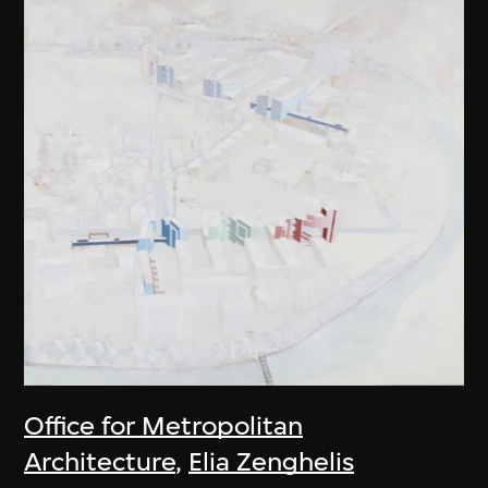
Office for Metropolitan
Architecture
,
Elia Zenghelis