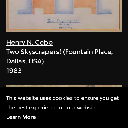
Henry N. Cobb
Two Skyscrapers! (Fountain Place,
Dallas, USA)
1983
This website uses cookies to ensure you get
the best experience on our website.
Learn More