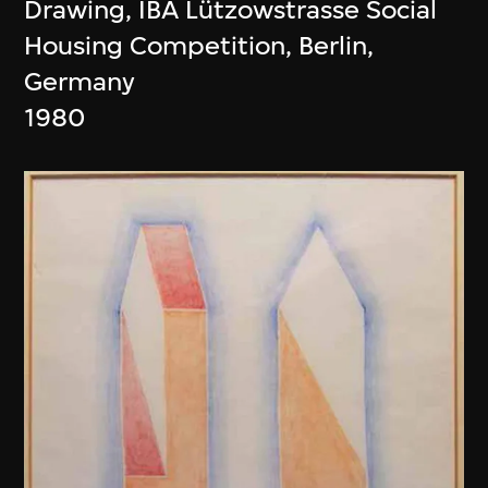
Drawing, IBA Lützowstrasse Social
Housing Competition, Berlin,
Germany
1980