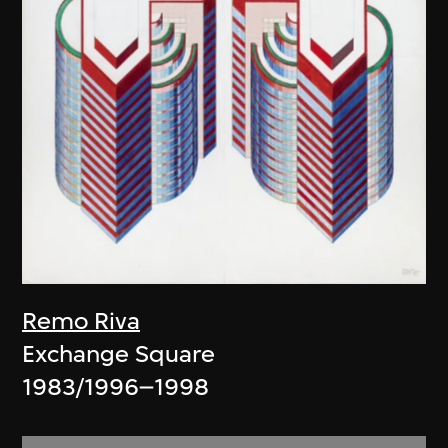
Remo Riva
Exchange Square
1983/1996–1998