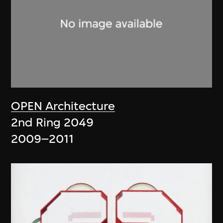
OPEN Architecture
2nd Ring 2049
2009–2011