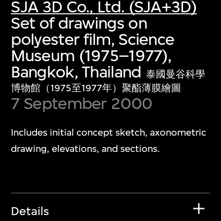
SJA 3D Co., Ltd. (SJA+3D)
Set of drawings on
polyester film, Science
Museum (1975–1977),
Bangkok, Thailand
泰國曼谷科學
博物館（1975至1977年）聚酯薄膜繪圖
7 September 2000
Includes initial concept sketch, axonometric
drawing, elevations, and sections.
Details