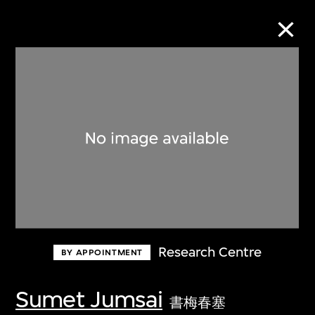
Collection Online
Refine
Search
About the Collection
Research Centre
BY APPOINTMENT
Discover some of the world’s foremost
collections of twentieth- and twenty-
Sumet Jumsai
書梅春塞
first-century visual culture.