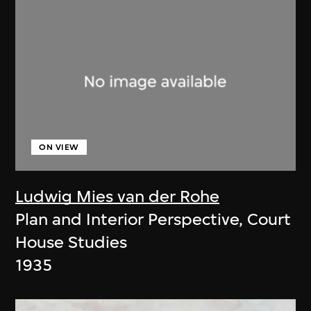
ON VIEW
Ludwig Mies van der Rohe
Plan and Interior Perspective, Court
House Studies
1935