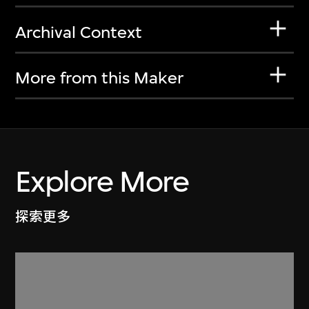
Archival Context
More from this Maker
Explore More
探索更多