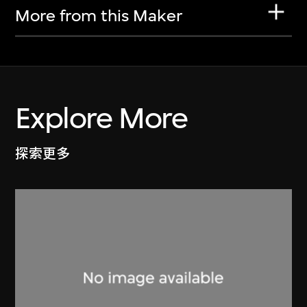
More from this Maker
Explore More
探索更多