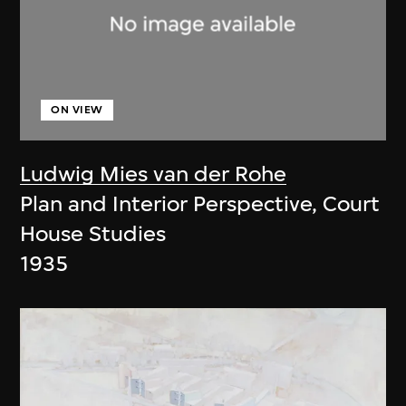
ON VIEW
Ludwig Mies van der Rohe
Plan and Interior Perspective, Court
House Studies
1935