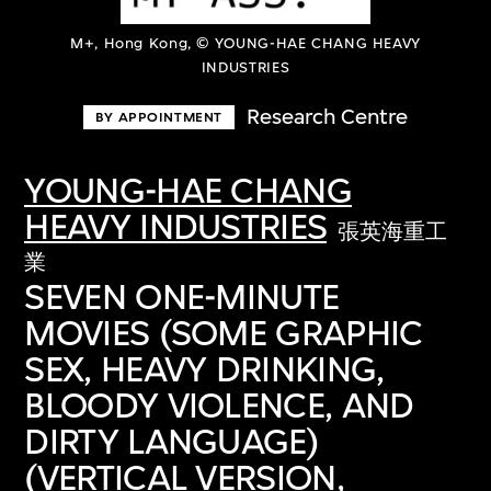
M+, Hong Kong, © YOUNG-HAE CHANG HEAVY
INDUSTRIES
Research Centre
BY APPOINTMENT
YOUNG-HAE CHANG
HEAVY INDUSTRIES
張英海重工
業
SEVEN ONE-MINUTE
MOVIES (SOME GRAPHIC
SEX, HEAVY DRINKING,
BLOODY VIOLENCE, AND
DIRTY LANGUAGE)
(VERTICAL VERSION,