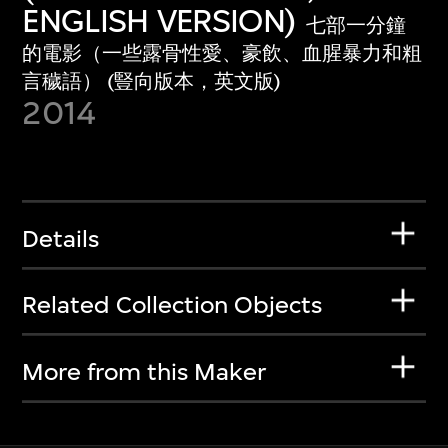
ENGLISH VERSION)
七部一分鐘
的電影（一些露骨性愛、豪飲、血腥暴力和粗
言穢語） (豎向版本，英文版)
2014
Details
Related Collection Objects
More from this Maker