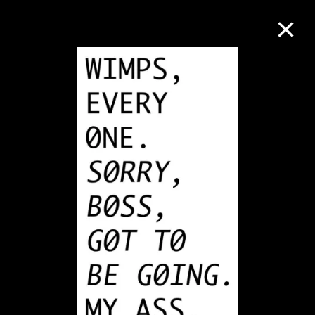
Collection Online
Refine
Search
About the Collection
Discover some of the world’s foremost
collections of twentieth- and twenty-
first-century visual culture.