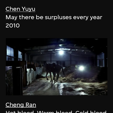
Chen Yuyu
May there be surpluses every year
2010
Cheng Ran
Hot blood, Warm blood, Cold blood