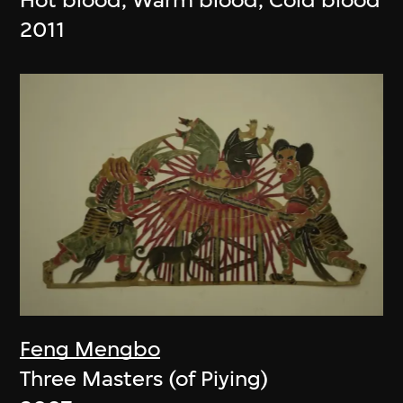
2011
Feng Mengbo
Three Masters (of Piying)