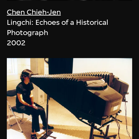
Chen Chieh-Jen
Lingchi: Echoes of a Historical
Photograph
2002