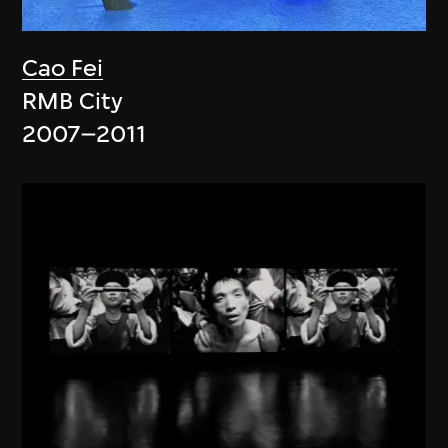
Cao Fei
RMB City
2007–2011