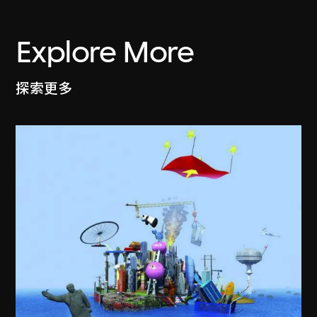
Explore More
探索更多