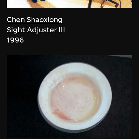
Chen Shaoxiong
Sight Adjuster III
1996