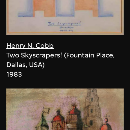
Henry N. Cobb
Two Skyscrapers! (Fountain Place,
Dallas, USA)
1983