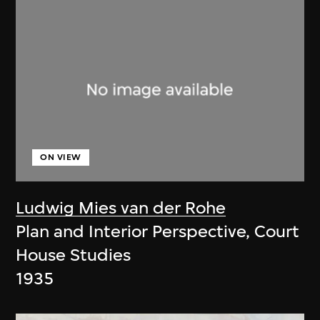
ON VIEW
Ludwig Mies van der Rohe
Plan and Interior Perspective, Court
House Studies
1935