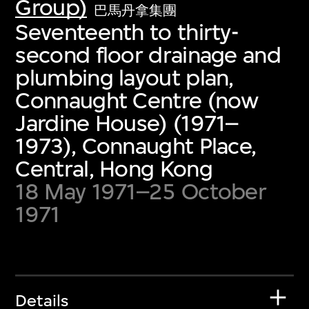
Group)
巴馬丹拿集團
Seventeenth to thirty-
second floor drainage and
plumbing layout plan,
Connaught Centre (now
Jardine House) (1971–
1973), Connaught Place,
Central, Hong Kong
18 May 1971–25 October
1971
Details