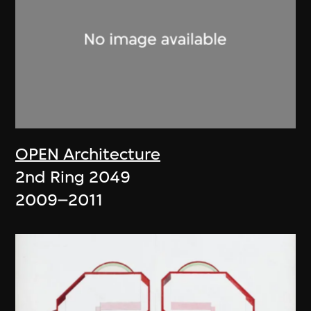
OPEN Architecture
2nd Ring 2049
2009–2011