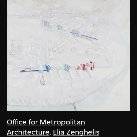
Office for Metropolitan
Architecture
,
Elia Zenghelis