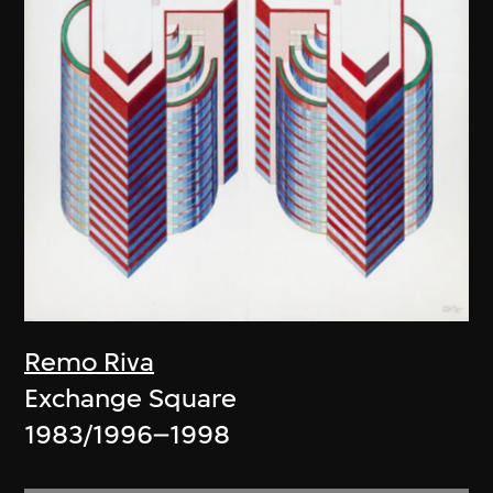
Remo Riva
Exchange Square
1983/1996–1998