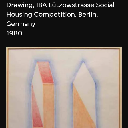
Drawing, IBA Lützowstrasse Social
Housing Competition, Berlin,
Germany
1980