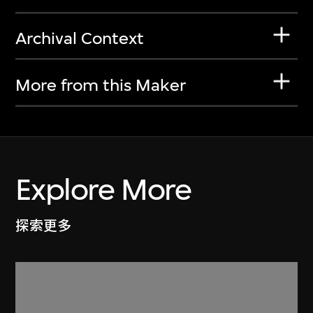
Archival Context
More from this Maker
Explore More
探索更多