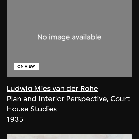
ON VIEW
Ludwig Mies van der Rohe
Plan and Interior Perspective, Court
House Studies
1935