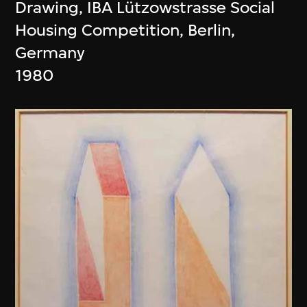
Drawing, IBA Lützowstrasse Social
Housing Competition, Berlin,
Germany
1980