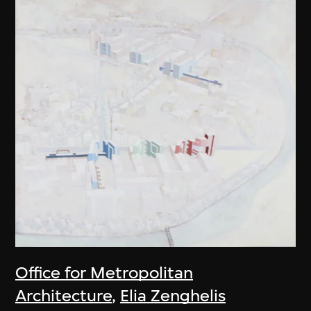
Office for Metropolitan
Architecture
,
Elia Zenghelis