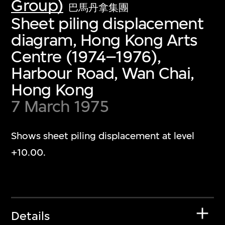
Group)
巴馬丹拿集團
Sheet piling displacement
diagram, Hong Kong Arts
Centre (1974–1976),
Harbour Road, Wan Chai,
Hong Kong
7 March 1975
Shows sheet piling displacement at level
+10.00.
Details