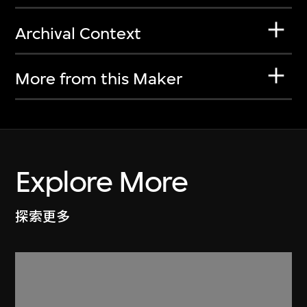
Archival Context
More from this Maker
Explore More
探索更多