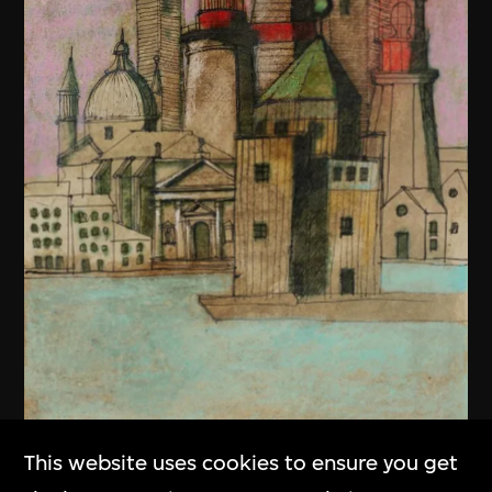
This website uses cookies to ensure you get