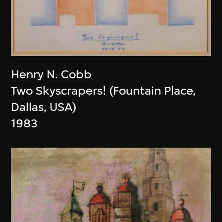
Henry N. Cobb
Two Skyscrapers! (Fountain Place,
Dallas, USA)
1983