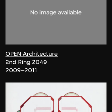
OPEN Architecture
2nd Ring 2049
2009–2011