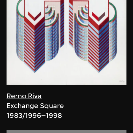
Remo Riva
Exchange Square
1983/1996–1998