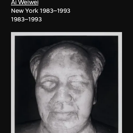
Ai Weiwei
New York 1983–1993
1983–1993