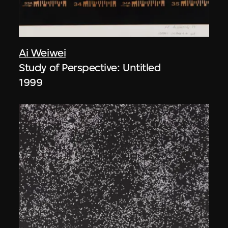
Ai Weiwei
Study of Perspective: Untitled
1999