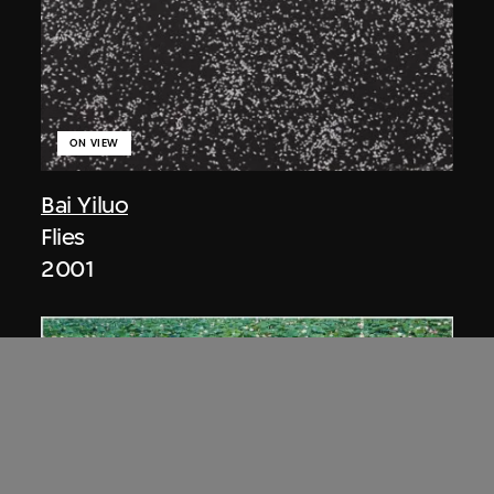
ON VIEW
Bai Yiluo
Flies
2001