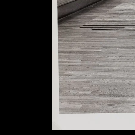
of twentieth- and twenty-
first-century visual culture.