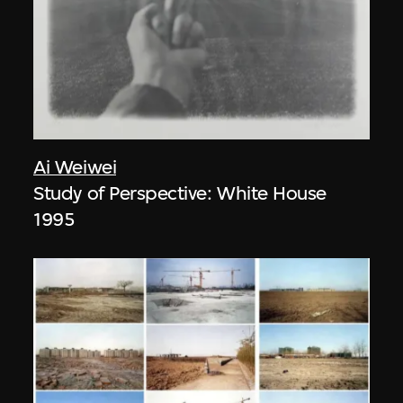
Ai Weiwei
Study of Perspective: White House
1995