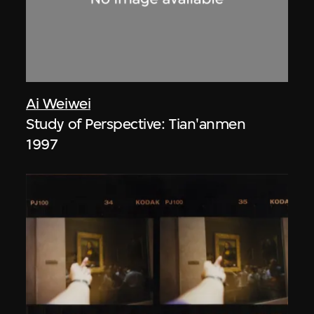
Ai Weiwei
Study of Perspective: Tian'anmen
1997