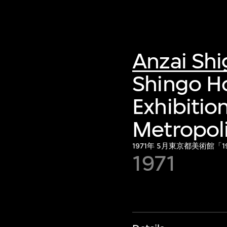
Anzai Sh
Shingo H
Exhibitio
Metropol
1971年 5月東京都美術館
1971