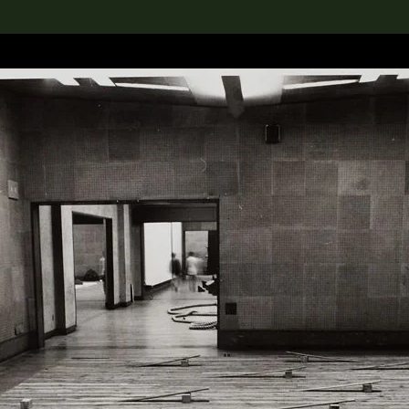
lection
搜索M+藏品