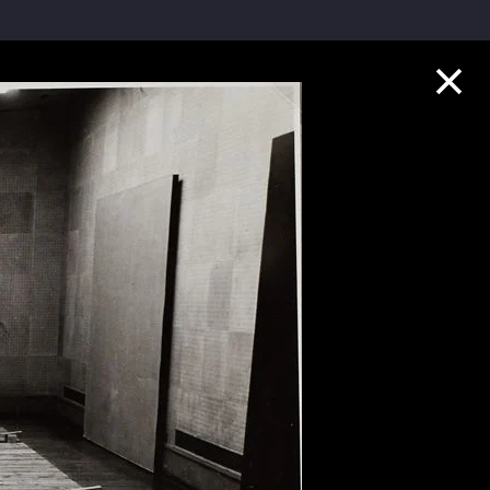
Collection Highlights