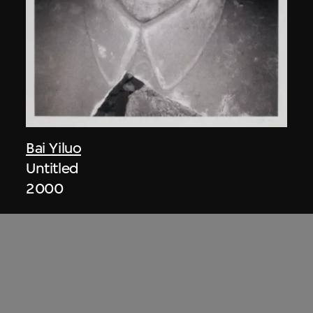
Bai Yiluo
Untitled
2000