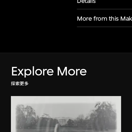
Details
More from this Mak
Explore More
探索更多