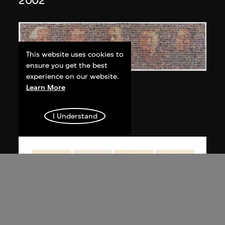
2002
This website uses cookies to
ensure you get the best
experience on our website.
Bai Yiluo
Learn More
People No. 3
2003
I Understand