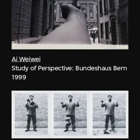
Ai Weiwei
Study of Perspective: Bundeshaus Bern
1999