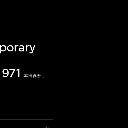
porary
1971
本田真吾，