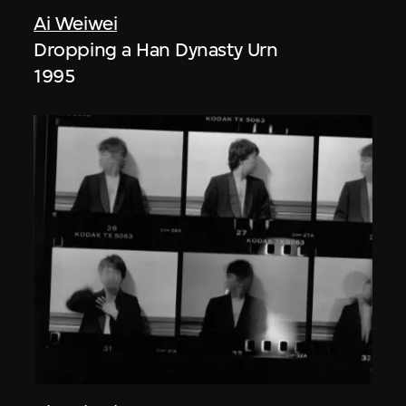
Ai Weiwei
Dropping a Han Dynasty Urn
1995