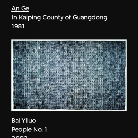
An Ge
In Kaiping County of Guangdong
1981
Bai Yiluo
People No. 1