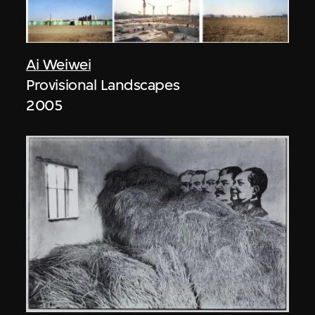
Ai Weiwei
Provisional Landscapes
2005