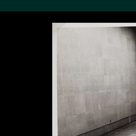
Search the Col
19,052 results
Refine
About the
Collection
Discover some of the
world’s foremost collections