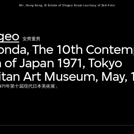
M+, Hong Kong, © Estate of Shigeo Anzaï courtesy of Zeit-Foto
igeo
安齊重男
onda, The 10th Contem
n of Japan 1971, Tokyo
itan Art Museum, May, 
「1971年第十屆現代日本美術展」