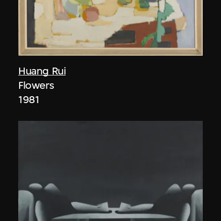
Huang Rui
Flowers
1981