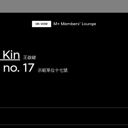
M+ Members’ Lounge
ON VIEW
 Kin
王啟鍵
 no. 17
示範單位十七號