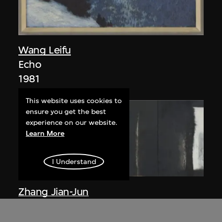
Wang Leifu
Echo
1981
This website uses cookies to
ensure you get the best
experience on our website.
Learn More
I Understand
Zhang Jian-Jun
Existence No. 115
1985–1986