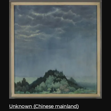
Unknown (Chinese mainland)