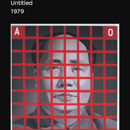
Untitled
1979