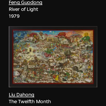
Feng Guodong
River of Light
1979
Liu Dahong
The Twelfth Month