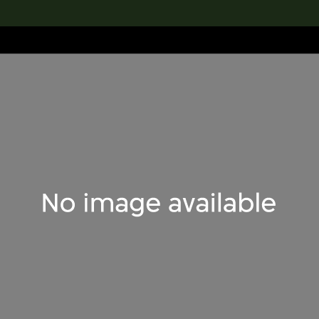
lection
搜索M+藏品