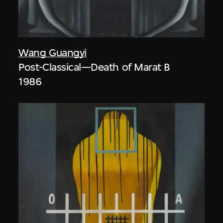
Wang Guangyi
Post-Classical—Death of Marat B
1986