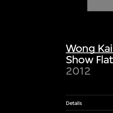
of twentieth- and twenty-
first-century visual culture.
Wong Kai
Show Flat
2012
Details