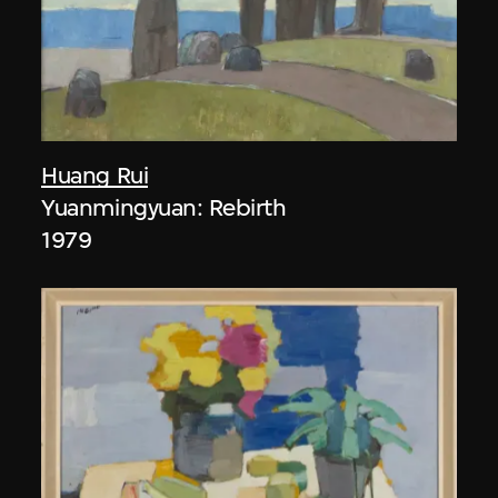
Huang Rui
Yuanmingyuan: Rebirth
1979