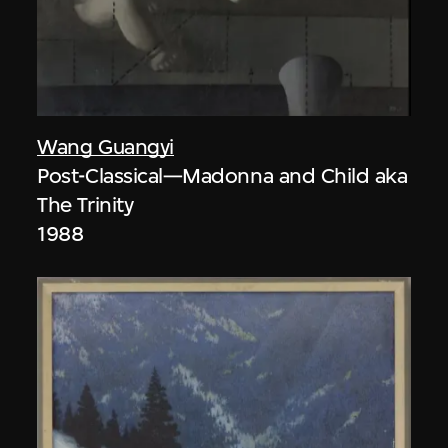
Wang Guangyi
Post-Classical—Madonna and Child aka
The Trinity
1988