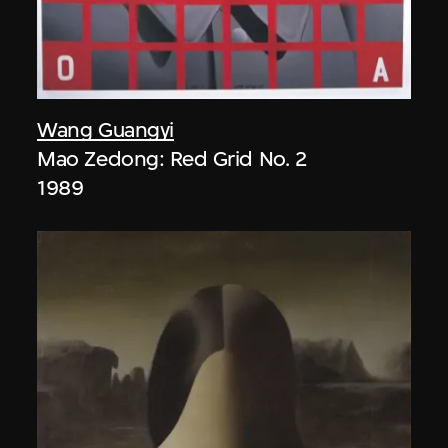
Wang Guangyi
Mao Zedong: Red Grid No. 2
1989