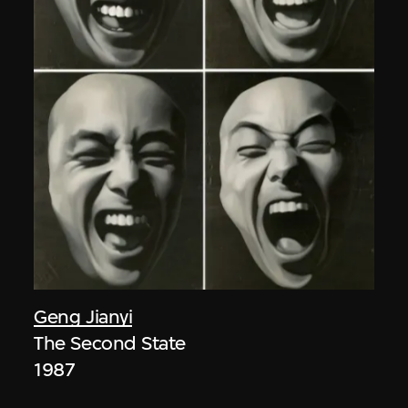
Geng Jianyi
The Second State
1987