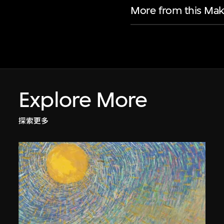
More from this Mak
Explore More
探索更多