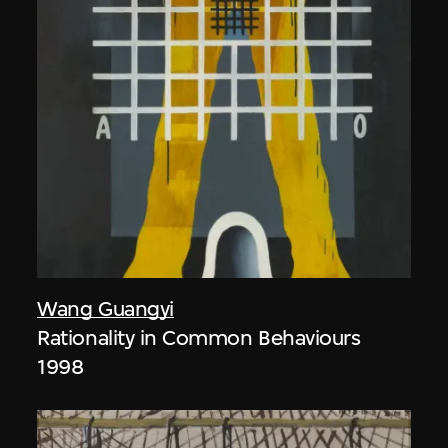
Wang Guangyi
Rationality in Common Behaviours
1998