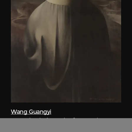
Wang Guangyi
Post-Classical—Back of Mona Lisa A
1986–1987