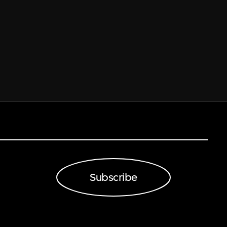
Subscribe