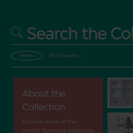
Search the Col
19,052 results
Refine
About the
Collection
Discover some of the
world’s foremost collections