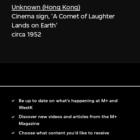
Unknown (Hong Kong)
Cinema sign, 'A Comet of Laughter
Lands on Earth'
circa 1952
Be up to date on what’s happening at M+ and
WestK
Discover new videos and articles from the M+
Magazine
Choose what content you’d like to receive