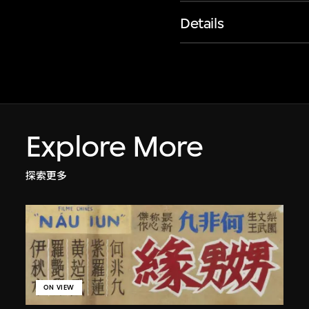
Details
Explore More
探索更多
ON VIEW