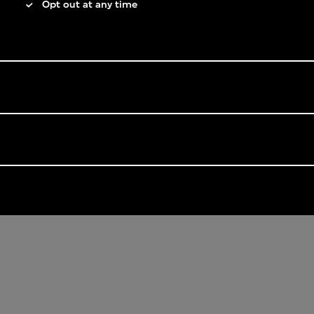
Opt out at any time