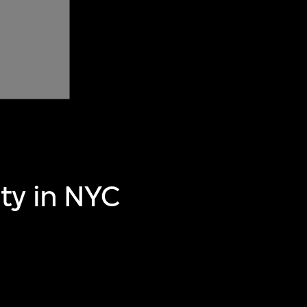
ty in NYC