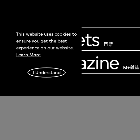
Get Tickets
This website uses cookies to
ensure you get the best
門票
experience on our website.
Learn More
M+ Magazine
M+雜誌
I Understand