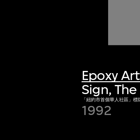
Epoxy Ar
Sign, The
「紐約市首個華人社區」標
1992