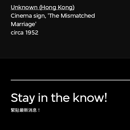
Unknown (Hong Kong)
Cinema sign, 'The Mismatched
Marriage'
circa 1952
Stay in the know!
緊貼最新消息！