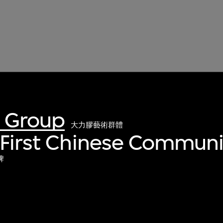
t Group
大力膠藝術群體
 First Chinese Communi
牌