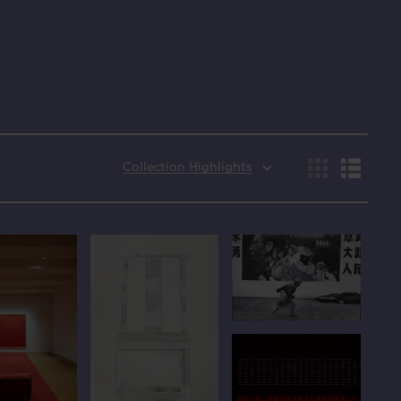
Collection Highlights