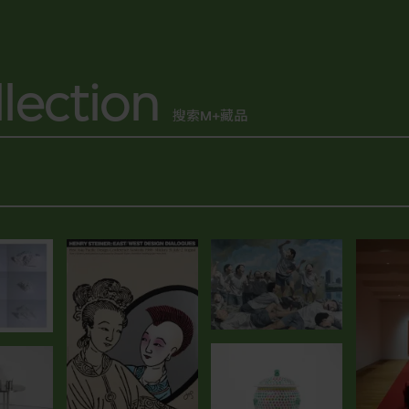
lection
搜索M+藏品