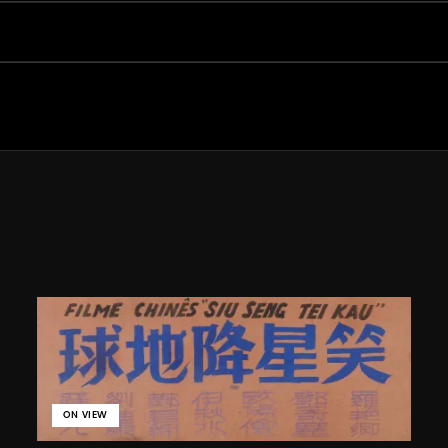
ON VIEW