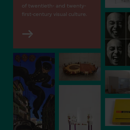
of twentieth- and twenty-
first-century visual culture.