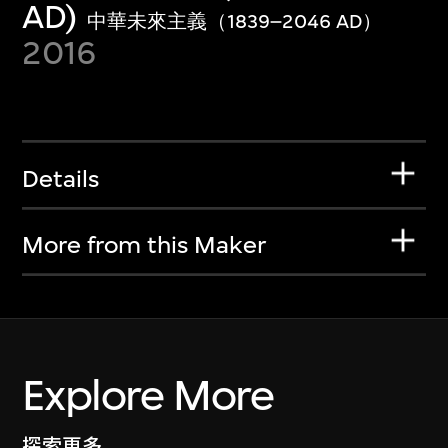
AD)
中華未來主義（1839–2046 AD）
2016
Details
More from this Maker
Explore More
探索更多