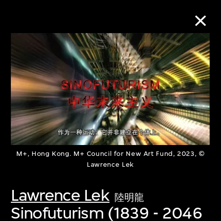
Collection Online
Refine
Search
About the Collection
M+, Hong Kong. M+ Council for New Art Fund, 2023, ©
Lawrence Lek
Discover some of the world’s foremost
Lawrence Lek
陸明龍
collections of twentieth- and twenty-
Sinofuturism (1839 - 2046
first-century visual culture.