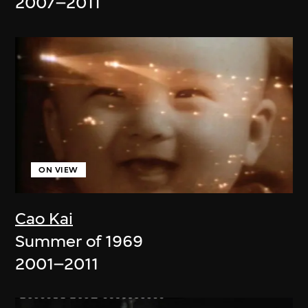
2007–2011
ON VIEW
Cao Kai
Summer of 1969
2001–2011