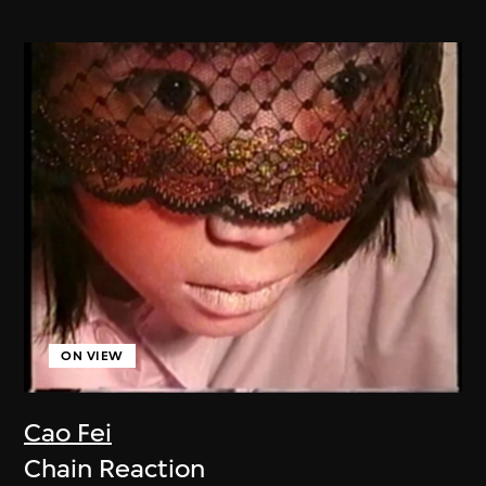
ON VIEW
Cao Fei
Chain Reaction