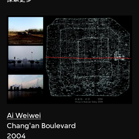
Ai Weiwei
Chang'an Boulevard
2004