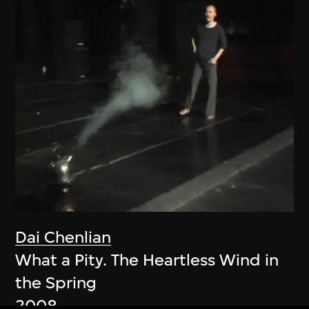
Dai Chenlian
What a Pity. The Heartless Wind in
the Spring
2008