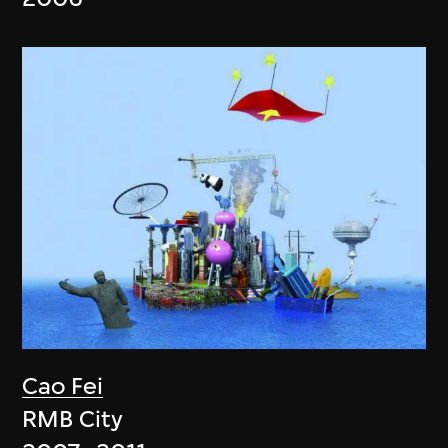
Cao Fei
RMB City