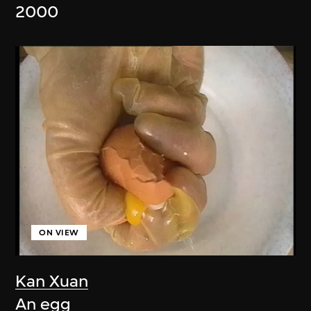
2000
ON VIEW
Kan Xuan
An egg