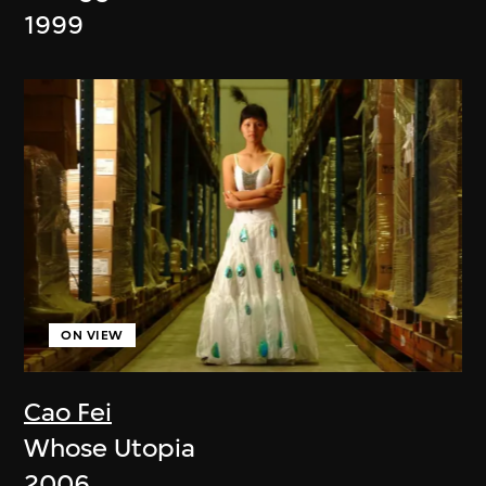
1999
ON VIEW
Cao Fei
Whose Utopia
2006