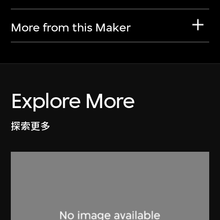
More from this Maker
Explore More
探索更多