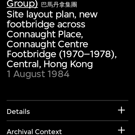
Group)
巴馬丹拿集團
Site layout plan, new
footbridge across
Connaught Place,
Connaught Centre
Footbridge (1970–1978),
Central, Hong Kong
1 August 1984
Details
Archival Context