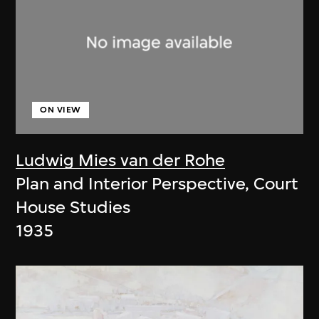
ON VIEW
Ludwig Mies van der Rohe
Plan and Interior Perspective, Court
House Studies
1935