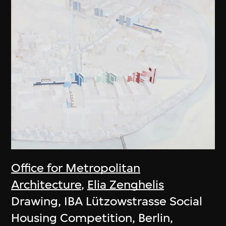
Office for Metropolitan
Architecture
,
Elia Zenghelis
Drawing, IBA Lützowstrasse Social
Housing Competition, Berlin,