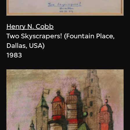
Henry N. Cobb
Two Skyscrapers! (Fountain Place,
Dallas, USA)
1983