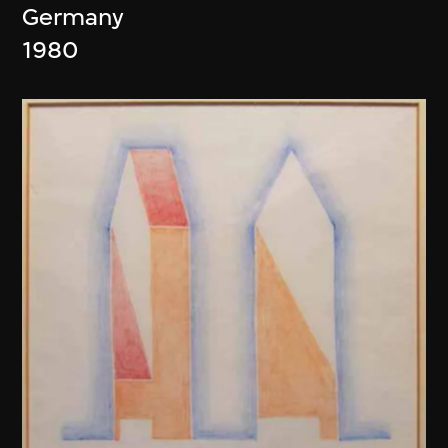
Germany
1980