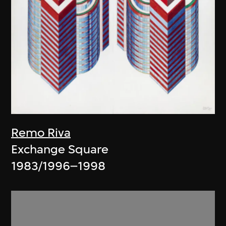
Remo Riva
Exchange Square
1983/1996–1998