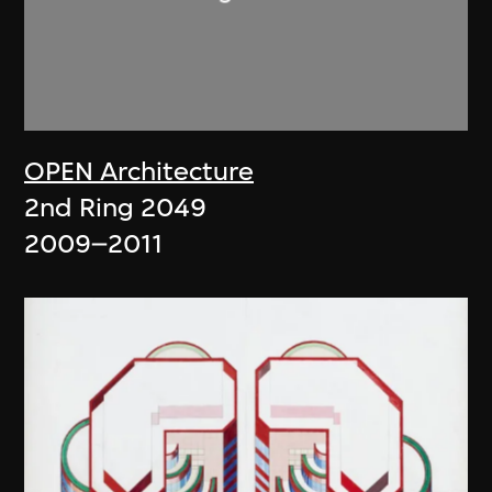
OPEN Architecture
2nd Ring 2049
2009–2011