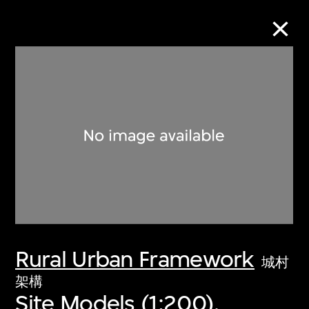
Collection Online
Refine
Search
About the Collection
Rural Urban Framework
Discover some of the world’s foremost
城村
collections of twentieth- and twenty-
架構
Site Models (1:200),
first-century visual culture.