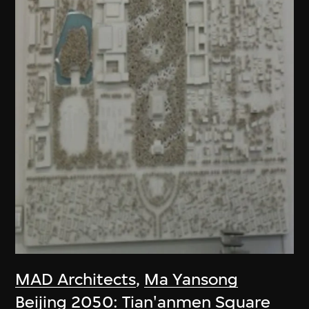
MAD Architects
,
Ma Yansong
Beijing 2050: Tian'anmen Square