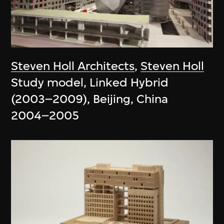
Steven Holl Architects
,
Steven Holl
Study model, Linked Hybrid
(2003–2009), Beijing, China
2004–2005