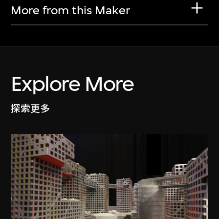
More from this Maker
Explore More
探索更多