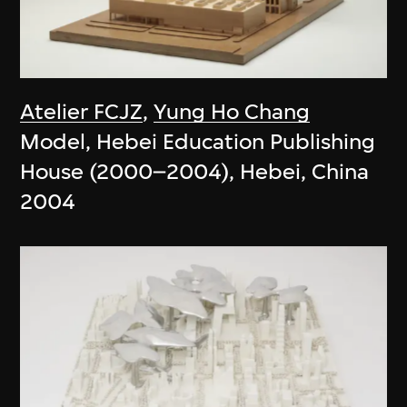
Atelier FCJZ
,
Yung Ho Chang
Model, Hebei Education Publishing
House (2000–2004), Hebei, China
2004