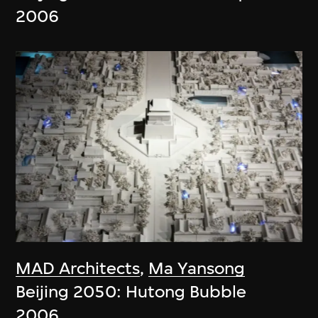
2006
MAD Architects
,
Ma Yansong
Beijing 2050: Hutong Bubble
2006