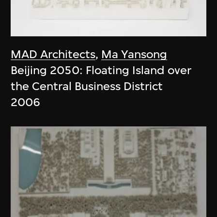
MAD Architects
,
Ma Yansong
Beijing 2050: Floating Island over
the Central Business District
2006