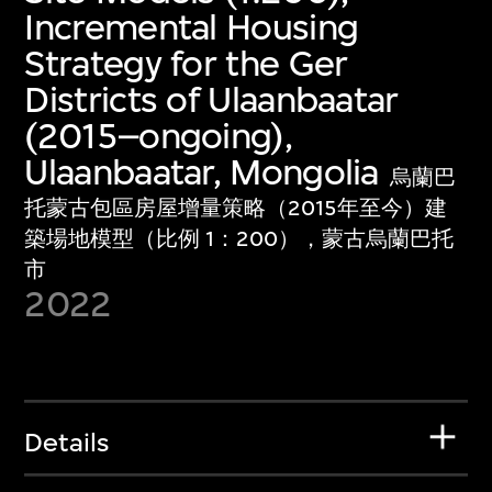
Incremental Housing
Strategy for the Ger
Districts of Ulaanbaatar
(2015–ongoing),
Ulaanbaatar, Mongolia
烏蘭巴
托蒙古包區房屋增量策略（2015年至今）建
築場地模型（比例 1：200），蒙古烏蘭巴托
市
2022
Details