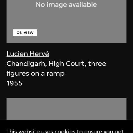
ON VIEW
Lucien Hervé
Chandigarh, High Court, three
figures on a ramp
1955
This website uses cookies to ensure you get