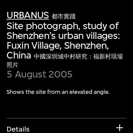
URBANUS
都市實踐
Site photograph, study of
Shenzhen's urban villages:
Fuxin Village, Shenzhen,
China
中國深圳城中村研究：福新村現場
照片
5 August 2005
Shows the site from an elevated angle.
Details