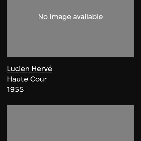
Lucien Hervé
Haute Cour
1955