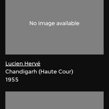
Lucien Hervé
Chandigarh (Haute Cour)
1955