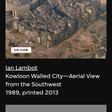
ON VIEW
Ian Lambot
Kowloon Walled City—Aerial View
from the Southwest
1989, printed 2013