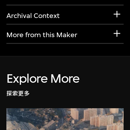
Archival Context
More from this Maker
Explore More
探索更多