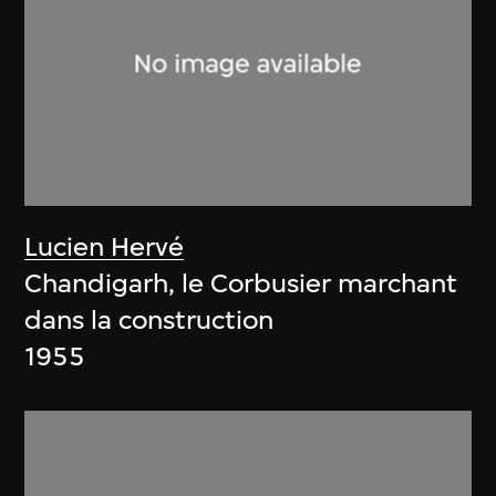
Lucien Hervé
Chandigarh, le Corbusier marchant
dans la construction
1955