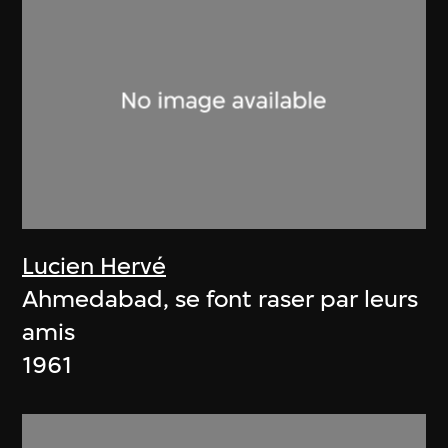
Lucien Hervé
Ahmedabad, se font raser par leurs
amis
1961