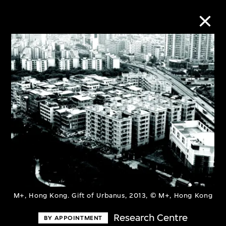
Collection Online
Refine
Search
About the Collection
Discover some of the world’s foremost
M+, Hong Kong. Gift of Urbanus, 2013, © M+, Hong Kong
collections of twentieth- and twenty-
Research Centre
BY APPOINTMENT
first-century visual culture.