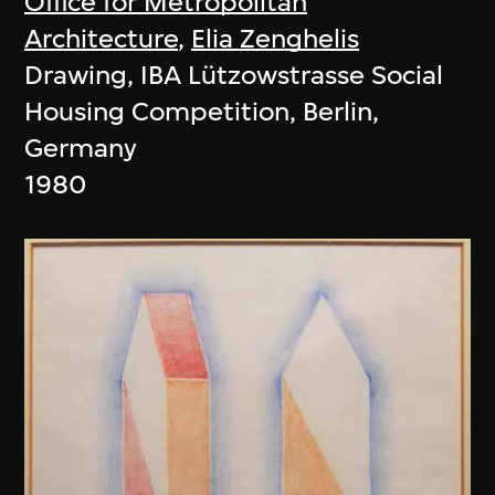
Office for Metropolitan
Architecture
,
Elia Zenghelis
Drawing, IBA Lützowstrasse Social
Housing Competition, Berlin,
Germany
1980