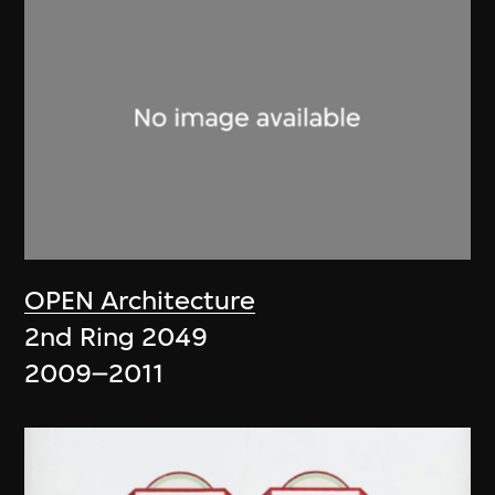
OPEN Architecture
2nd Ring 2049
2009–2011