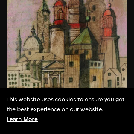
This website uses cookies to ensure you get
the best experience on our website.
Learn More