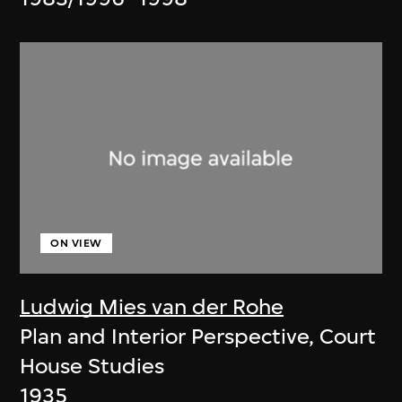
ON VIEW
Ludwig Mies van der Rohe
Plan and Interior Perspective, Court
House Studies
1935