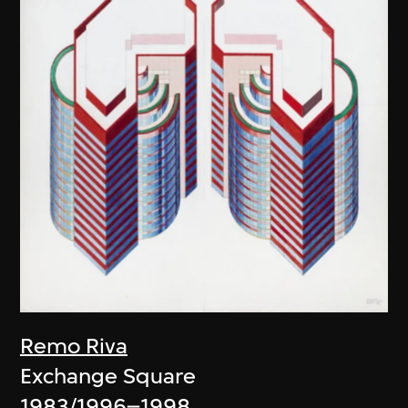
Remo Riva
Exchange Square
1983/1996–1998