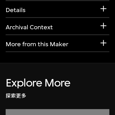
Details
Archival Context
More from this Maker
Explore More
探索更多