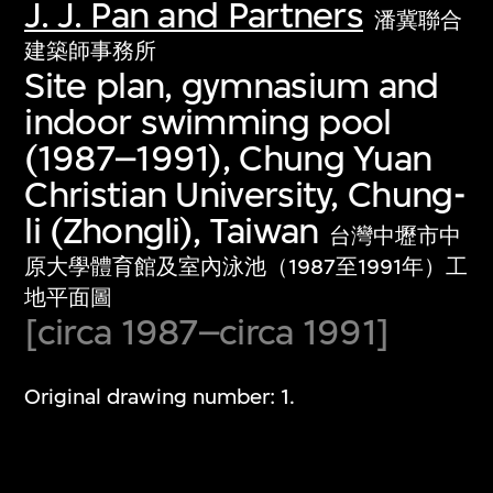
J. J. Pan and Partners
潘冀聯合
建築師事務所
Site plan, gymnasium and
indoor swimming pool
(1987–1991), Chung Yuan
Christian University, Chung-
li (Zhongli), Taiwan
台灣中壢市中
原大學體育館及室內泳池（1987至1991年）工
地平面圖
[circa 1987–circa 1991]
Original drawing number: 1.