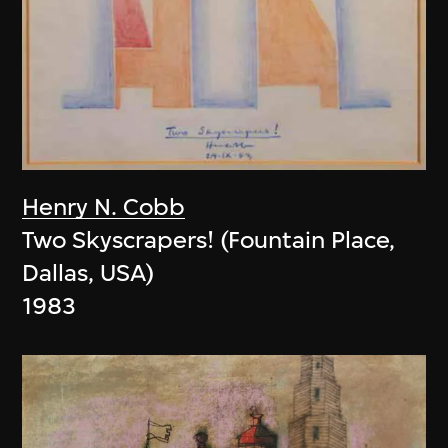
Henry N. Cobb
Two Skyscrapers! (Fountain Place,
Dallas, USA)
1983