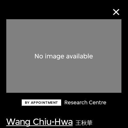
Collection Online
Refine
Search
About the Collection
Research Centre
BY APPOINTMENT
Discover some of the world’s foremost
collections of twentieth- and twenty-
Wang Chiu-Hwa
王秋華
first-century visual culture.