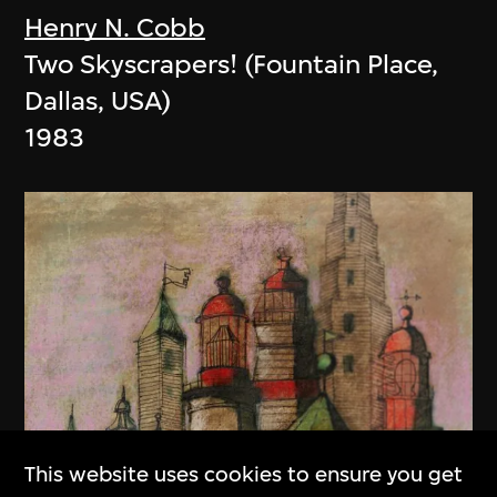
Henry N. Cobb
Two Skyscrapers! (Fountain Place,
Dallas, USA)
1983
This website uses cookies to ensure you get