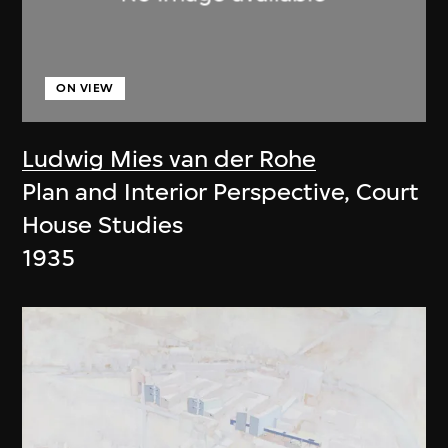
ON VIEW
Ludwig Mies van der Rohe
Plan and Interior Perspective, Court
House Studies
1935