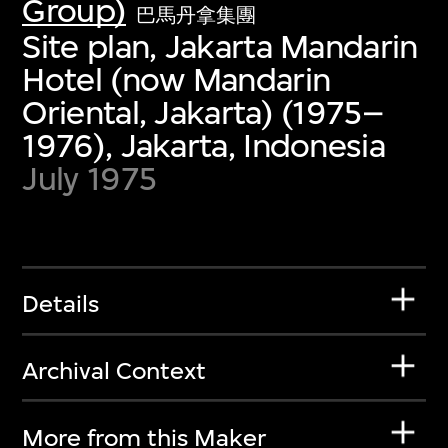
Group)
巴馬丹拿集團
Site plan, Jakarta Mandarin
Hotel (now Mandarin
Oriental, Jakarta) (1975–
1976), Jakarta, Indonesia
July 1975
Details
Archival Context
More from this Maker