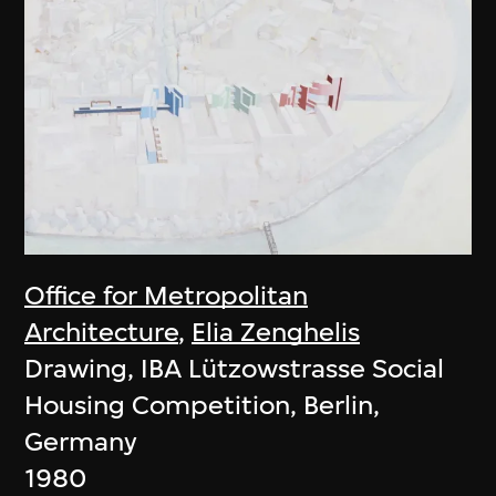
Office for Metropolitan
Architecture
,
Elia Zenghelis
Drawing, IBA Lützowstrasse Social
Housing Competition, Berlin,
Germany
1980