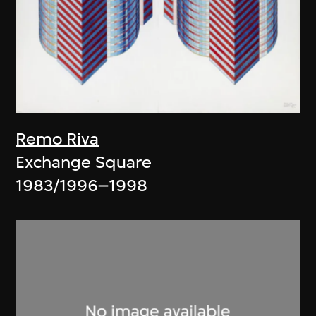
Remo Riva
Exchange Square
1983/1996–1998