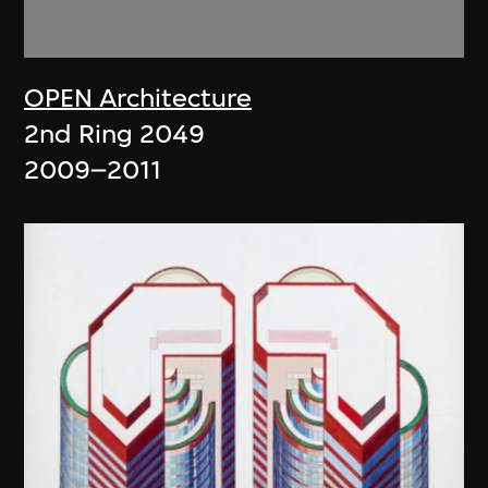
OPEN Architecture
2nd Ring 2049
2009–2011