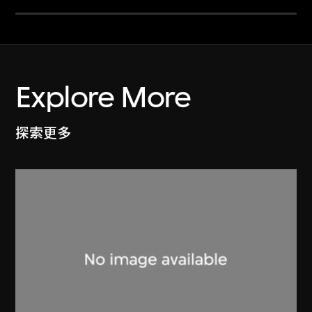
Explore More
探索更多