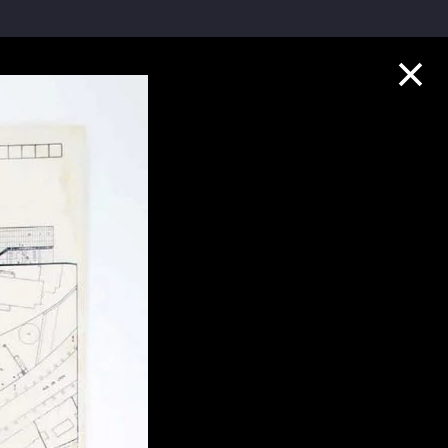
Collection Highlights