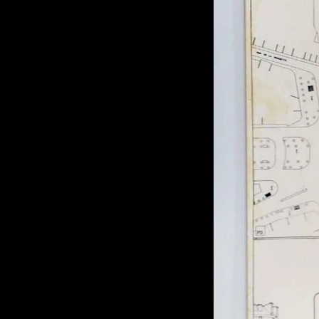
of twentieth- and twenty-
first-century visual culture.