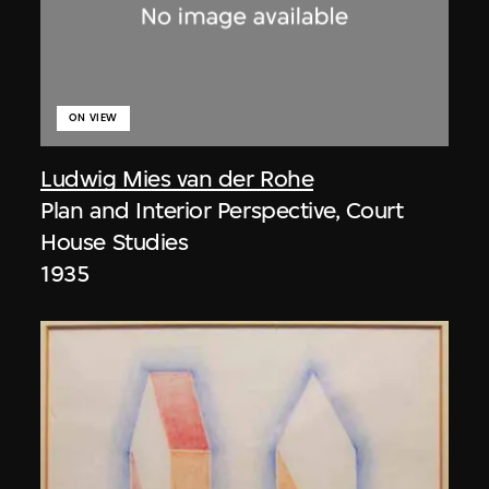
ON VIEW
Ludwig Mies van der Rohe
Plan and Interior Perspective, Court
House Studies
1935