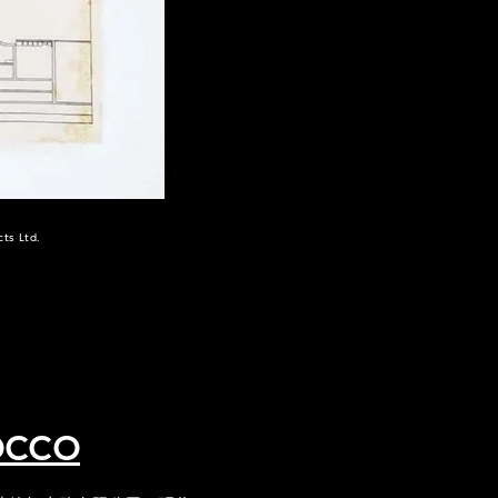
ts Ltd.
occo