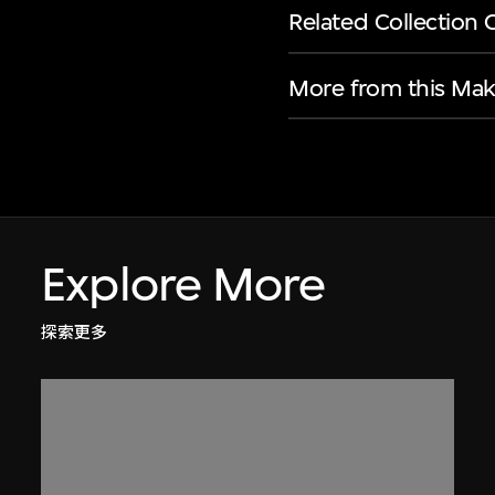
Related Collection 
More from this Mak
Explore More
探索更多