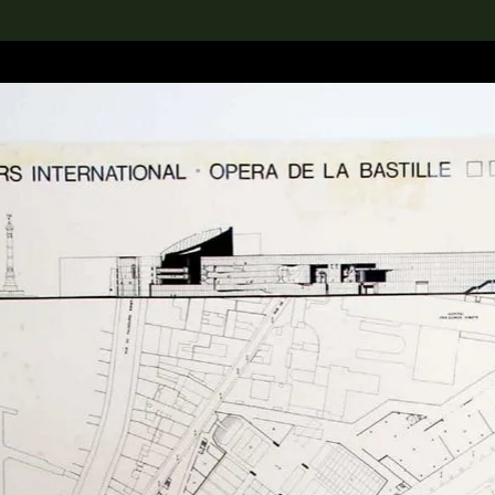
lection
搜索M+藏品