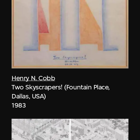
Henry N. Cobb
Two Skyscrapers! (Fountain Place,
Dallas, USA)
1983