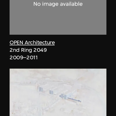
OPEN Architecture
2nd Ring 2049
2009–2011