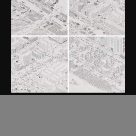
MAP Office
,
Laurent Gutierrez
PIXEL
designed 2005, made 2006