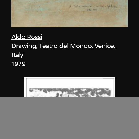
Aldo Rossi
Drawing, Teatro del Mondo, Venice,
Italy
1979