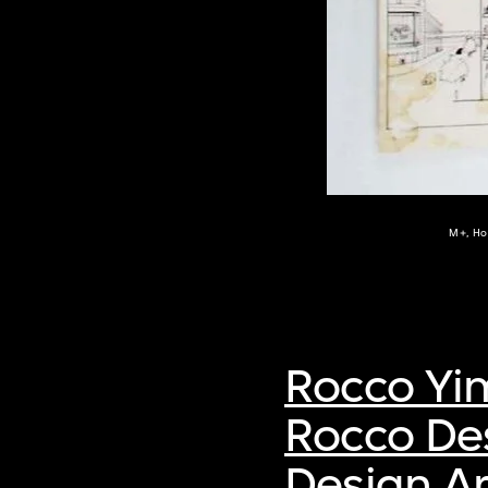
M+, Ho
Rocco Yi
Rocco De
Design Ar