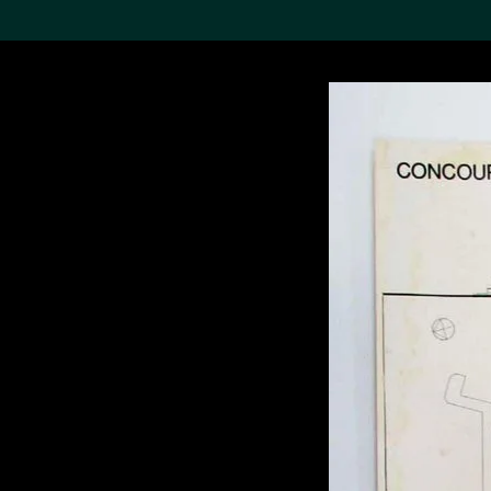
Search the Col
19,052 results
Refine
About the
Collection
Discover some of the
world’s foremost collections