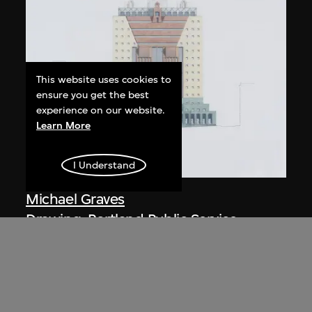
This website uses cookies to
ensure you get the best
experience on our website.
Learn More
I Understand
Michael Graves
Drawing, Portland Public Service
Building (1979–1982), Portland,
Oregon, USA
1980