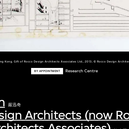
ng Kong. Gift of Rocco Design Architects Associates Ltd., 2013, © Rocco Design Architec
Research Centre
BY APPOINTMENT
m
嚴迅奇
sign Architects (now R
chitects Associates)