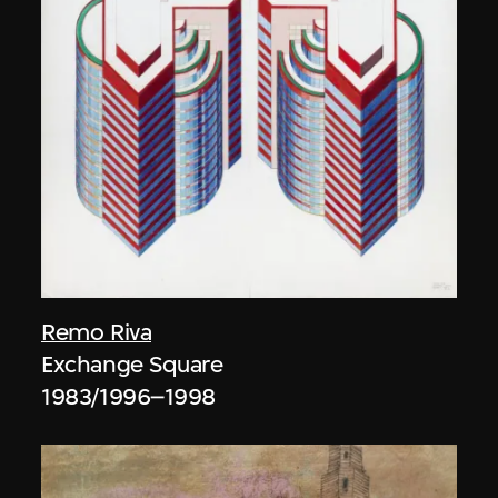
Remo Riva
Exchange Square
1983/1996–1998