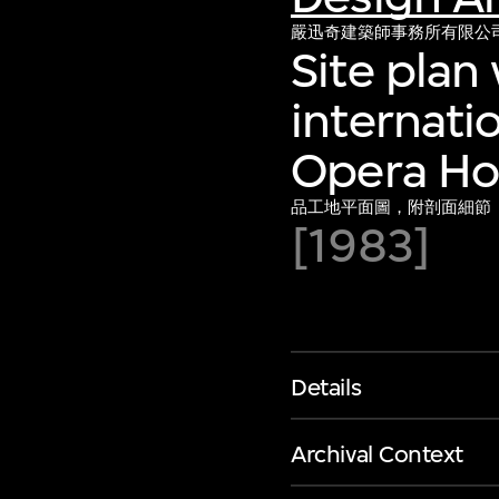
嚴迅奇建築師事務所有限公
Site plan 
internati
Opera Hou
品工地平面圖，附剖面細節
[1983]
Details
Archival Context