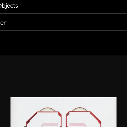
Objects
er