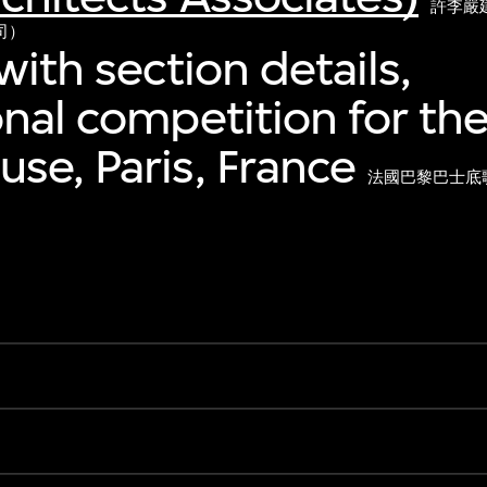
許李嚴
司）
with section details,
onal competition for the
se, Paris, France
法國巴黎巴士底