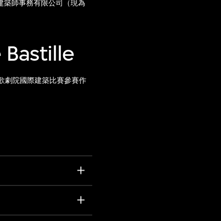
建築師事務有限公司（現為
 Bastille
歌劇院國際建築比賽參賽作