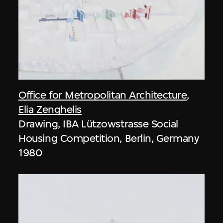
Office for Metropolitan Architecture
,
Elia Zenghelis
Drawing, IBA Lützowstrasse Social
Housing Competition, Berlin, Germany
1980