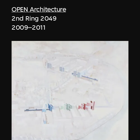
OPEN Architecture
2nd Ring 2049
2009–2011