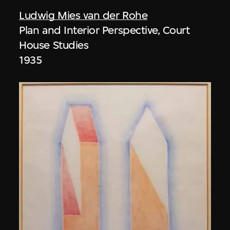
Ludwig Mies van der Rohe
Plan and Interior Perspective, Court
House Studies
1935