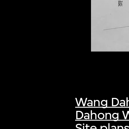
Wang Da
Dahong W
Site plans