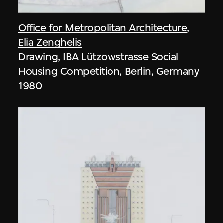
Office for Metropolitan Architecture
,
Elia Zenghelis
Drawing, IBA Lützowstrasse Social
Housing Competition, Berlin, Germany
1980