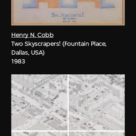
Henry N. Cobb
Two Skyscrapers! (Fountain Place,
Dallas, USA)
1983