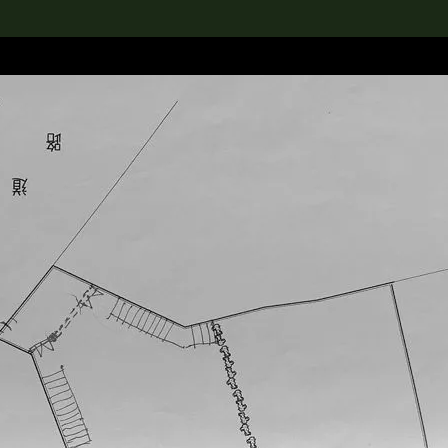
lection
搜索M+藏品