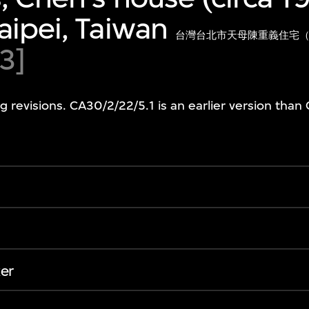
aipei, Taiwan
台灣台北市天母陳重義住宅（
3]
g revisions. CA30/2/22/5.1 is an earlier version than
er