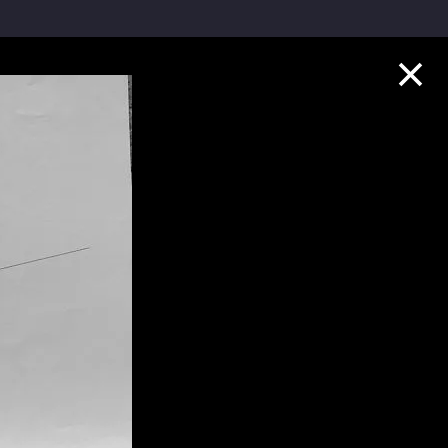
Collection Highlights