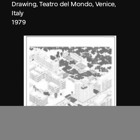
Drawing, Teatro del Mondo, Venice,
Italy
1979