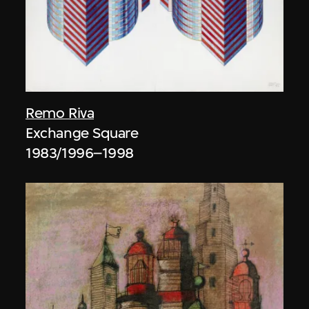
Remo Riva
Exchange Square
1983/1996–1998