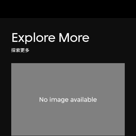
Explore More
探索更多