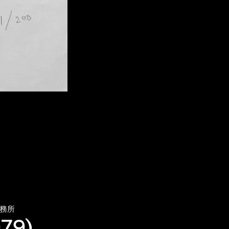
務所
79),