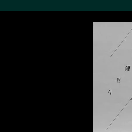
Search the Col
19,052 results
Refine
About the
Collection
Discover some of the
world’s foremost collections