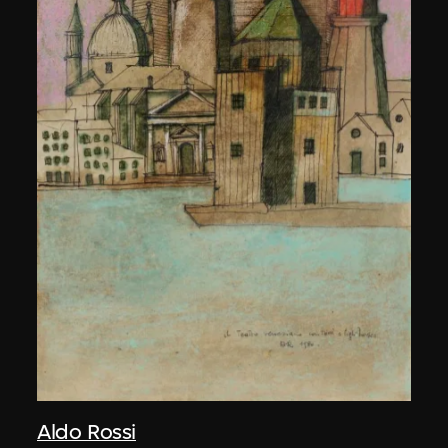
Aldo Rossi