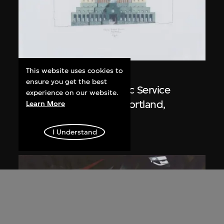
This website uses cookies to
Michael Graves
ensure you get the best
Drawing, Portland Public Service
experience on our website.
Building (1979–1982), Portland,
Learn More
Oregon, USA
1980
I Understand