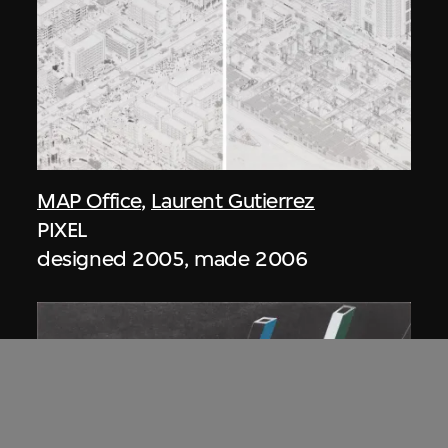
MAP Office
,
Laurent Gutierrez
PIXEL
designed 2005, made 2006