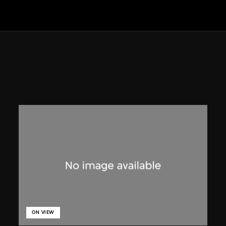
ON VIEW