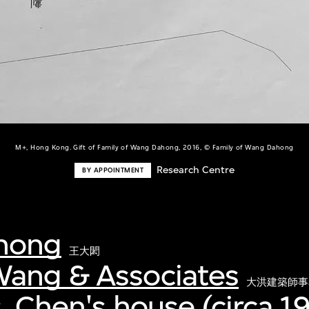
M+, Hong Kong. Gift of Family of Wang Dahong, 2016, © Family of Wang Dahong
Research Centre
BY APPOINTMENT
hong
王大閎
ang & Associates
大洪建築師事
, Chen's house (circa 19