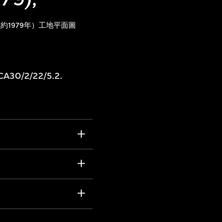
約1979年）工地平面圖
 CA30/2/22/5.2.