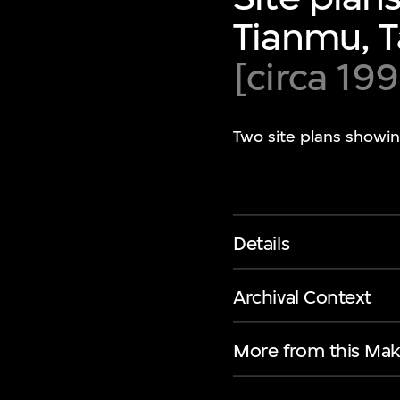
Tianmu, T
[circa 199
Two site plans showin
Details
Archival Context
More from this Mak