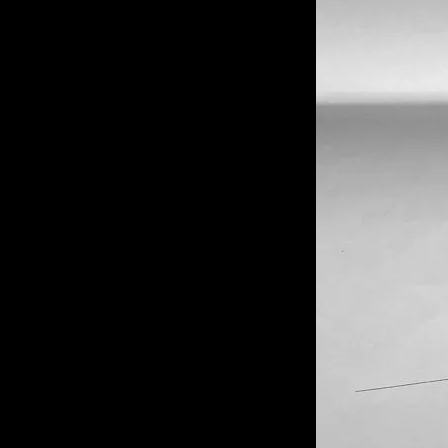
of twentieth- and twenty-
first-century visual culture.