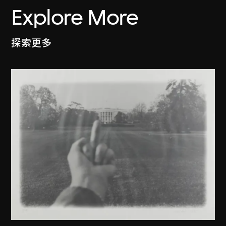
Explore More
探索更多