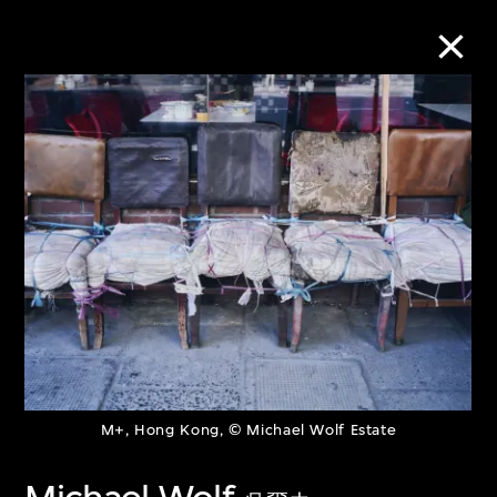
Collection Online
Refine
Search
About the Collection
Discover some of the world’s foremost
M+, Hong Kong, © Michael Wolf Estate
collections of twentieth- and twenty-
first-century visual culture.