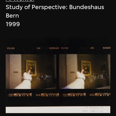
Study of Perspective: Bundeshaus
Bern
1999