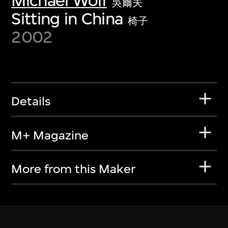
Michael Wolf
吳爾夫
Sitting in China
椅子
2002
Details
M+ Magazine
More from this Maker