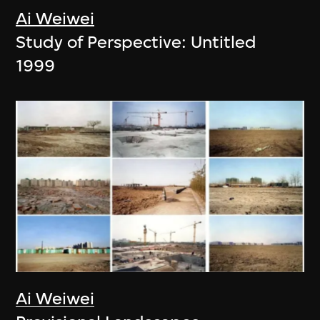
Ai Weiwei
Study of Perspective: Untitled
1999
Ai Weiwei