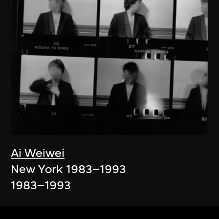
Ai Weiwei
New York 1983–1993
1983–1993