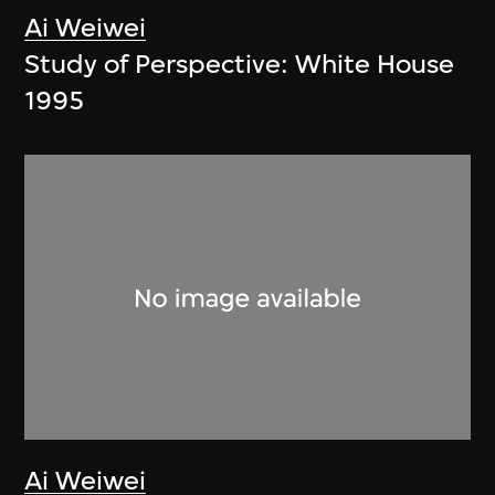
Ai Weiwei
Study of Perspective: White House
1995
Ai Weiwei