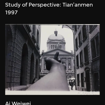
Study of Perspective: Tian'anmen
1997
Ai Weiwei