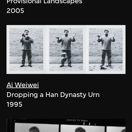
Provisional Landscapes
2005
Ai Weiwei
Dropping a Han Dynasty Urn
1995