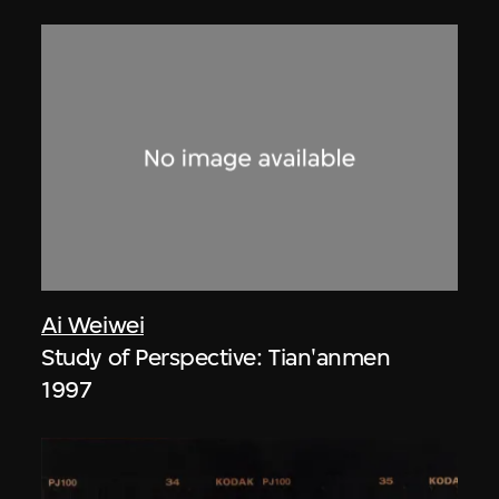
Ai Weiwei
Study of Perspective: Tian'anmen
1997