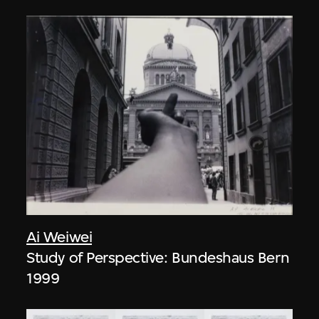
Ai Weiwei
Study of Perspective: Bundeshaus Bern
1999