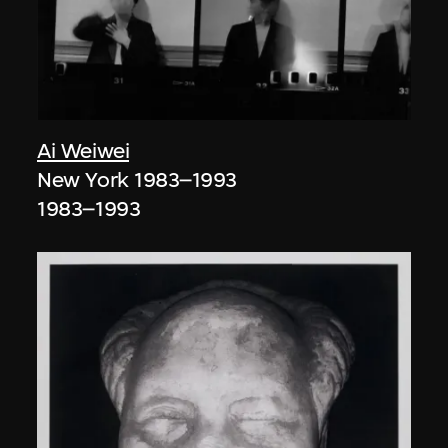
Ai Weiwei
New York 1983–1993
1983–1993