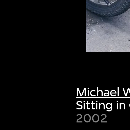
Michael W
Sitting in
2002