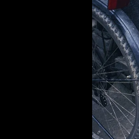
of twentieth- and twenty-
first-century visual culture.