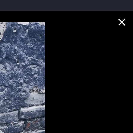
Collection Highlights