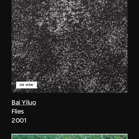
ON VIEW
Bai Yiluo
Flies
2001