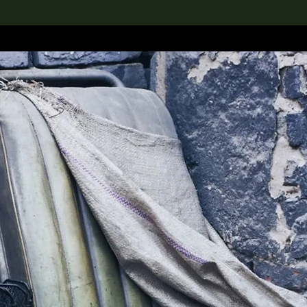
lection
搜索M+藏品