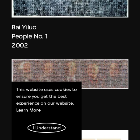
Bai Yiluo
People No. 1
2002
This website uses cookies to
ensure you get the best
Bai Yiluo
experience on our website.
People No. 3
Learn More
2003
I Understand