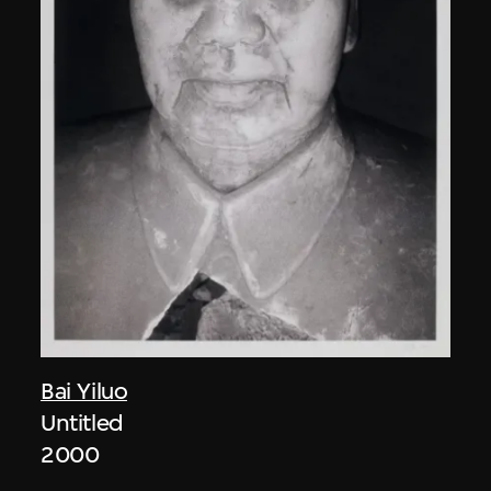
Bai Yiluo
Untitled
2000