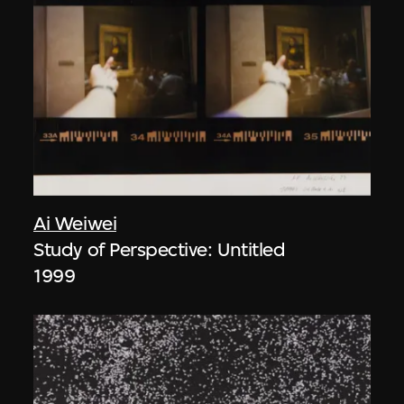
Ai Weiwei
Study of Perspective: Untitled
1999