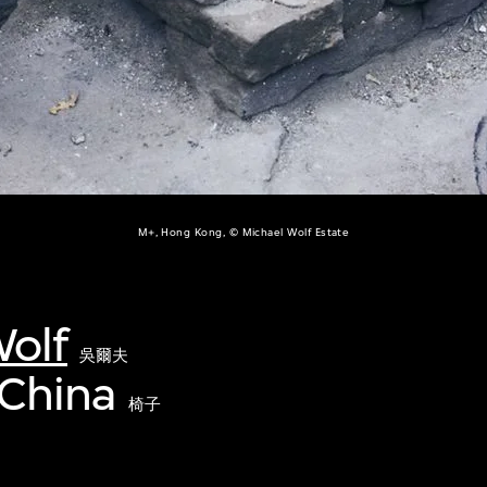
M+, Hong Kong, © Michael Wolf Estate
olf
吳爾夫
 China
椅子