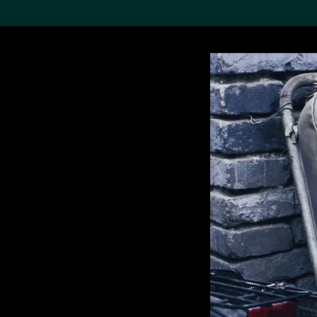
Search the Col
19,052 results
Refine
About the
Collection
Discover some of the
world’s foremost collections