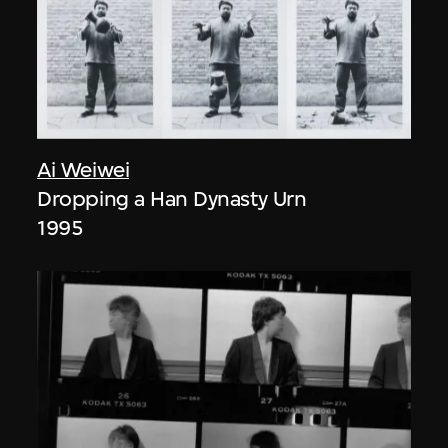
Ai Weiwei
Dropping a Han Dynasty Urn
1995