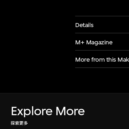
Details
M+ Magazine
More from this Mak
Explore More
探索更多