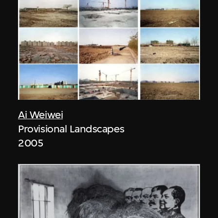
Ai Weiwei
Provisional Landscapes
2005