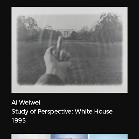
Ai Weiwei
Study of Perspective: White House
1995