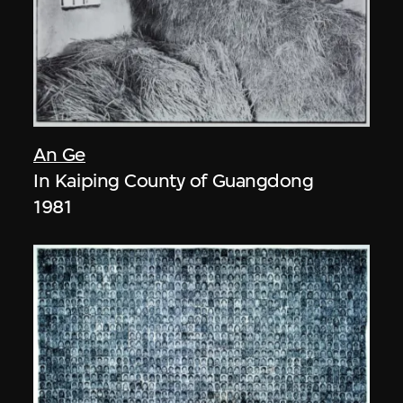
An Ge
In Kaiping County of Guangdong
1981