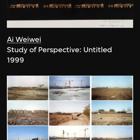
Ai Weiwei
Study of Perspective: Untitled
1999