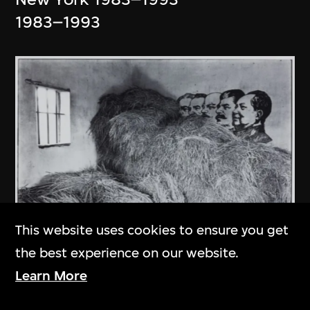
1983–1993
This website uses cookies to ensure you get
the best experience on our website.
An Ge
Learn More
In Kaiping County of Guangdong