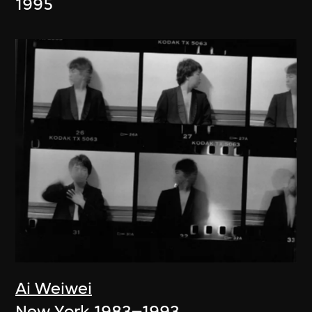
1995
Ai Weiwei
New York 1983–1993