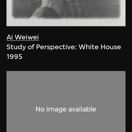
Ai Weiwei
Study of Perspective: White House
1995