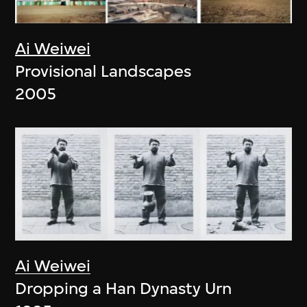
Ai Weiwei
Provisional Landscapes
2005
Ai Weiwei
Dropping a Han Dynasty Urn