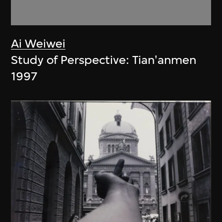
Ai Weiwei
Study of Perspective: Tian'anmen
1997