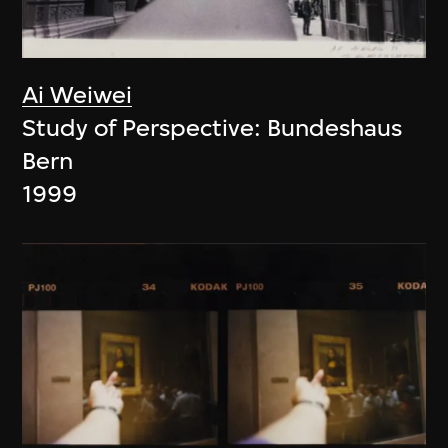
Ai Weiwei
Study of Perspective: Bundeshaus
Bern
1999