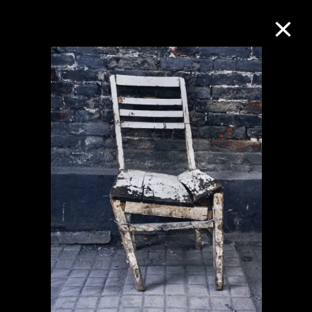
Collection Online
Refine
Search
About the Collection
Discover some of the world’s foremost
collections of twentieth- and twenty-
first-century visual culture.