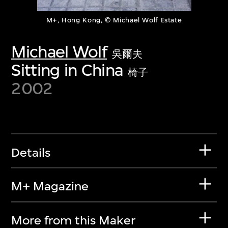
M+, Hong Kong, © Michael Wolf Estate
Michael Wolf
吳爾夫
Sitting in China
椅子
2002
Details
M+ Magazine
More from this Maker