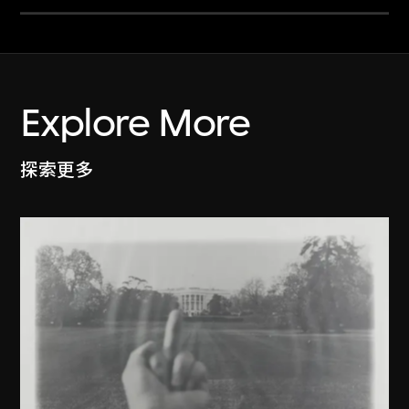
Explore More
探索更多