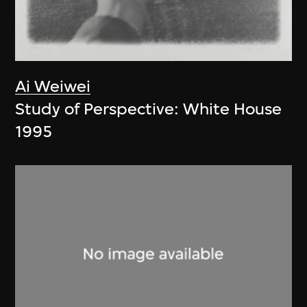
Ai Weiwei
Study of Perspective: White House
1995