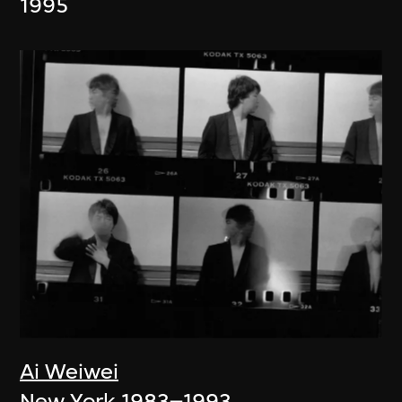
1995
Ai Weiwei
New York 1983–1993