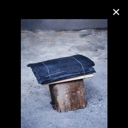
Collection Online
Refine
Search
About the Collection
Discover some of the world’s foremost
collections of twentieth- and twenty-
first-century visual culture.