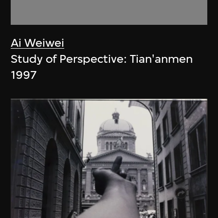
Ai Weiwei
Study of Perspective: Tian'anmen
1997