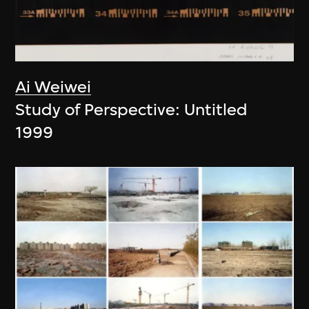
Ai Weiwei
Study of Perspective: Untitled
1999