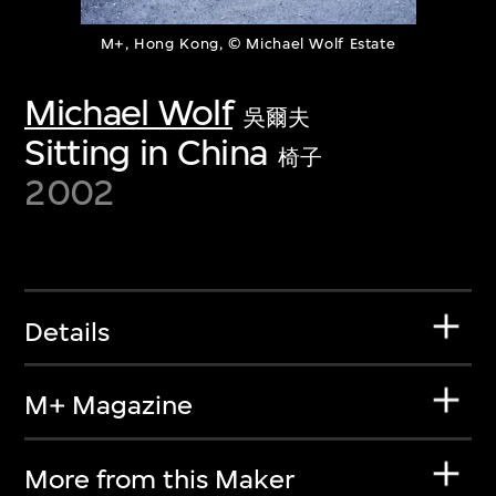
M+, Hong Kong, © Michael Wolf Estate
Michael Wolf
吳爾夫
Sitting in China
椅子
2002
Details
M+ Magazine
More from this Maker