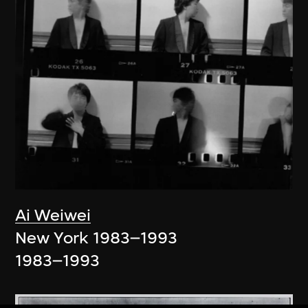
Ai Weiwei
New York 1983–1993
1983–1993