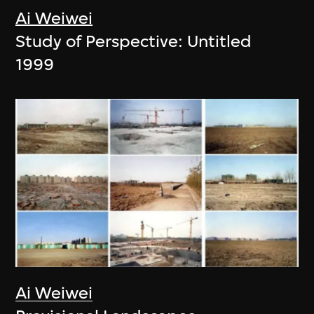
Ai Weiwei
Study of Perspective: Untitled
1999
Ai Weiwei