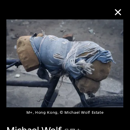
Collection Online
Refine
Search
About the Collection
Discover some of the world’s foremost
M+, Hong Kong, © Michael Wolf Estate
collections of twentieth- and twenty-
first-century visual culture.