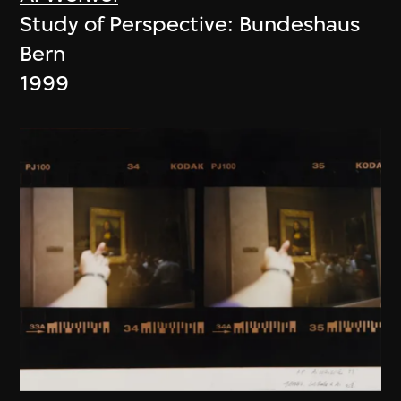
Study of Perspective: Bundeshaus
Bern
1999