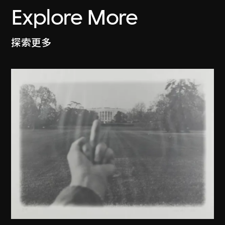
Explore More
探索更多