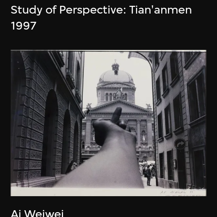
Study of Perspective: Tian'anmen
1997
Ai Weiwei