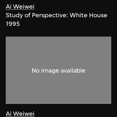
Ai Weiwei
Study of Perspective: White House
1995
Ai Weiwei