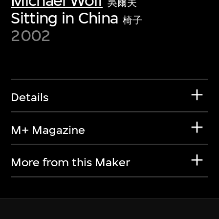
Michael Wolf
吳爾夫
Sitting in China
椅子
2002
Details
M+ Magazine
More from this Maker