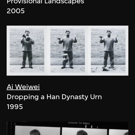
Provisional Landscapes
2005
Ai Weiwei
Dropping a Han Dynasty Urn
1995