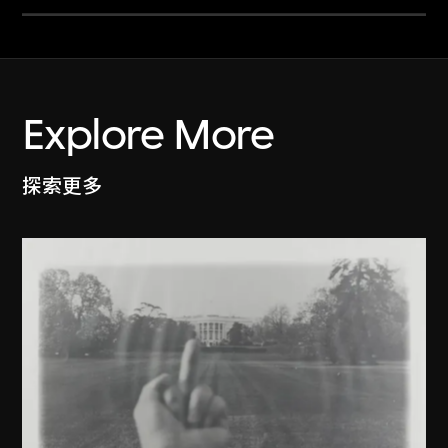
Explore More
探索更多