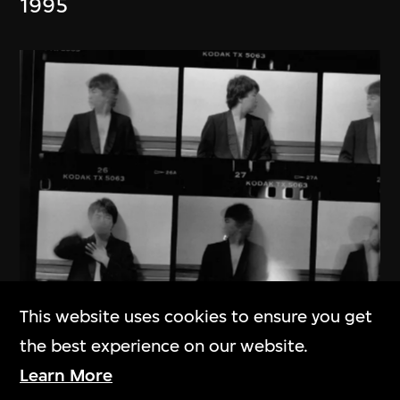
1995
This website uses cookies to ensure you get
the best experience on our website.
Ai Weiwei
Learn More
New York 1983–1993