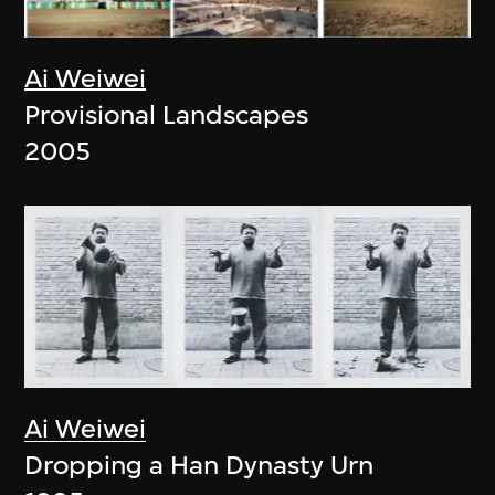
Ai Weiwei
Provisional Landscapes
2005
Ai Weiwei
Dropping a Han Dynasty Urn