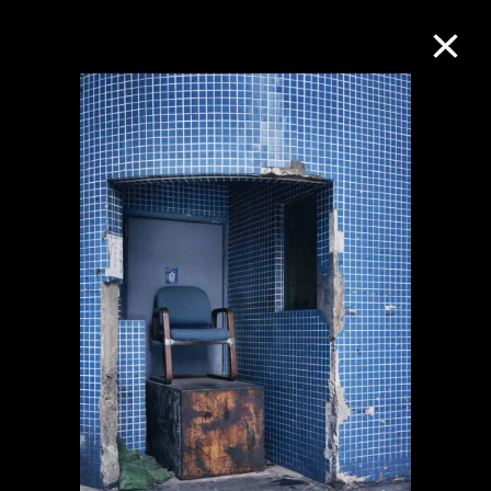
Collection Online
Refine
Search
About the Collection
Discover some of the world’s foremost
collections of twentieth- and twenty-
first-century visual culture.