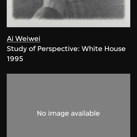
Ai Weiwei
Study of Perspective: White House
1995