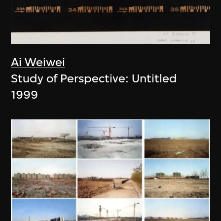
Ai Weiwei
Study of Perspective: Untitled
1999