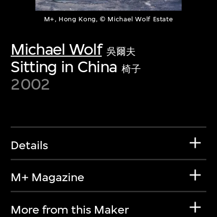
M+, Hong Kong, © Michael Wolf Estate
Michael Wolf
吳爾夫
Sitting in China
椅子
2002
Details
M+ Magazine
More from this Maker