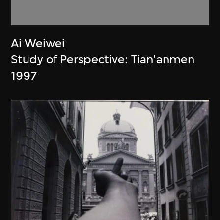
Ai Weiwei
Study of Perspective: Tian'anmen
1997