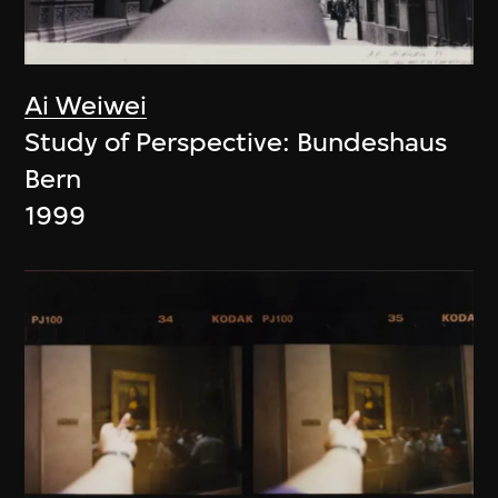
Ai Weiwei
Study of Perspective: Bundeshaus
Bern
1999