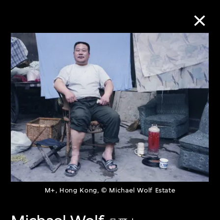
Collection Online
Refine
Search
About the Collection
Discover some of the world’s foremost
M+, Hong Kong, © Michael Wolf Estate
collections of twentieth- and twenty-
first-century visual culture.