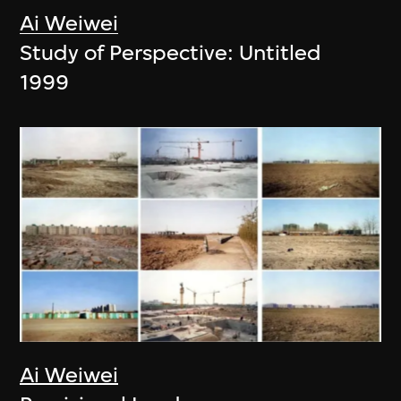
Ai Weiwei
Study of Perspective: Untitled
1999
Ai Weiwei