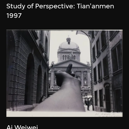
Study of Perspective: Tian'anmen
1997
Ai Weiwei