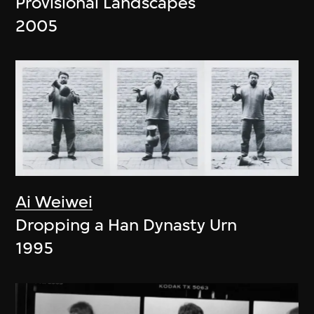
Provisional Landscapes
2005
Ai Weiwei
Dropping a Han Dynasty Urn
1995