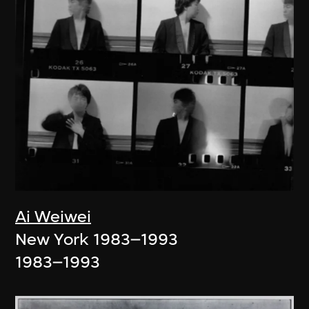
Ai Weiwei
New York 1983–1993
1983–1993