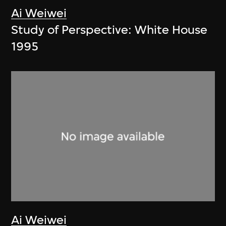
Ai Weiwei
Study of Perspective: White House
1995
Ai Weiwei