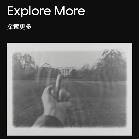
Explore More
探索更多