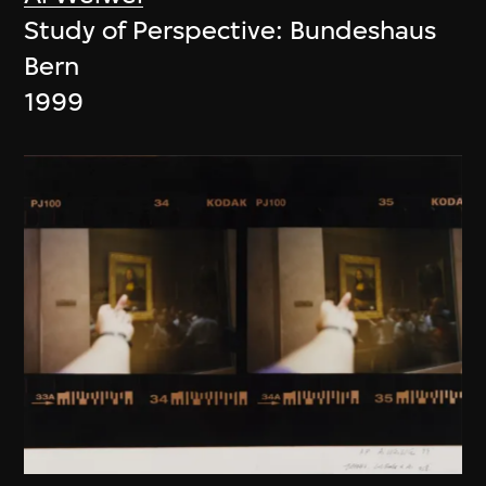
Study of Perspective: Bundeshaus
Bern
1999