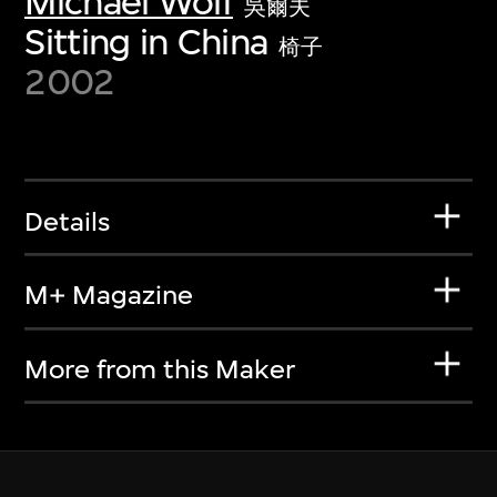
Michael Wolf
吳爾夫
Sitting in China
椅子
2002
Details
M+ Magazine
More from this Maker