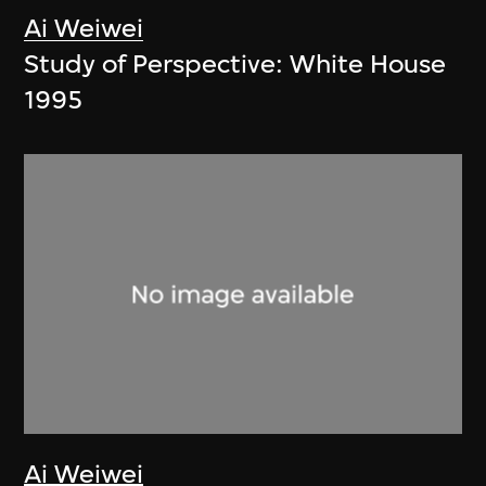
Ai Weiwei
Study of Perspective: White House
1995
Ai Weiwei