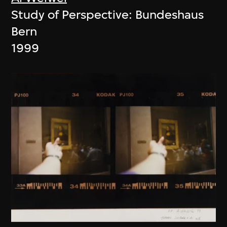
Study of Perspective: Bundeshaus
Bern
1999