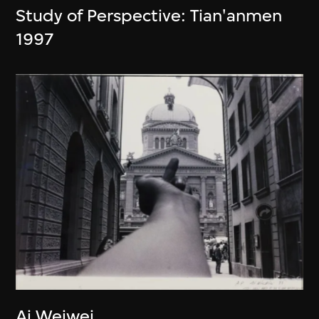
Study of Perspective: Tian'anmen
1997
Ai Weiwei