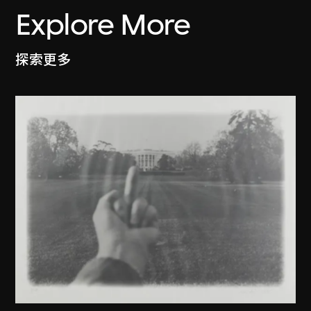
Explore More
探索更多