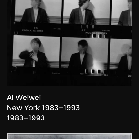
Ai Weiwei
New York 1983–1993
1983–1993