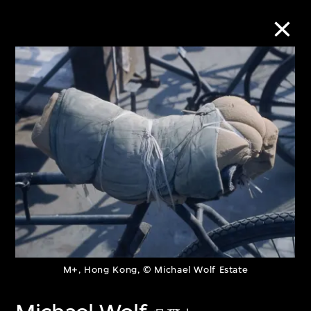
Collection Online
Refine
Search
About the Collection
Discover some of the world’s foremost
M+, Hong Kong, © Michael Wolf Estate
collections of twentieth- and twenty-
first-century visual culture.