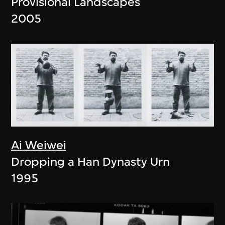
Provisional Landscapes
2005
Ai Weiwei
Dropping a Han Dynasty Urn
1995