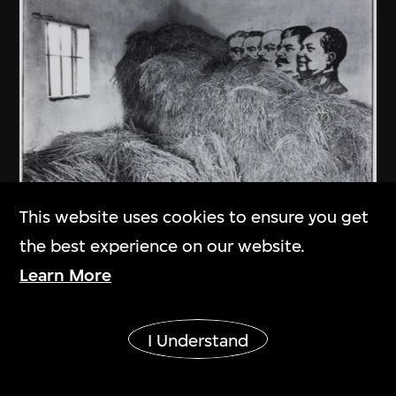
This website uses cookies to ensure you get
the best experience on our website.
An Ge
Learn More
In Kaiping County of Guangdong
1981
Show More
I Understand