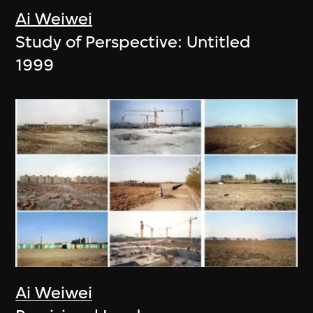
Ai Weiwei
Study of Perspective: Untitled
1999
Ai Weiwei