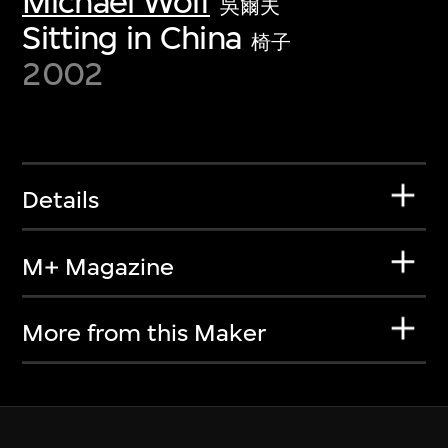
Michael Wolf
吳爾夫
Sitting in China
椅子
2002
Details
M+ Magazine
More from this Maker