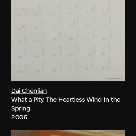
Dai Chenlian
What a Pity. The Heartless Wind In the
Spring
2006