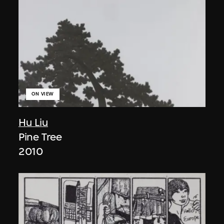
ON VIEW
Hu Liu
Pine Tree
2010