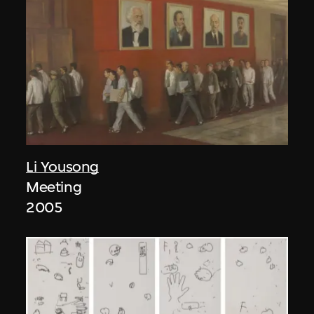
Li Yousong
Meeting
2005