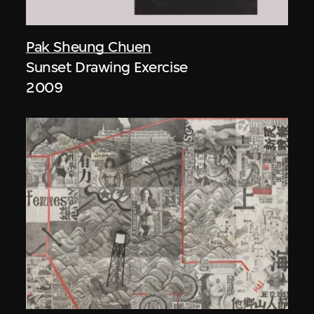
Pak Sheung Chuen
Sunset Drawing Exercise
2009