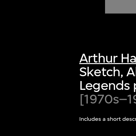
of twentieth- and twenty-
first-century visual culture.
Arthur H
Sketch, 
Legends 
[1970s–1
Includes a short desc