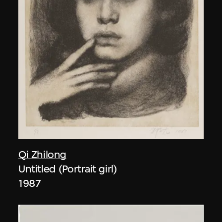
Qi Zhilong
Untitled (Portrait girl)
1987