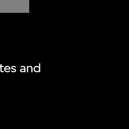
tes and