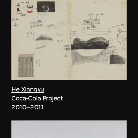
He Xiangyu
Coca-Cola Project
2010–2011