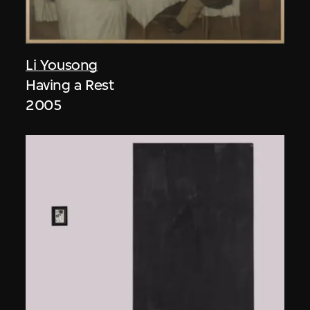
Li Yousong
Having a Rest
2005