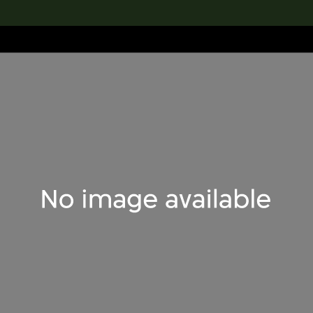
lection
搜索M+藏品