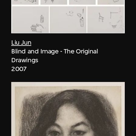
Liu Jun
Blind and Image - The Original
Drawings
2007