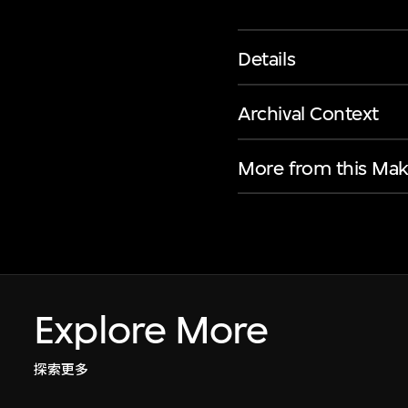
Details
Archival Context
More from this Mak
Explore More
探索更多