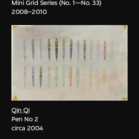
Mini Grid Series (No. 1—No. 33)
2008–2010
Qin Qi
Pen No 2
circa 2004