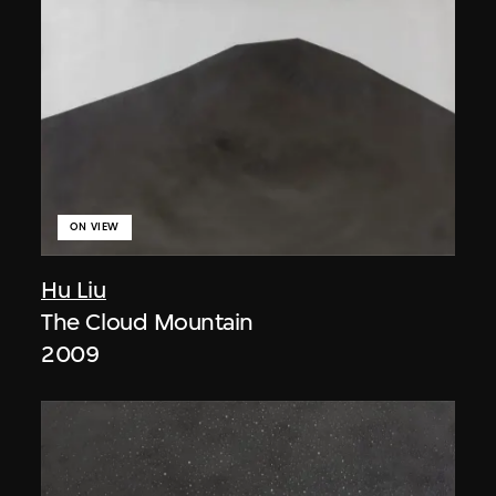
ON VIEW
Hu Liu
The Cloud Mountain
2009