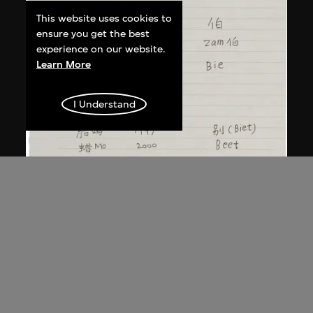
This website uses cookies to
ensure you get the best
experience on our website.
Learn More
I Understand