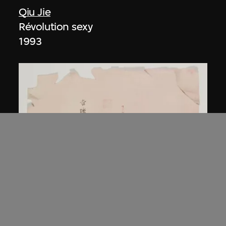
Qiu Jie
Révolution sexy
1993