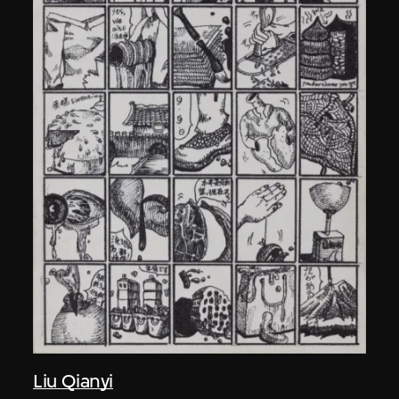
Liu Qianyi