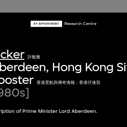
Research Centre
BY APPOINTMENT
acker
許敬雅
Aberdeen, Hong Kong Si
poster
香港景點與傳奇海報：香港仔速寫
980s]
ription of Prime Minister Lord Aberdeen.