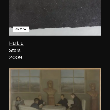
ON VIEW
Hu Liu
Stars
2009