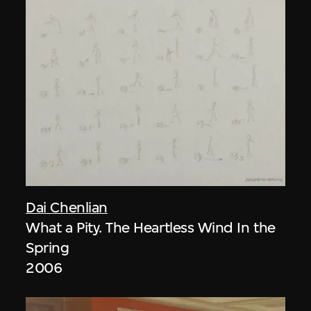
Dai Chenlian
What a Pity. The Heartless Wind In the
Spring
2006