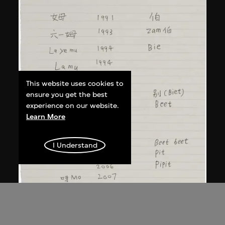
This website uses cookies to
ensure you get the best
experience on our website.
Learn More
I Understand