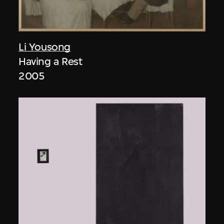
Li Yousong
Having a Rest
2005