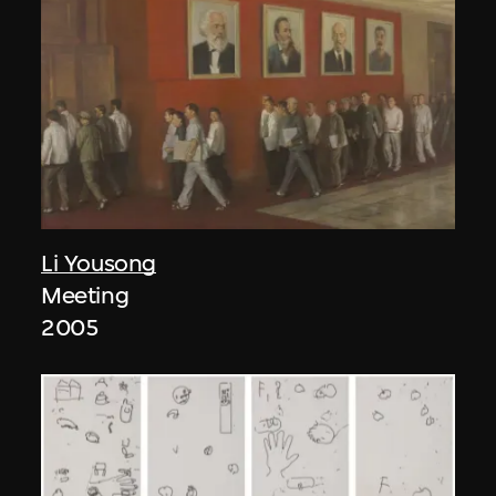
Li Yousong
Meeting
2005