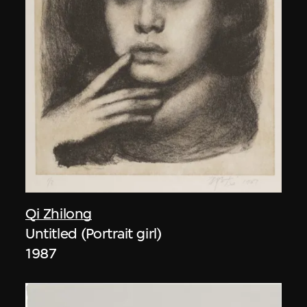
Qi Zhilong
Untitled (Portrait girl)
1987