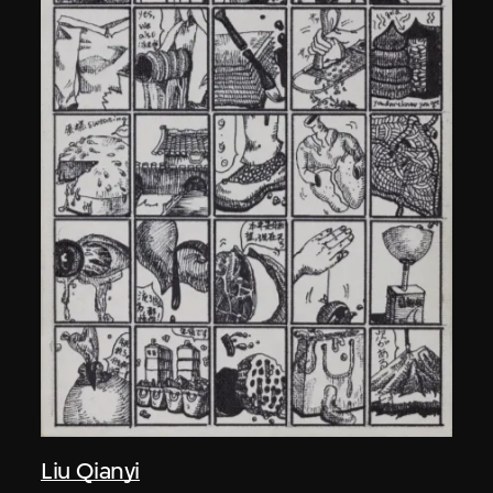
Liu Qianyi