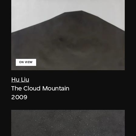
ON VIEW
Hu Liu
The Cloud Mountain
2009