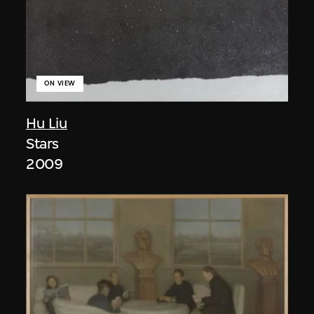
ON VIEW
Hu Liu
Stars
2009