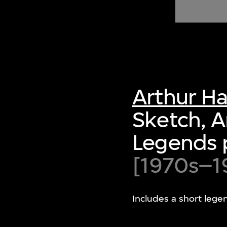
of twentieth- and twenty-
first-century visual culture.
Arthur H
Sketch, 
Legends 
[1970s–1
Includes a short lege