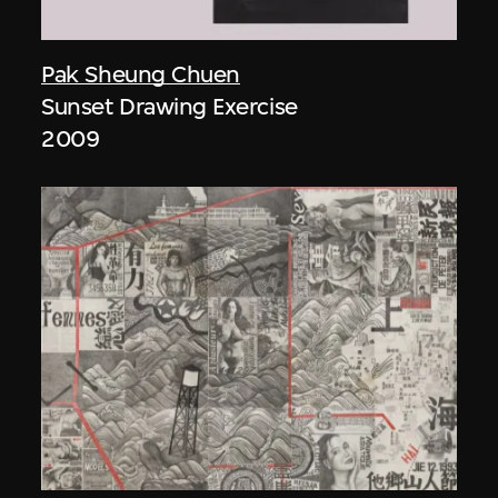
Pak Sheung Chuen
Sunset Drawing Exercise
2009