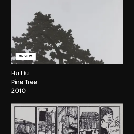
ON VIEW
Hu Liu
Pine Tree
2010