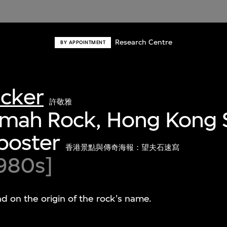
Research Centre
BY APPOINTMENT
acker
許敬雅
Amah Rock, Hong Kong S
poster
香港景點與傳奇海報：望夫石速寫
980s]
nd on the origin of the rock's name.