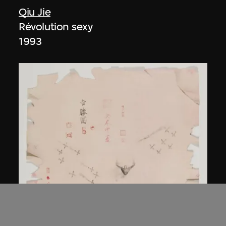
Qiu Jie
Révolution sexy
1993