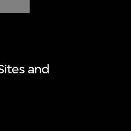
ites and