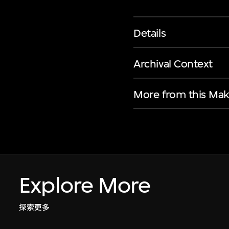
Details
Archival Context
More from this Mak
Explore More
探索更多