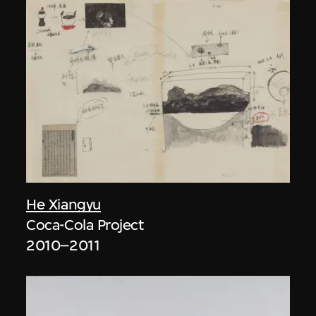
He Xiangyu
Coca-Cola Project
2010–2011