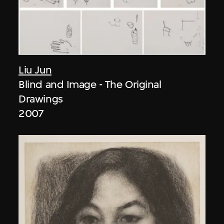
Liu Jun
Blind and Image - The Original
Drawings
2007