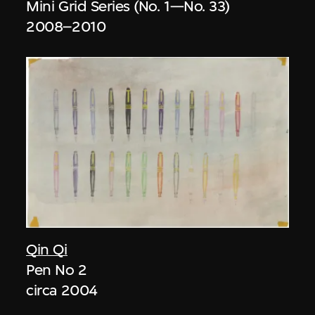
Mini Grid Series (No. 1—No. 33)
2008–2010
Qin Qi
Pen No 2
circa 2004