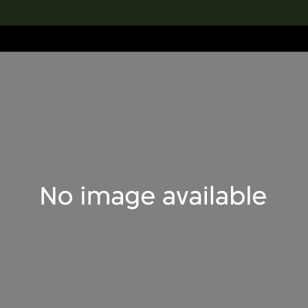
lection
搜索M+藏品