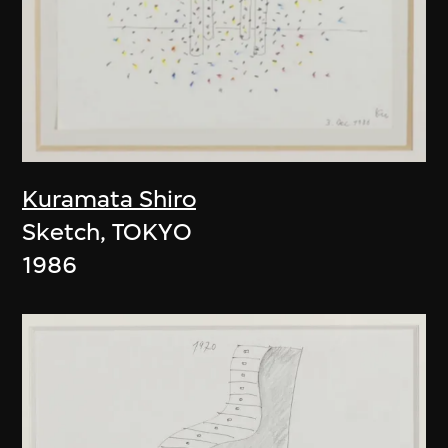
Kuramata Shiro
Sketch, TOKYO
1986