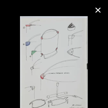
Collection Online
Refine
Search
About the Collection
Discover some of the world’s foremost
collections of twentieth- and twenty-
first-century visual culture.