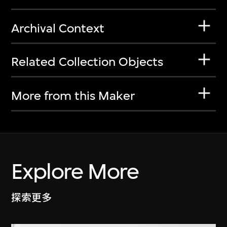
Archival Context
Related Collection Objects
More from this Maker
Explore More
探索更多