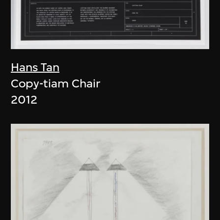
Hans Tan
Copy-tiam Chair
2012