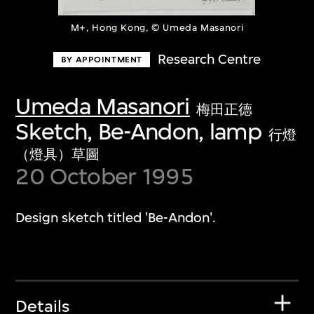
M+, Hong Kong, © Umeda Masanori
Research Centre
BY APPOINTMENT
Umeda Masanori
梅田正德
Sketch, Be-Andon, lamp
行燈
（燈具）草圖
20 October 1995
Design sketch titled 'Be-Andon'.
Details