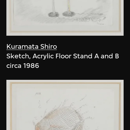
Kuramata Shiro
Sketch, Acrylic Floor Stand A and B
circa 1986