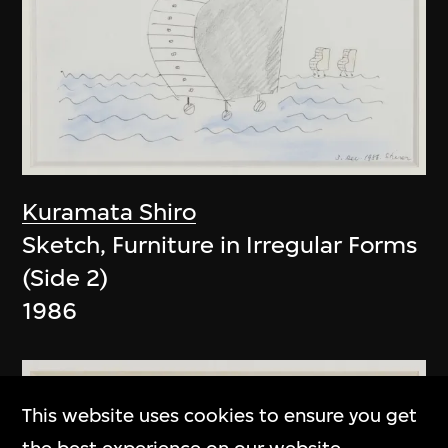
Kuramata Shiro
Sketch, Furniture in Irregular Forms
(Side 2)
1986
This website uses cookies to ensure you get