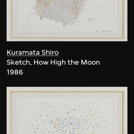
Kuramata Shiro
Sketch, How High the Moon
1986