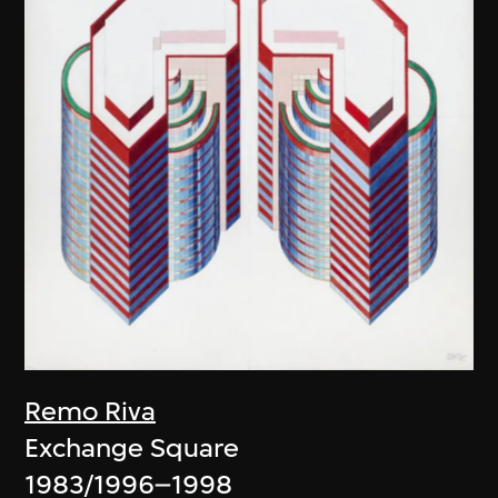
Remo Riva
Exchange Square
1983/1996–1998