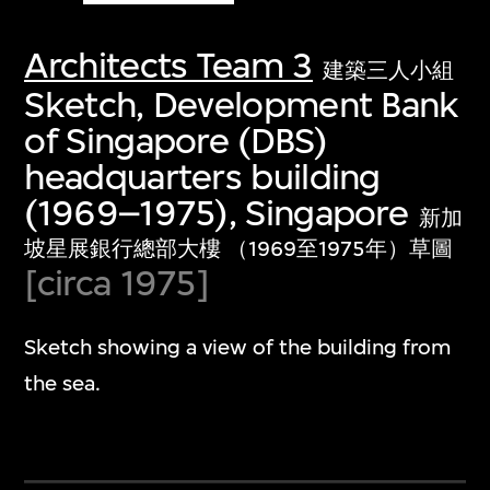
Architects Team 3
建築三人小組
Sketch, Development Bank
of Singapore (DBS)
headquarters building
(1969–1975), Singapore
新加
坡星展銀行總部大樓 （1969至1975年）草圖
[circa 1975]
Sketch showing a view of the building from
the sea.