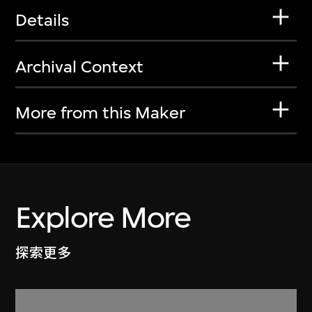
Details
Archival Context
More from this Maker
Explore More
探索更多