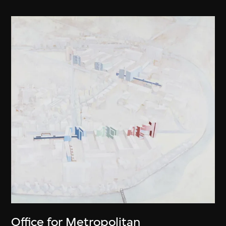
Office for Metropolitan