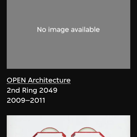
OPEN Architecture
2nd Ring 2049
2009–2011