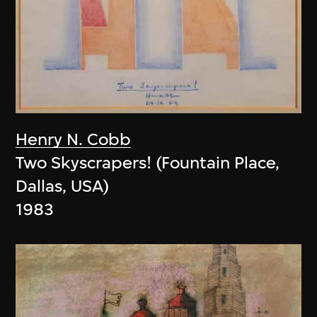
Henry N. Cobb
Two Skyscrapers! (Fountain Place,
Dallas, USA)
1983