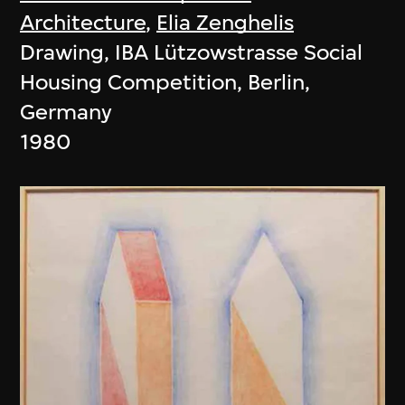
Architecture
,
Elia Zenghelis
Drawing, IBA Lützowstrasse Social
Housing Competition, Berlin,
Germany
1980