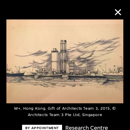
Collection Online
Refine
Search
About the Collection
Discover some of the world’s foremost
M+, Hong Kong. Gift of Architects Team 3, 2015, ©
Architects Team 3 Pte Ltd, Singapore
collections of twentieth- and twenty-
first-century visual culture.
Research Centre
BY APPOINTMENT