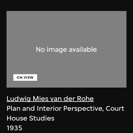
ON VIEW
Ludwig Mies van der Rohe
Plan and Interior Perspective, Court
House Studies
1935