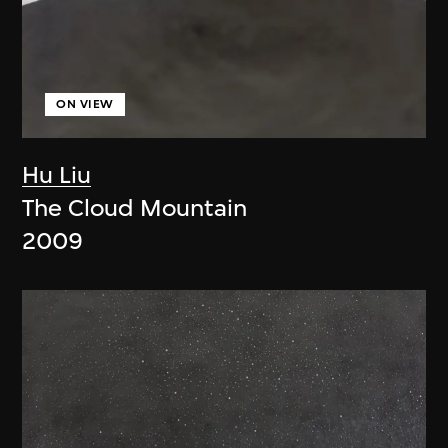
ON VIEW
Hu Liu
The Cloud Mountain
2009