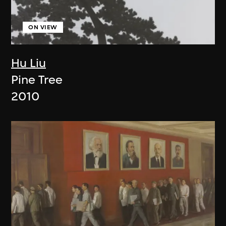
ON VIEW
Hu Liu
Pine Tree
2010