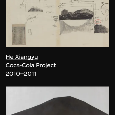
He Xiangyu
Coca-Cola Project
2010–2011