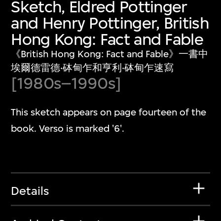
Sketch, Eldred Pottinger
and Henry Pottinger, British
Hong Kong: Fact and Fable
《British Hong Kong: Fact and Fable》一書中
埃爾德雷德‧砵甸乍和亨利‧砵甸乍速寫
[1980s–1990s]
This sketch appears on page fourteen of the
book. Verso is marked '6'.
Details