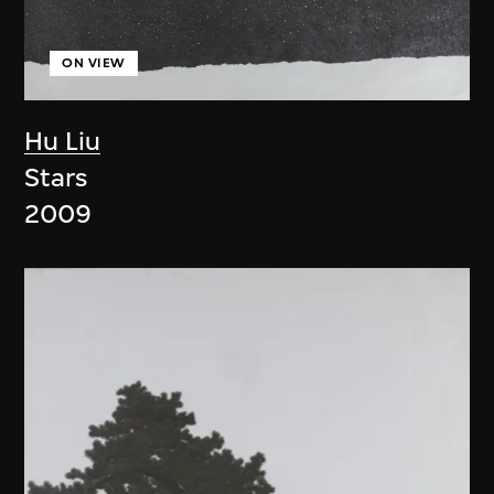
ON VIEW
Hu Liu
Stars
2009