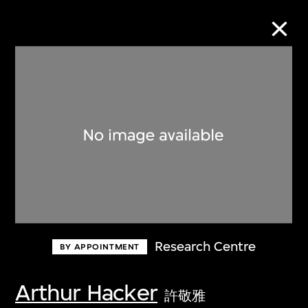
Collection Online
Refine
Search
About the Collection
Research Centre
BY APPOINTMENT
Discover some of the world’s foremost
collections of twentieth- and twenty-
Arthur Hacker
許敬雅
first-century visual culture.