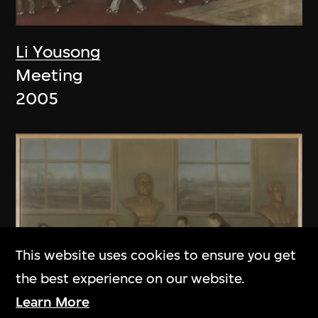
Li Yousong
Meeting
2005
This website uses cookies to ensure you get
the best experience on our website.
Learn More