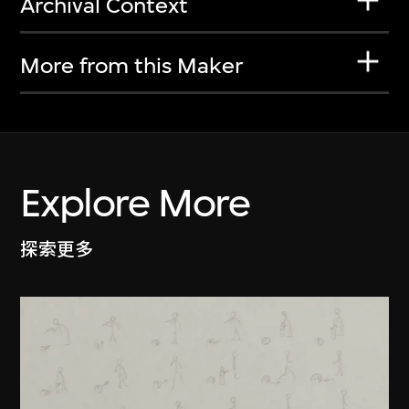
Archival Context
More from this Maker
Explore More
探索更多