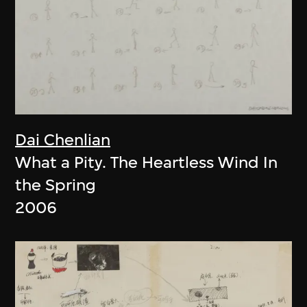
Dai Chenlian
What a Pity. The Heartless Wind In
the Spring
2006