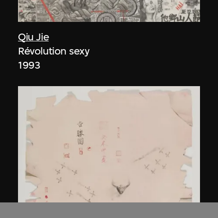
Qiu Jie
Révolution sexy
1993