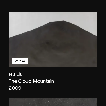
ON VIEW
Hu Liu
The Cloud Mountain
2009