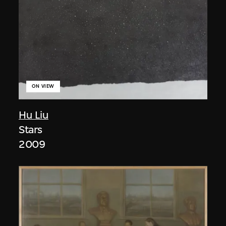
ON VIEW
Hu Liu
Stars
2009