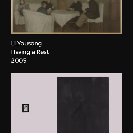
Li Yousong
Having a Rest
2005