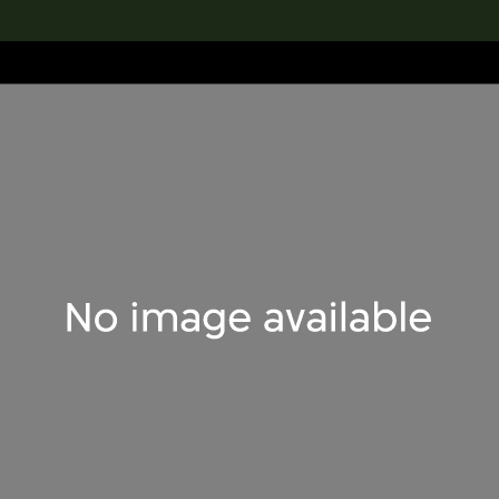
lection
搜索M+藏品