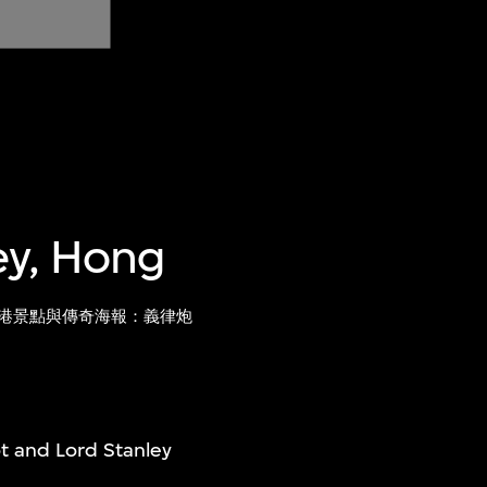
ley, Hong
港景點與傳奇海報：義律炮
ot and Lord Stanley