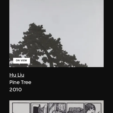
ON VIEW
Hu Liu
Pine Tree
2010