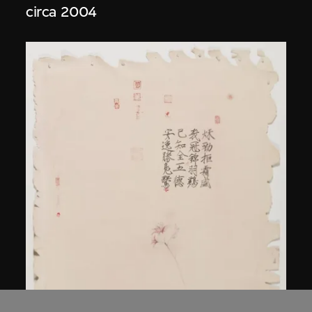
circa 2004