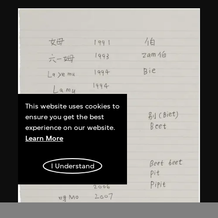
This website uses cookies to
ensure you get the best
experience on our website.
Learn More
I Understand