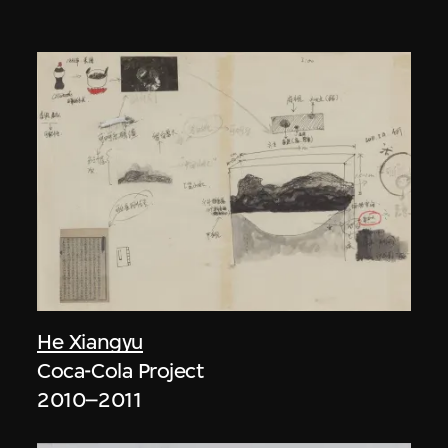
He Xiangyu
Coca-Cola Project
2010–2011