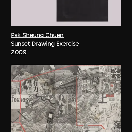
Pak Sheung Chuen
Sunset Drawing Exercise
2009