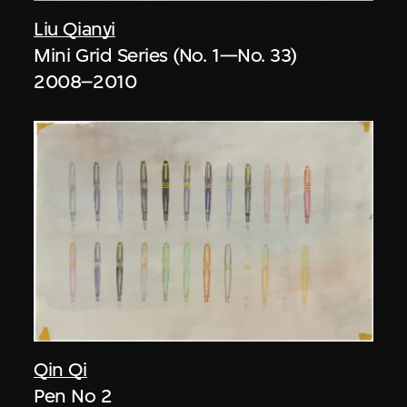
Liu Qianyi
Mini Grid Series (No. 1—No. 33)
2008–2010
Qin Qi
Pen No 2