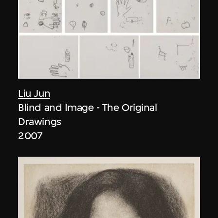
Liu Jun
Blind and Image - The Original
Drawings
2007