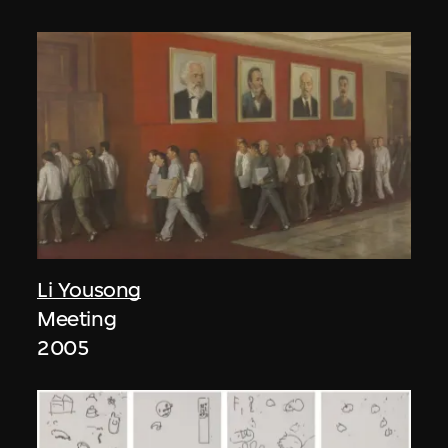
Li Yousong
Meeting
2005