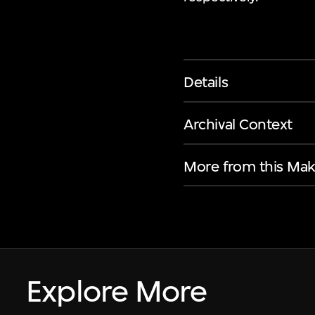
Details
Archival Context
More from this Mak
Explore More