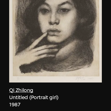
Qi Zhilong
Untitled (Portrait girl)
1987