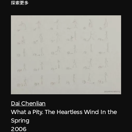
探索更多
Dai Chenlian
What a Pity. The Heartless Wind In the
Spring
2006