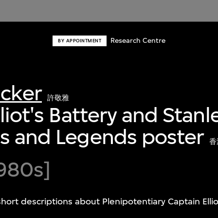
Research Centre
BY APPOINTMENT
acker
許敬雅
lliot's Battery and Stan
es and Legends poster
香
980s]
short descriptions about Plenipotentiary Captain Elli