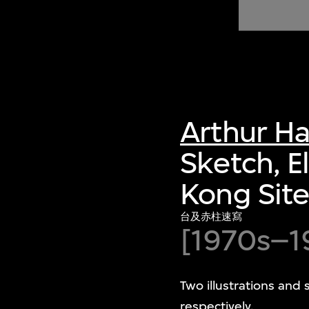
of twentieth- and twenty-
first-century visual culture.
Arthur H
Sketch, E
Kong Sit
台及赤柱速寫
[1970s–1
Two illustrations and 
respectively.