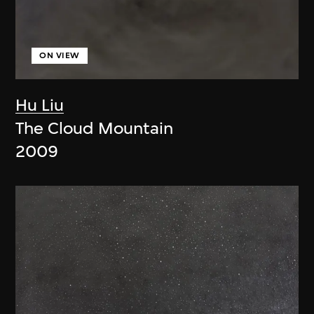
ON VIEW
Hu Liu
The Cloud Mountain
2009