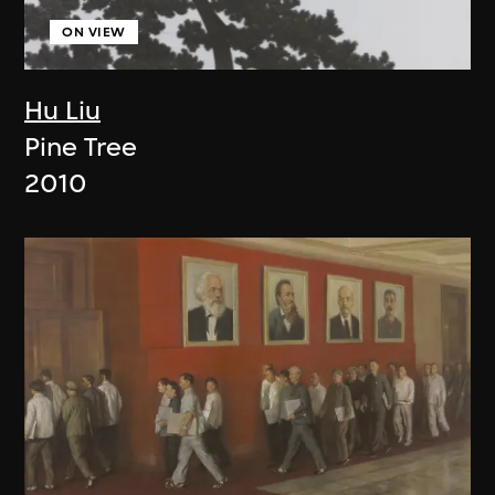
ON VIEW
Hu Liu
Pine Tree
2010