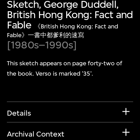
Sketch, George Duddell,
British Hong Kong: Fact and
Fable
《British Hong Kong: Fact and
Fable》一書中都爹利的速寫
[1980s–1990s]
This sketch appears on page forty-two of
the book. Verso is marked '35'.
Details
Archival Context