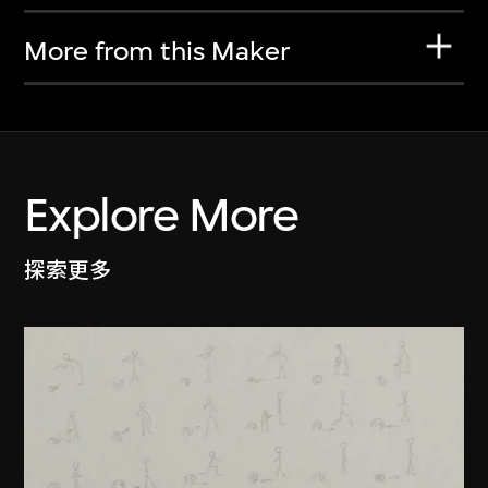
More from this Maker
Explore More
探索更多