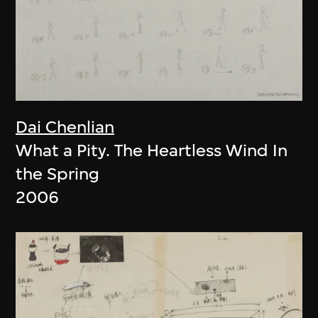
Dai Chenlian
What a Pity. The Heartless Wind In
the Spring
2006