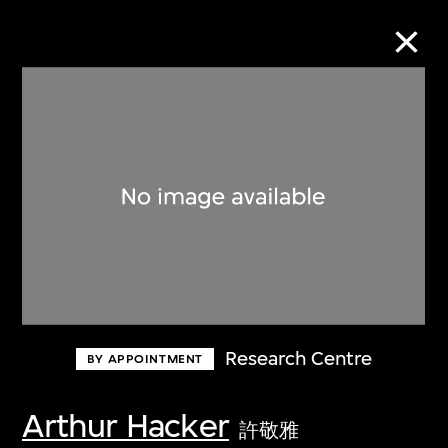
Collection Online
Refine
Search
About the Collection
Research Centre
BY APPOINTMENT
Discover some of the world’s foremost
collections of twentieth- and twenty-
Arthur Hacker
許敬雅
first-century visual culture.