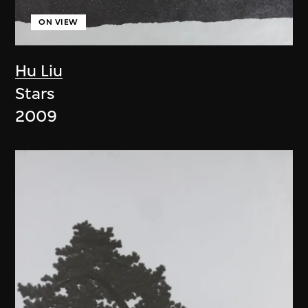
ON VIEW
Hu Liu
Stars
2009