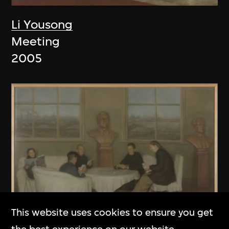
Li Yousong
Meeting
2005
This website uses cookies to ensure you get