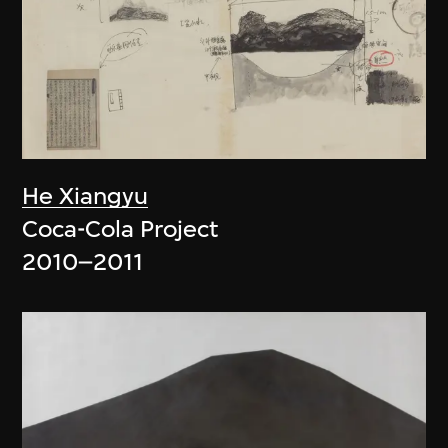
He Xiangyu
Coca-Cola Project
2010–2011