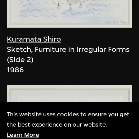
Kuramata Shiro
Sketch, Furniture in Irregular Forms
(Side 2)
1986
This website uses cookies to ensure you get
the best experience on our website.
Learn More