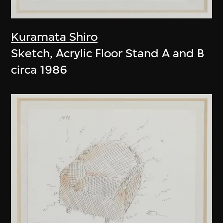
Kuramata Shiro
Sketch, Acrylic Floor Stand A and B
circa 1986