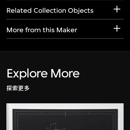
Related Collection Objects
More from this Maker
Explore More
探索更多