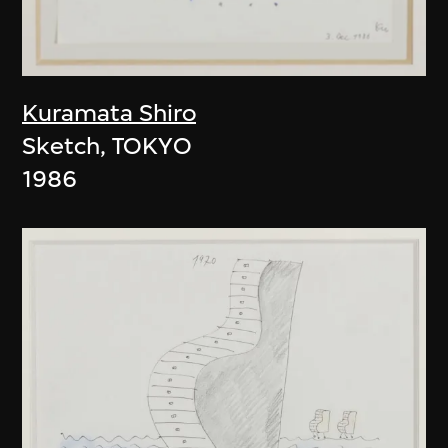
Kuramata Shiro
Sketch, TOKYO
1986