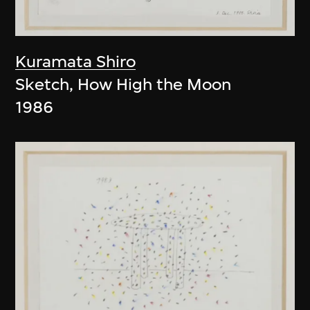
Kuramata Shiro
Sketch, How High the Moon
1986