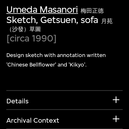
Umeda Masanori
梅田正德
Sketch, Getsuen, sofa
月苑
（沙發）草圖
[circa 1990]
Design sketch with annotation written
'Chinese Bellflower' and 'Kikyo'.
Details
Archival Context