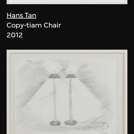
Hans Tan
Copy-tiam Chair
2012