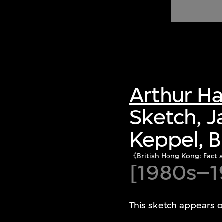
of twentieth- and twenty-
first-century visual culture.
Arthur H
Sketch, 
Keppel, B
《British Hong Kong:
[1980s–1
This sketch appears o