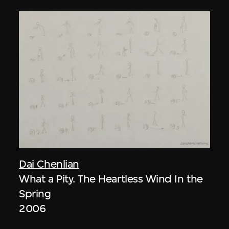
Dai Chenlian
What a Pity. The Heartless Wind In the
Spring
2006