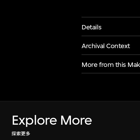
Details
Archival Context
More from this Mak
Explore More
探索更多