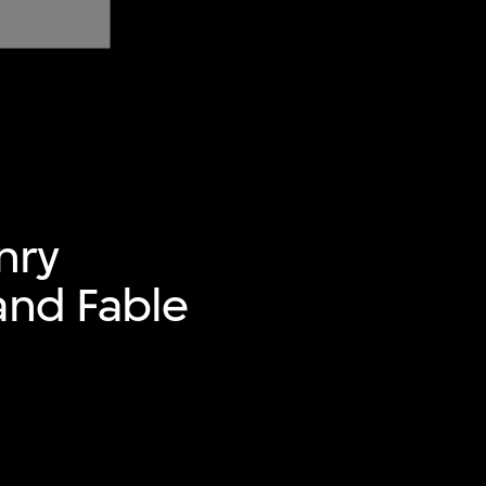
nry
and Fable