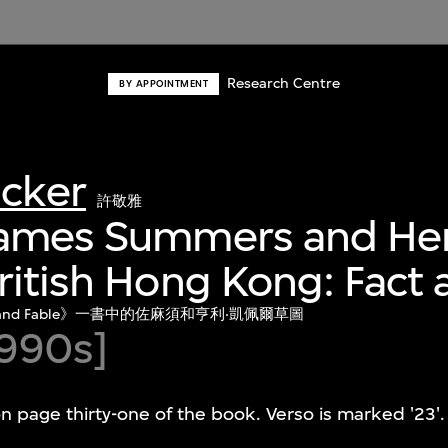
Research Centre
BY APPOINTMENT
acker
許敬雅
James Summers and He
ritish Hong Kong: Fact 
 Fact and Fable》一書中的佐麻須和亨利‧凱佩爾草圖
990s]
n page thirty-one of the book. Verso is marked '23'.