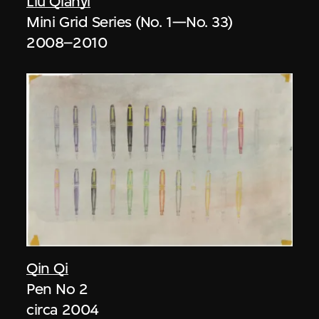
Liu Qianyi
Mini Grid Series (No. 1—No. 33)
2008–2010
Qin Qi
Pen No 2
circa 2004