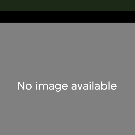
lection
搜索M+藏品