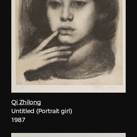
Qi Zhilong
Untitled (Portrait girl)
1987