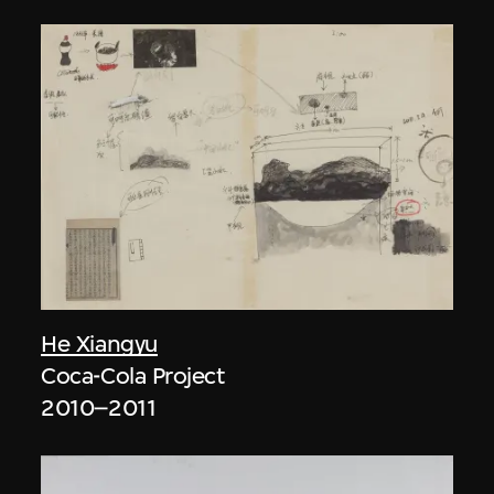
He Xiangyu
Coca-Cola Project
2010–2011