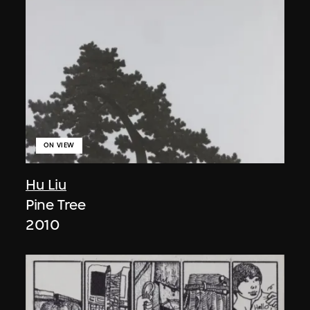
ON VIEW
Hu Liu
Pine Tree
2010