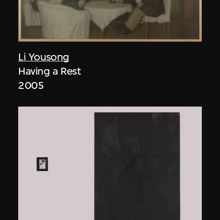
Li Yousong
Having a Rest
2005