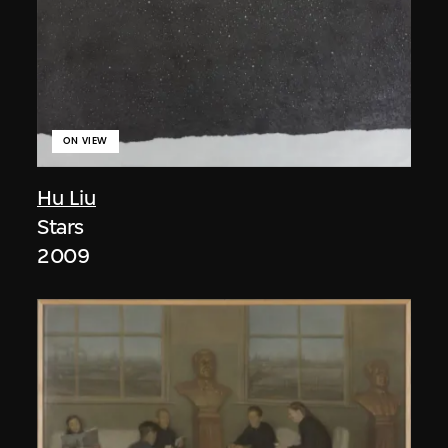
ON VIEW
Hu Liu
Stars
2009