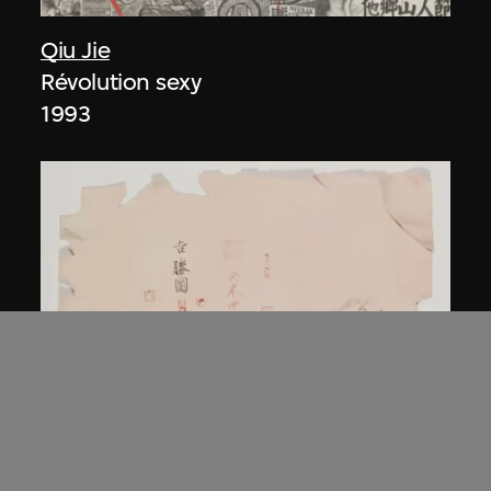
Qiu Jie
Révolution sexy
1993