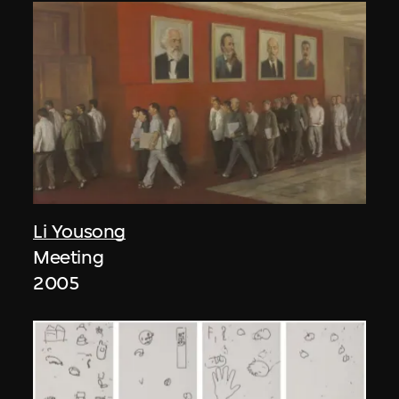
Li Yousong
Meeting
2005