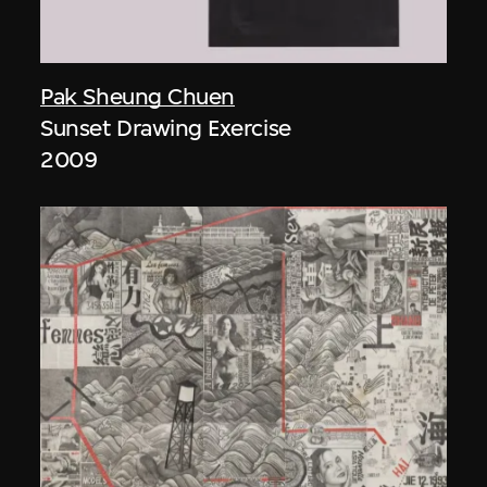
Pak Sheung Chuen
Sunset Drawing Exercise
2009