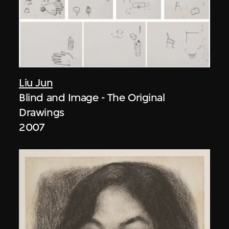
Liu Jun
Blind and Image - The Original
Drawings
2007