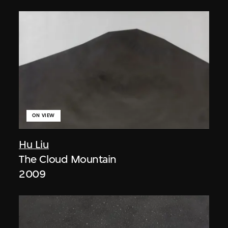
ON VIEW
Hu Liu
The Cloud Mountain
2009