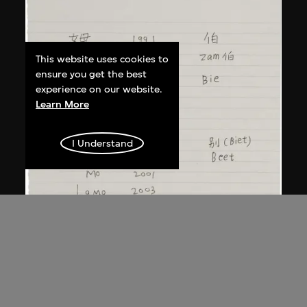
This website uses cookies to
ensure you get the best
experience on our website.
Learn More
I Understand