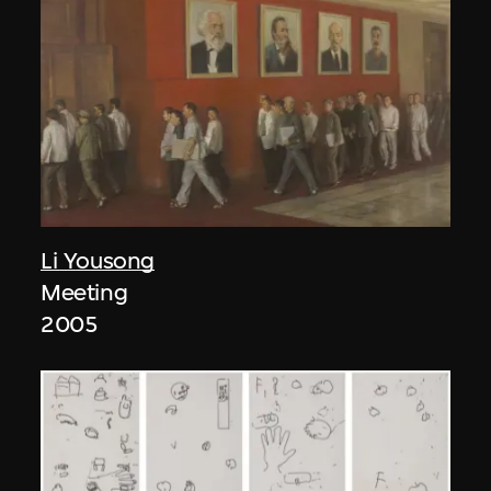
Li Yousong
Meeting
2005