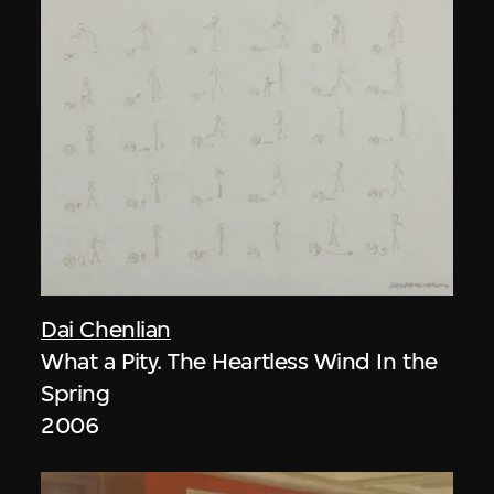
Dai Chenlian
What a Pity. The Heartless Wind In the
Spring
2006