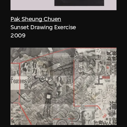
Pak Sheung Chuen
Sunset Drawing Exercise
2009