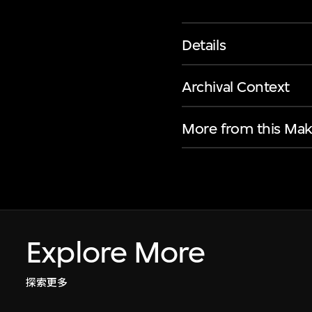
Details
Archival Context
More from this Mak
Explore More
探索更多