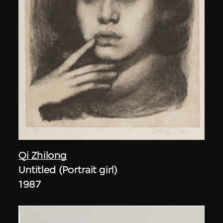
Qi Zhilong
Untitled (Portrait girl)
1987