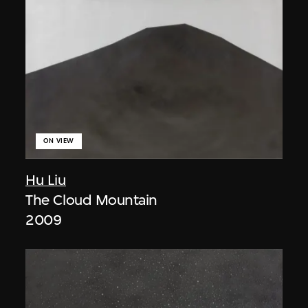
ON VIEW
Hu Liu
The Cloud Mountain
2009