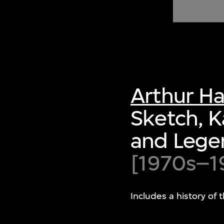
of twentieth- and twenty-
first-century visual culture.
Arthur H
Sketch, K
and Lege
[1970s–1
Includes a history of 