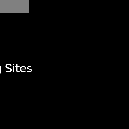
 Sites