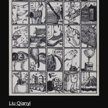
Liu Qianyi