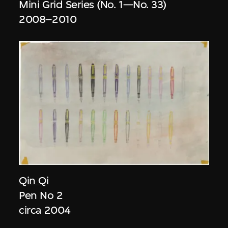
Mini Grid Series (No. 1—No. 33)
2008–2010
Qin Qi
Pen No 2
circa 2004