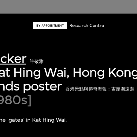
Research Centre
BY APPOINTMENT
acker
許敬雅
at Hing Wai, Hong Kong
nds poster
香港景點與傳奇海報：吉慶圍速寫
980s]
the 'gates' in Kat Hing Wai.