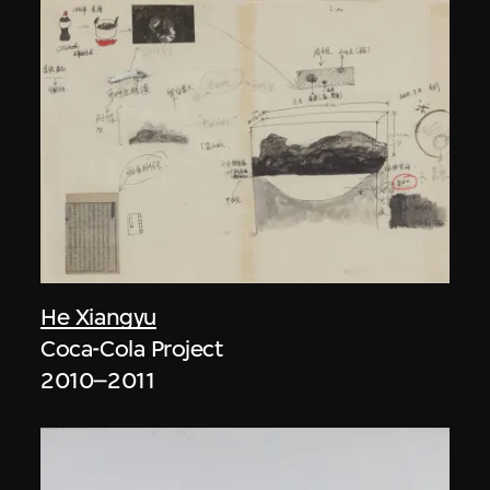
He Xiangyu
Coca-Cola Project
2010–2011