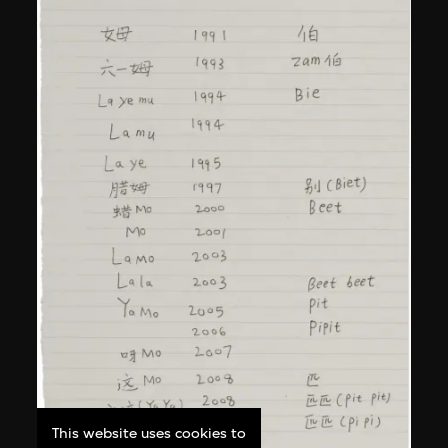
This website uses cookies to