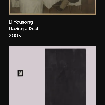
Li Yousong
Having a Rest
2005