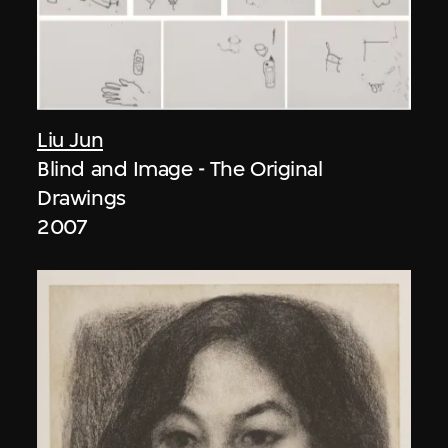
Liu Jun
Blind and Image - The Original
Drawings
2007