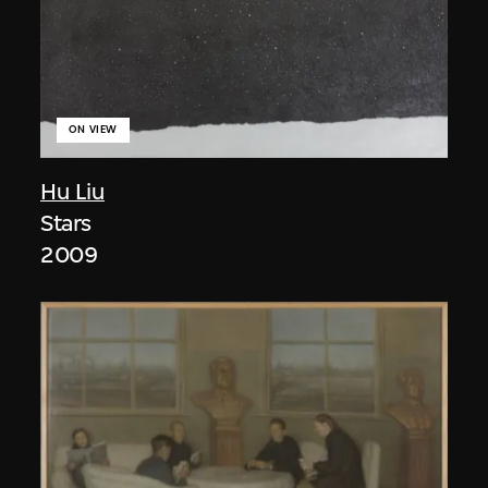
ON VIEW
Hu Liu
Stars
2009