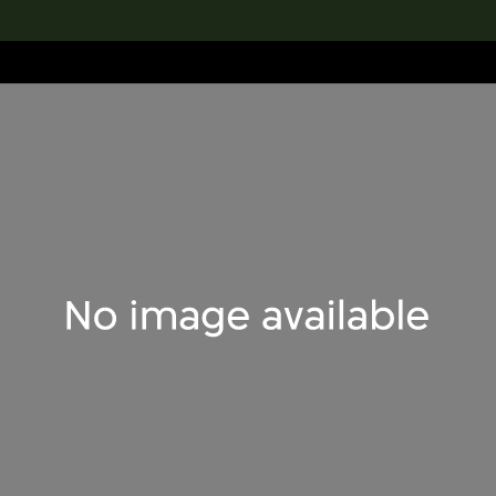
lection
搜索M+藏品