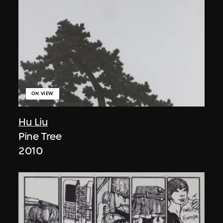
ON VIEW
Hu Liu
Pine Tree
2010