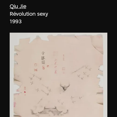
Qiu Jie
Révolution sexy
1993