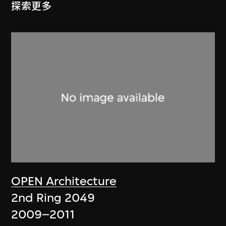
探索更多
OPEN Architecture
2nd Ring 2049
2009–2011