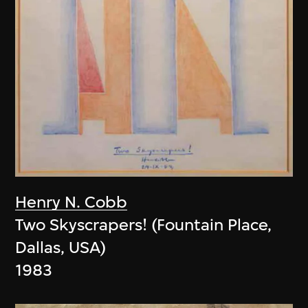
Henry N. Cobb
Two Skyscrapers! (Fountain Place,
Dallas, USA)
1983