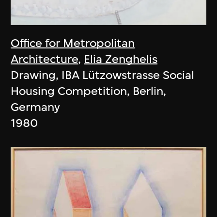
Office for Metropolitan
Architecture
,
Elia Zenghelis
Drawing, IBA Lützowstrasse Social
Housing Competition, Berlin,
Germany
1980