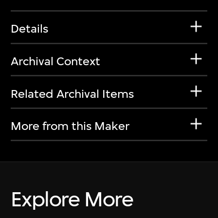
Details
Archival Context
Related Archival Items
More from this Maker
Explore More