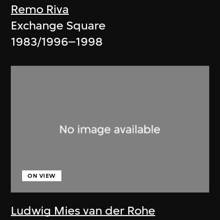
Remo Riva
Exchange Square
1983/1996–1998
ON VIEW
Ludwig Mies van der Rohe