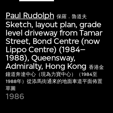
Paul Rudolph
保羅．魯道夫
Sketch, layout plan, grade
level driveway from Tamar
Street, Bond Centre (now
Lippo Centre) (1984–
1988), Queensway,
Admiralty, Hong Kong
香港金
鐘道奔達中心（現為力寶中心）（1984至
1988年）從添馬街通來的地面車道平面佈置
草圖
1986