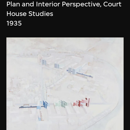
Plan and Interior Perspective, Court
House Studies
1935