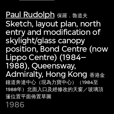
Paul Rudolph
保羅．魯道夫
Sketch, layout plan, north
entry and modification of
skylight/glass canopy
position, Bond Centre (now
Lippo Centre) (1984–
1988), Queensway,
Admiralty, Hong Kong
香港金
鐘道奔達中心（現為力寶中心）（1984至
1988年）北面入口及經修改的天窗／玻璃頂
篷位置平面佈置草圖
1986