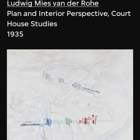
Ludwig Mies van der Rohe
Plan and Interior Perspective, Court
House Studies
1935