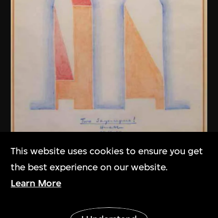
This website uses cookies to ensure you get
Henry N. Cobb
the best experience on our website.
Two Skyscrapers! (Fountain Place,
Learn More
Dallas, USA)
1983
Show More