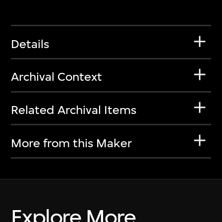
Details
Archival Context
Related Archival Items
More from this Maker
Explore More