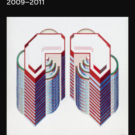
2009–2011