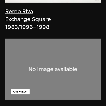
Remo Riva
Exchange Square
1983/1996–1998
ON VIEW