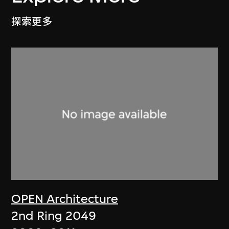
探索更多
OPEN Architecture
2nd Ring 2049