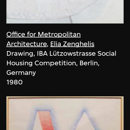
Office for Metropolitan
Architecture
,
Elia Zenghelis
Drawing, IBA Lützowstrasse Social
Housing Competition, Berlin,
Germany
1980