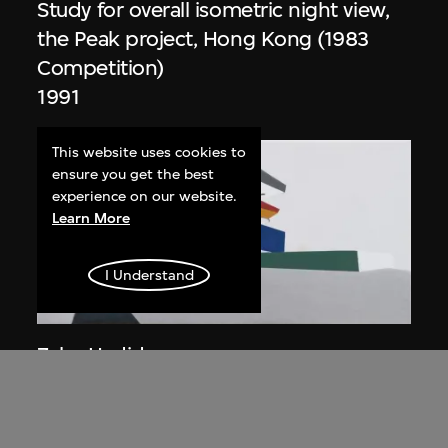
Study for overall isometric night view,
the Peak project, Hong Kong (1983
Competition)
1991
This website uses cookies to
ensure you get the best
experience on our website.
Learn More
I Understand
ON VIEW
Zaha Hadid
Day view from the courtyard, the Peak
project, Hong Kong (1983
Competition)