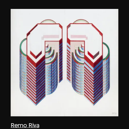
Remo Riva