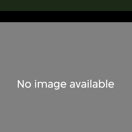
lection
搜索M+藏品