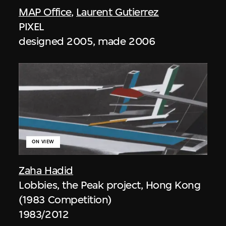
MAP Office
,
Laurent Gutierrez
PIXEL
designed 2005, made 2006
ON VIEW
Zaha Hadid
Lobbies, the Peak project, Hong Kong
(1983 Competition)
1983/2012