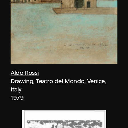
Aldo Rossi
Drawing, Teatro del Mondo, Venice,
Italy
1979