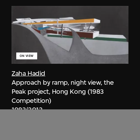
ON VIEW
Zaha Hadid
Approach by ramp, night view, the
Peak project, Hong Kong (1983
Competition)
1983/2012