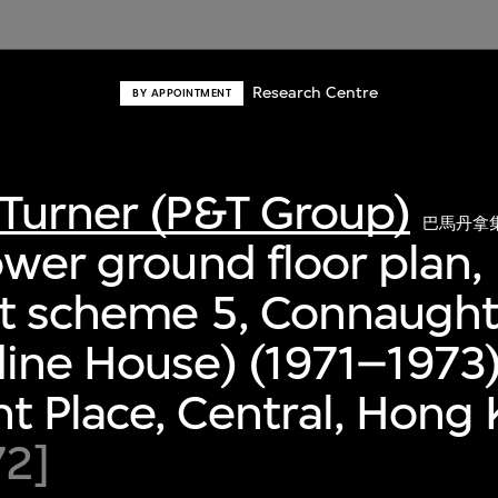
Research Centre
BY APPOINTMENT
Turner (P&T Group)
巴馬丹拿
ower ground floor plan,
nt scheme 5, Connaught
ine House) (1971–1973)
 Place, Central, Hong
72]