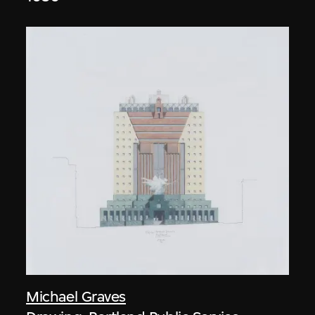
Michael Graves