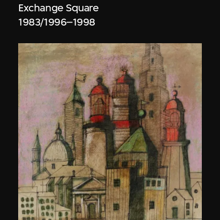
Exchange Square
1983/1996–1998