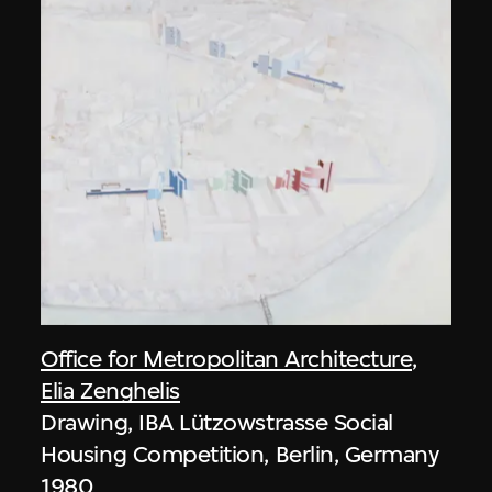
Office for Metropolitan Architecture
,
Elia Zenghelis
Drawing, IBA Lützowstrasse Social
Housing Competition, Berlin, Germany
1980