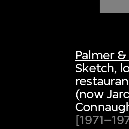
of twentieth- and twenty-
first-century visual culture.
Palmer & 
Sketch, l
restaura
(now Jard
Connaught
[1971–19