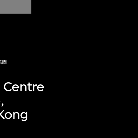
集團
 Centre
,
 Kong