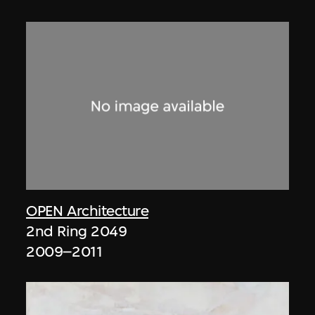
OPEN Architecture
2nd Ring 2049
2009–2011