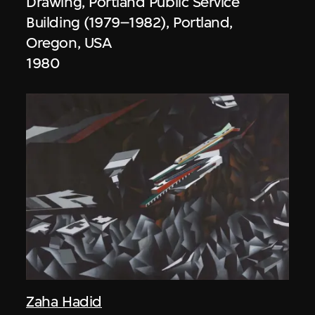
Drawing, Portland Public Service
Building (1979–1982), Portland,
Oregon, USA
1980
Zaha Hadid