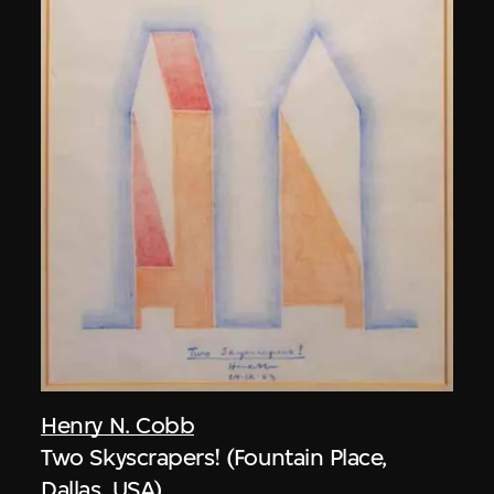
Henry N. Cobb
Two Skyscrapers! (Fountain Place,
Dallas, USA)