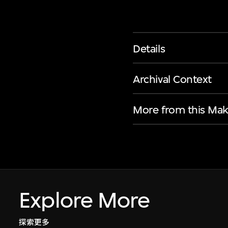
Details
Archival Context
More from this Mak
Explore More
探索更多