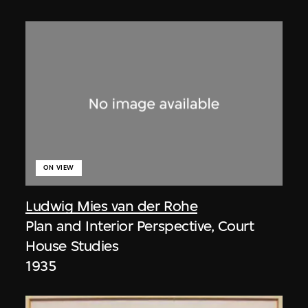
ON VIEW
Ludwig Mies van der Rohe
Plan and Interior Perspective, Court
House Studies
1935