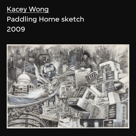
Kacey Wong
Paddling Home sketch
2009