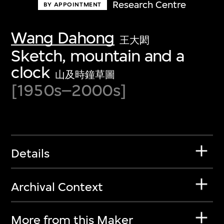
Research Centre
BY APPOINTMENT
Wang Dahong
王大閎
Sketch, mountain and a
clock
山及時鐘草圖
[1950s–2000s]
Details
Archival Context
More from this Maker