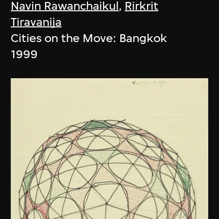
Navin Rawanchaikul
,
Rirkrit
Tiravanija
Cities on the Move: Bangkok
1999