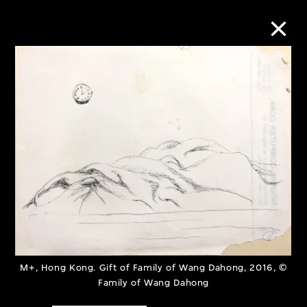
Collection Online
Refine
Search
About the Collection
Discover some of the world’s foremost
M+, Hong Kong. Gift of Family of Wang Dahong, 2016, ©
collections of twentieth- and twenty-
Family of Wang Dahong
first-century visual culture.