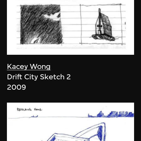
Kacey Wong
Drift City Sketch 2
2009