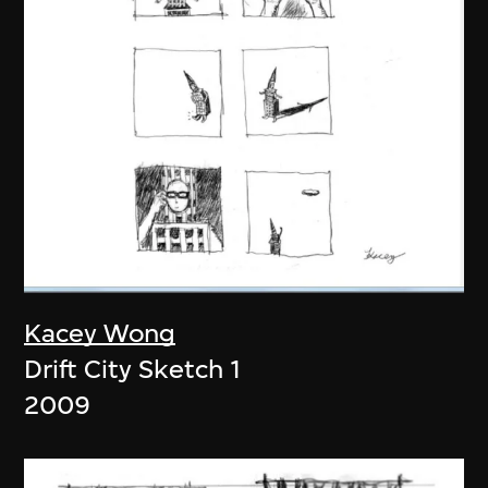
Kacey Wong
Drift City Sketch 1
2009