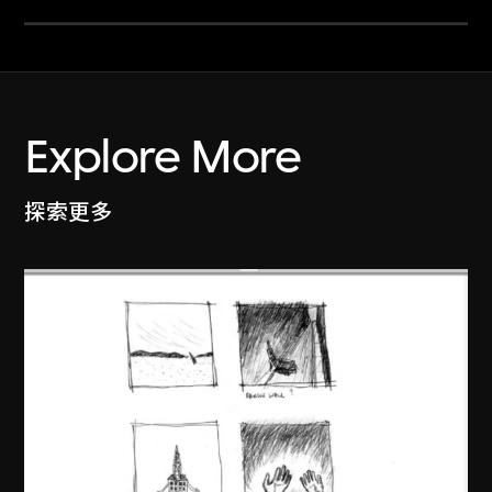
Explore More
探索更多