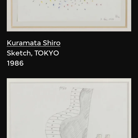
Kuramata Shiro
Sketch, TOKYO
1986