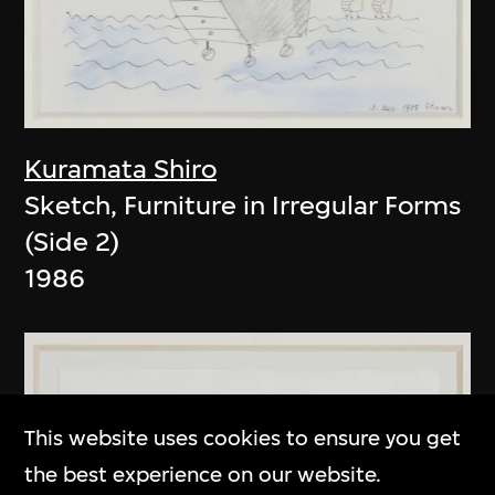
Kuramata Shiro
Sketch, Furniture in Irregular Forms
(Side 2)
1986
This website uses cookies to ensure you get
the best experience on our website.