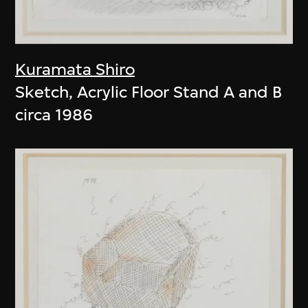
Kuramata Shiro
Sketch, Acrylic Floor Stand A and B
circa 1986