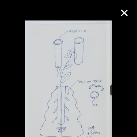
Collection Online
Refine
Search
About the Collection
Discover some of the world’s foremost
collections of twentieth- and twenty-
first-century visual culture.