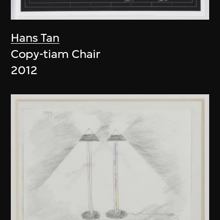
Hans Tan
Copy-tiam Chair
2012