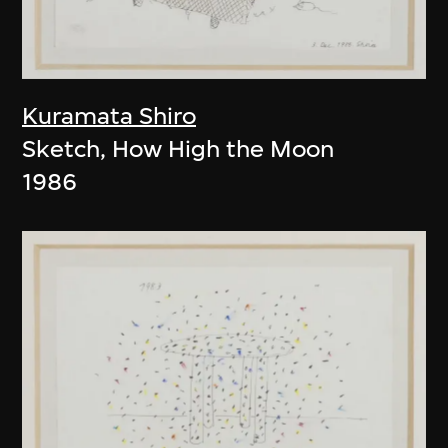
Kuramata Shiro
Sketch, How High the Moon
1986