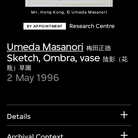
M+, Hong Kong, © Umeda Masanori
Research Centre
BY APPOINTMENT
Umeda Masanori
梅田正德
Sketch, Ombra, vase
陰影（花
瓶）草圖
2 May 1996
Details
Archival Context