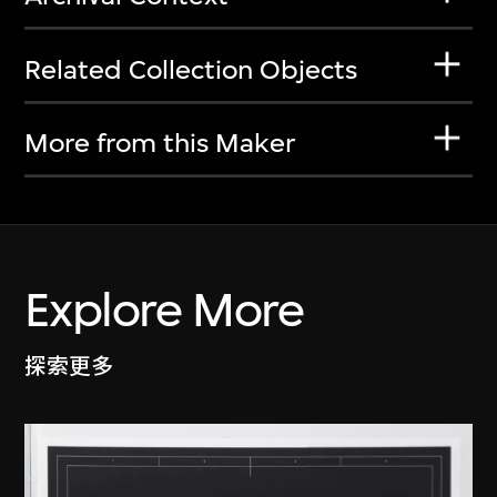
Related Collection Objects
More from this Maker
Explore More
探索更多