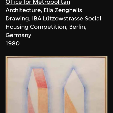
Office for Metropolitan
Architecture
,
Elia Zenghelis
Drawing, IBA Lützowstrasse Social
Housing Competition, Berlin,
Germany
1980