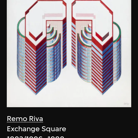
Remo Riva
Exchange Square