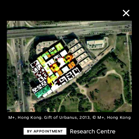
Collection Online
Refine
Search
About the Collection
Discover some of the world’s foremost
M+, Hong Kong. Gift of Urbanus, 2013, © M+, Hong Kong
collections of twentieth- and twenty-
Research Centre
BY APPOINTMENT
first-century visual culture.