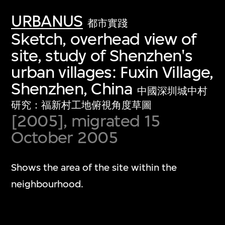
URBANUS
都市實踐
Sketch, overhead view of
site, study of Shenzhen's
urban villages: Fuxin Village,
Shenzhen, China
中國深圳城中村
研究：福新村工地俯視角度草圖
[2005], migrated 15
October 2005
Shows the area of the site within the
neighbourhood.