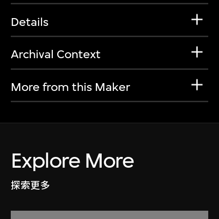
Details
Archival Context
More from this Maker
Explore More
探索更多