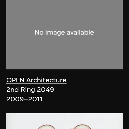
OPEN Architecture
2nd Ring 2049
2009–2011