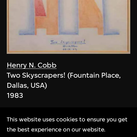
Henry N. Cobb
Two Skyscrapers! (Fountain Place,
Dallas, USA)
1983
This website uses cookies to ensure you get
the best experience on our website.