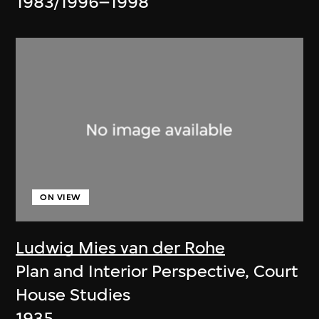
1983/1996–1998
ON VIEW
Ludwig Mies van der Rohe
Plan and Interior Perspective, Court
House Studies
1935