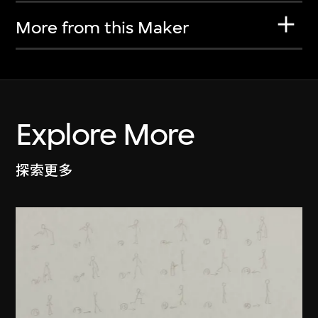
More from this Maker
Explore More
探索更多