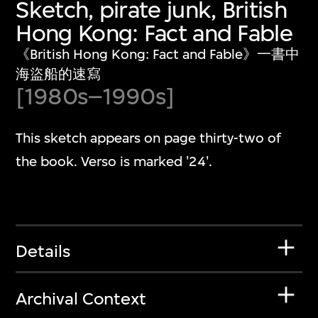
Sketch, pirate junk, British
Hong Kong: Fact and Fable
《British Hong Kong: Fact and Fable》一書中
海盜船的速寫
[1980s–1990s]
This sketch appears on page thirty-two of
the book. Verso is marked '24'.
Details
Archival Context