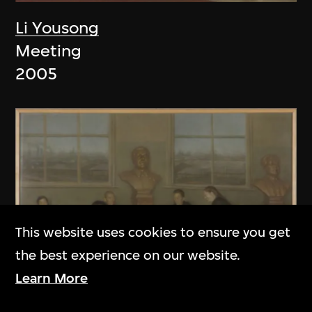
Li Yousong
Meeting
2005
This website uses cookies to ensure you get
the best experience on our website.
Learn More
Li Yousong