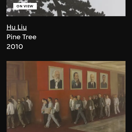
ON VIEW
Hu Liu
Pine Tree
2010