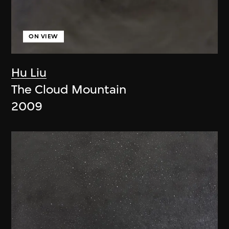
ON VIEW
Hu Liu
The Cloud Mountain
2009