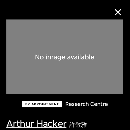
Collection Online
Refine
Search
About the Collection
Research Centre
BY APPOINTMENT
Discover some of the world’s foremost
collections of twentieth- and twenty-
Arthur Hacker
許敬雅
first-century visual culture.