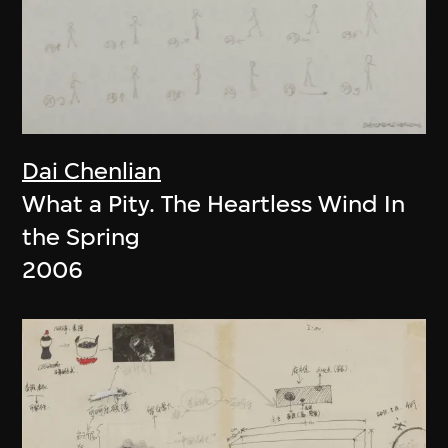
Dai Chenlian
What a Pity. The Heartless Wind In
the Spring
2006