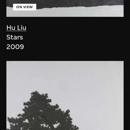
ON VIEW
Hu Liu
Stars
2009