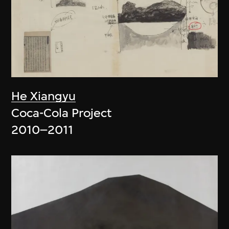
He Xiangyu
Coca-Cola Project
2010–2011