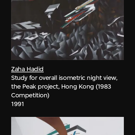
Zaha Hadid
Study for overall isometric night view,
the Peak project, Hong Kong (1983
Competition)
1991