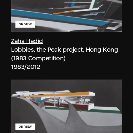
ON VIEW
Zaha Hadid
Lobbies, the Peak project, Hong Kong
(1983 Competition)
1983/2012
ON VIEW