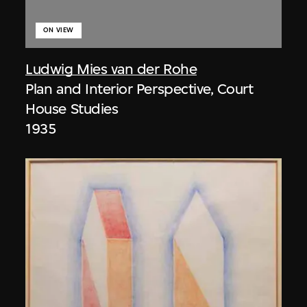
ON VIEW
Ludwig Mies van der Rohe
Plan and Interior Perspective, Court
House Studies
1935