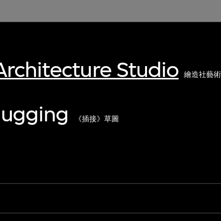
rchitecture Studio
繪造社藝
lugging
《插接》草圖