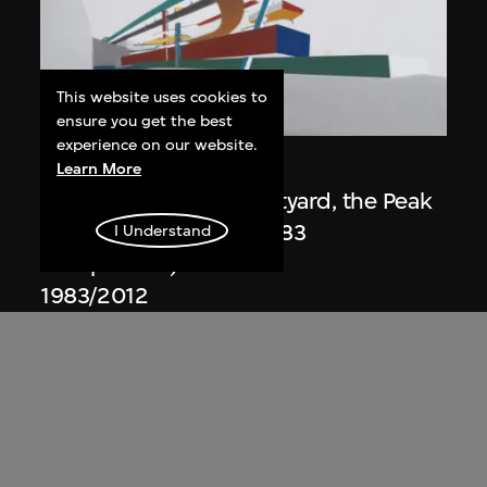
This website uses cookies to
ON VIEW
ensure you get the best
experience on our website.
Zaha Hadid
Learn More
Day view from the courtyard, the Peak
project, Hong Kong (1983
I Understand
Competition)
1983/2012