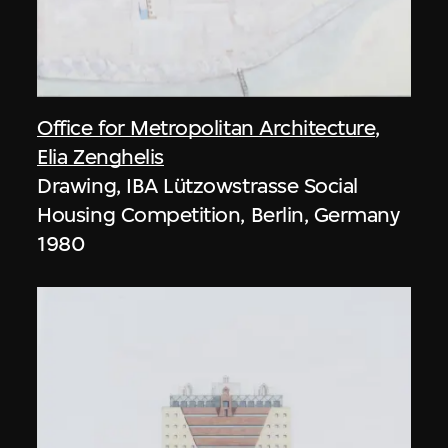
Office for Metropolitan Architecture
,
Elia Zenghelis
Drawing, IBA Lützowstrasse Social
Housing Competition, Berlin, Germany
1980