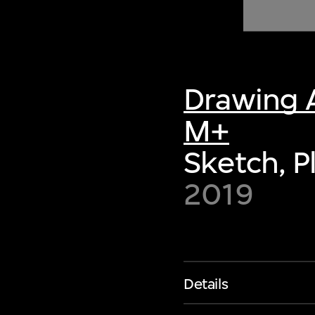
of twentieth- and twenty-
first-century visual culture.
Drawing A
M+
Sketch, P
2019
Details