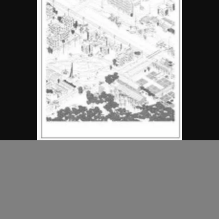
MAP Office
Unreal Estates of China
2006