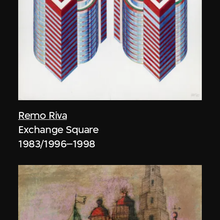
Remo Riva
Exchange Square
1983/1996–1998