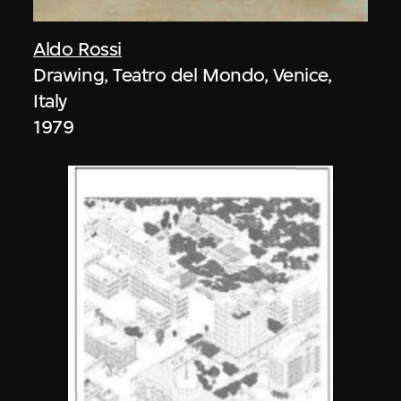
Aldo Rossi
Drawing, Teatro del Mondo, Venice,
Italy
1979