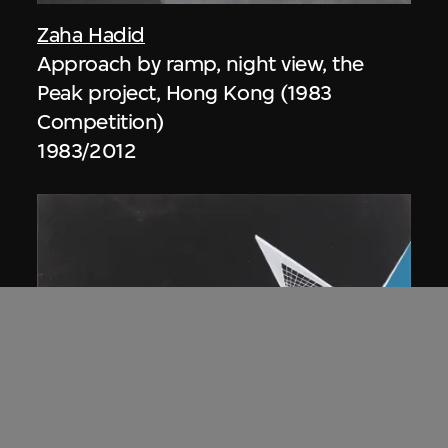
Zaha Hadid
Approach by ramp, night view, the
Peak project, Hong Kong (1983
Competition)
1983/2012