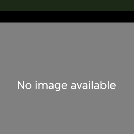
lection
搜索M+藏品