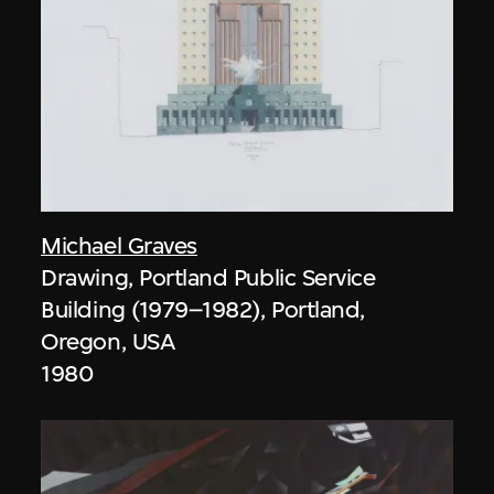
Michael Graves
Drawing, Portland Public Service
Building (1979–1982), Portland,
Oregon, USA
1980