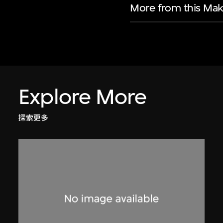
More from this Mak
Explore More
探索更多