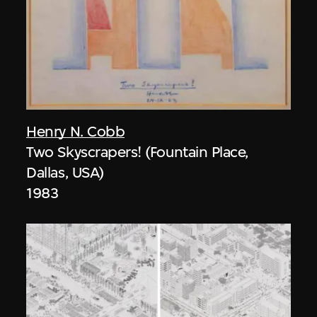
Henry N. Cobb
Two Skyscrapers! (Fountain Place,
Dallas, USA)
1983