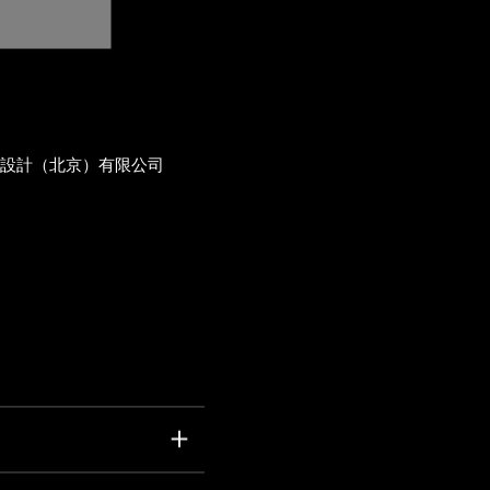
術設計（北京）有限公司