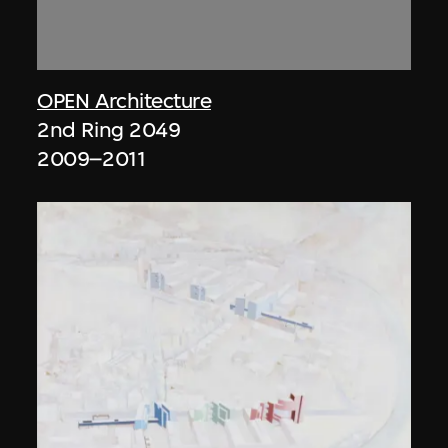
OPEN Architecture
2nd Ring 2049
2009–2011