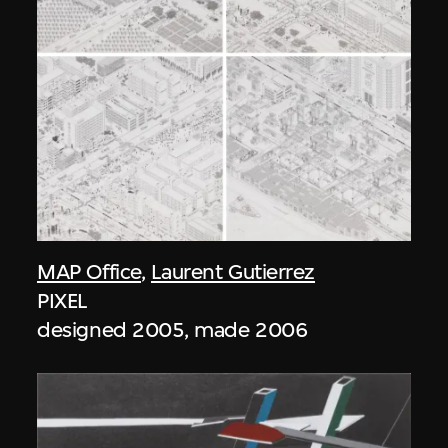
MAP Office
,
Laurent Gutierrez
PIXEL
designed 2005, made 2006