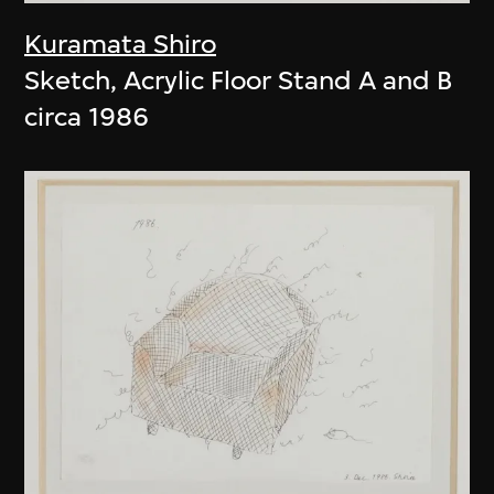
Kuramata Shiro
Sketch, Acrylic Floor Stand A and B
circa 1986