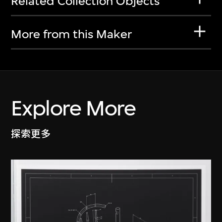
Related Collection Objects
More from this Maker
Explore More
探索更多