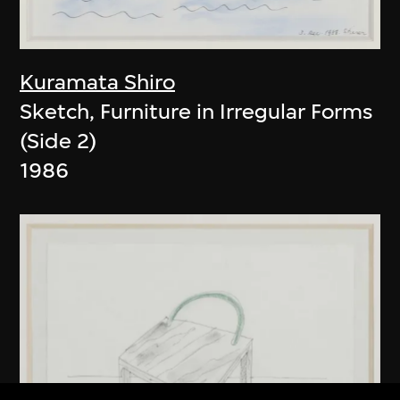
Kuramata Shiro
Sketch, Furniture in Irregular Forms
(Side 2)
1986