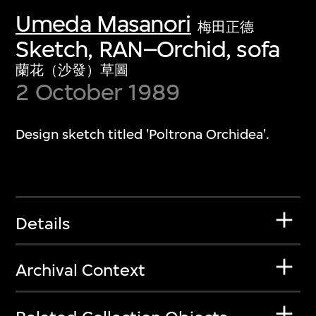
Umeda Masanori
梅田正德
Sketch, RAN–Orchid, sofa
蘭花（沙發）草圖
2 October 1989
Design sketch titled 'Poltrona Orchidea'.
Details
Archival Context