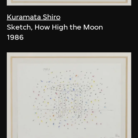
Kuramata Shiro
Sketch, How High the Moon
1986