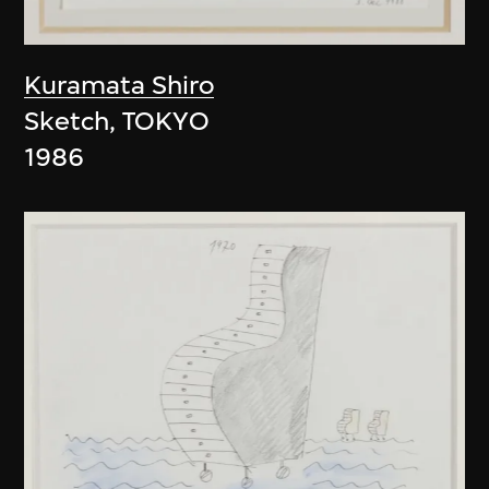
Kuramata Shiro
Sketch, TOKYO
1986