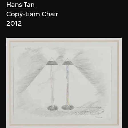
Hans Tan
Copy-tiam Chair
2012