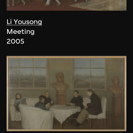
Li Yousong
Meeting
2005