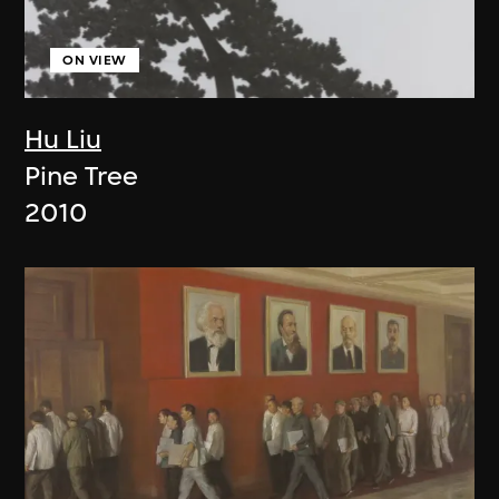
ON VIEW
Hu Liu
Pine Tree
2010