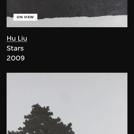
ON VIEW
Hu Liu
Stars
2009