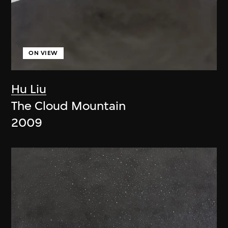
ON VIEW
Hu Liu
The Cloud Mountain
2009