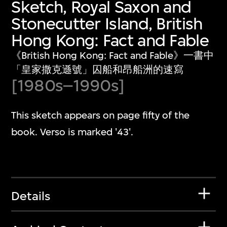
Sketch, Royal Saxon and
Stonecutter Island, British
Hong Kong: Fact and Fable
《British Hong Kong: Fact and Fable》一書中
「皇家撒克遜號」囚船和昂船洲的速寫
[1980s–1990s]
This sketch appears on page fifty of the
book. Verso is marked '43'.
Details