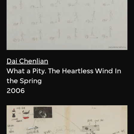
Dai Chenlian
What a Pity. The Heartless Wind In
the Spring
2006