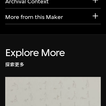
Archival Context
More from this Maker
Explore More
探索更多