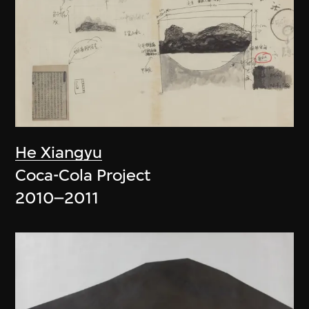
He Xiangyu
Coca-Cola Project
2010–2011