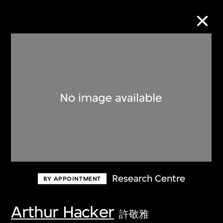
Collection Online
Refine
Search
About the Collection
Research Centre
BY APPOINTMENT
Discover some of the world’s foremost
collections of twentieth- and twenty-
Arthur Hacker
許敬雅
first-century visual culture.