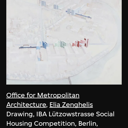
Office for Metropolitan
Architecture
,
Elia Zenghelis
Drawing, IBA Lützowstrasse Social
Housing Competition, Berlin,