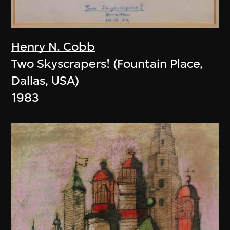
Henry N. Cobb
Two Skyscrapers! (Fountain Place,
Dallas, USA)
1983