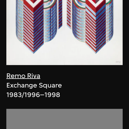
Remo Riva
Exchange Square
1983/1996–1998