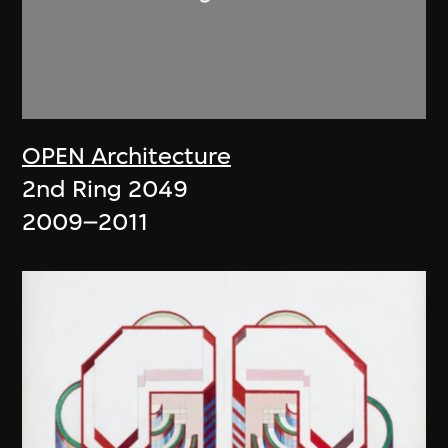
OPEN Architecture
2nd Ring 2049
2009–2011