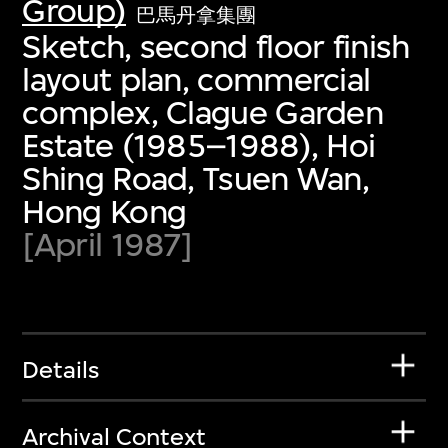
Group)
巴馬丹拿集團
Sketch, second floor finish
layout plan, commercial
complex, Clague Garden
Estate (1985–1988), Hoi
Shing Road, Tsuen Wan,
Hong Kong
[April 1987]
Details
Archival Context