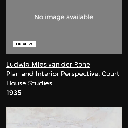
ON VIEW
Ludwig Mies van der Rohe
Plan and Interior Perspective, Court
House Studies
1935