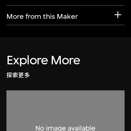
More from this Maker
Explore More
探索更多