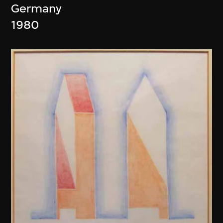
Germany
1980