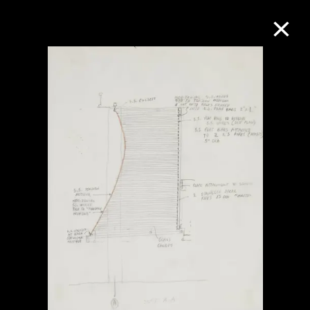
Collection Online
Refine
Search
About the Collection
Discover some of the world’s foremost
collections of twentieth- and twenty-
first-century visual culture.