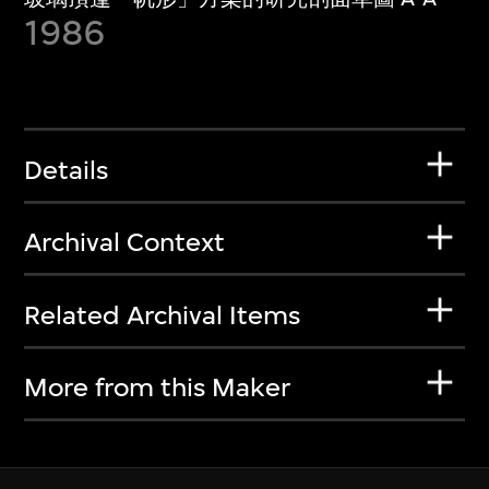
1986
Details
Archival Context
Related Archival Items
More from this Maker