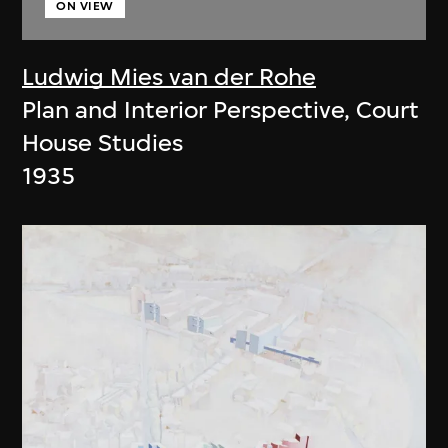
ON VIEW
Ludwig Mies van der Rohe
Plan and Interior Perspective, Court
House Studies
1935