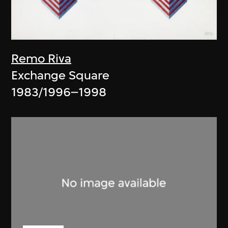
Remo Riva
Exchange Square
1983/1996–1998