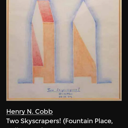
Henry N. Cobb
Two Skyscrapers! (Fountain Place,