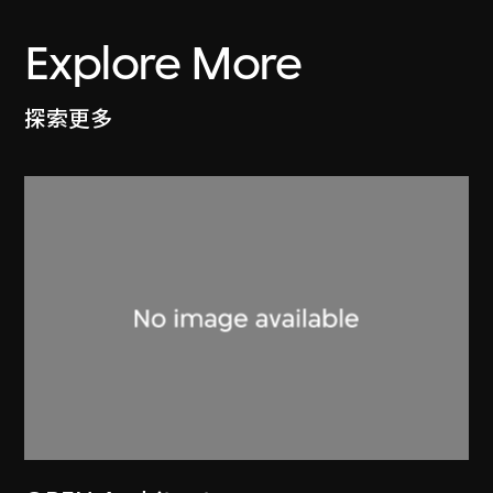
Explore More
探索更多