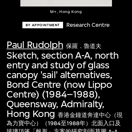
M+, Hong Kong
Research Centre
BY APPOINTMENT
Paul Rudolph
保羅．魯道夫
Sketch, section A-A, north
entry and study of glass
canopy 'sail' alternatives,
Bond Centre (now Lippo
Centre) (1984–1988),
Queensway, Admiralty,
Hong Kong
香港金鐘道奔達中心（現
為力寶中心）（1984至1988年）北面入口及
玻璃頂篷「帆形」方案的研究剖面草圖 A-A