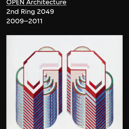
OPEN Architecture
2nd Ring 2049
2009–2011