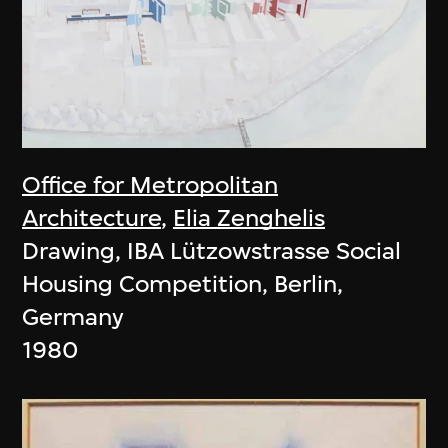
Office for Metropolitan
Architecture
,
Elia Zenghelis
Drawing, IBA Lützowstrasse Social
Housing Competition, Berlin,
Germany
1980