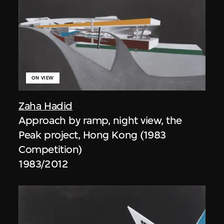
ON VIEW
Zaha Hadid
Approach by ramp, night view, the
Peak project, Hong Kong (1983
Competition)
1983/2012