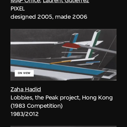
MAP Office
,
Laurent Gutierrez
PIXEL
designed 2005, made 2006
ON VIEW
Zaha Hadid
Lobbies, the Peak project, Hong Kong
(1983 Competition)
1983/2012