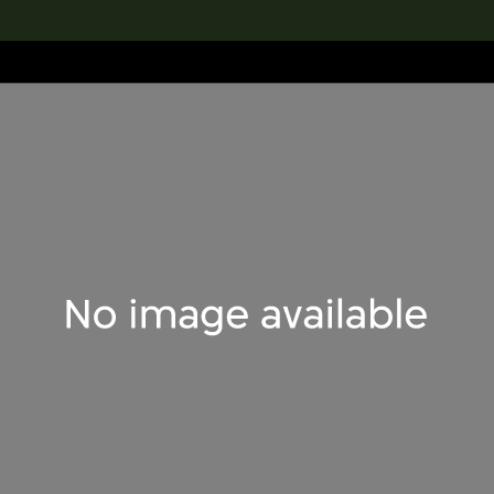
lection
搜索M+藏品