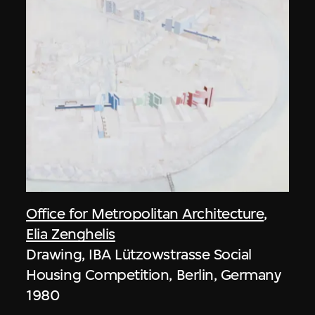
Office for Metropolitan Architecture
,
Elia Zenghelis
Drawing, IBA Lützowstrasse Social
Housing Competition, Berlin, Germany
1980