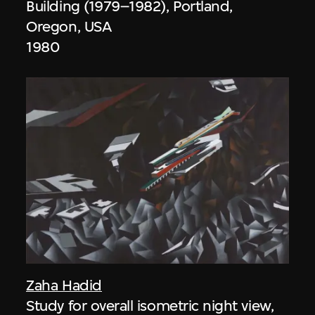
Building (1979–1982), Portland,
Oregon, USA
1980
Zaha Hadid
Study for overall isometric night view,