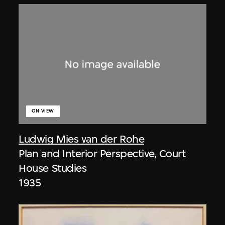
ON VIEW
Ludwig Mies van der Rohe
Plan and Interior Perspective, Court
House Studies
1935