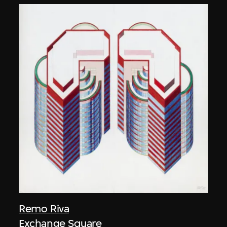
Remo Riva
Exchange Square