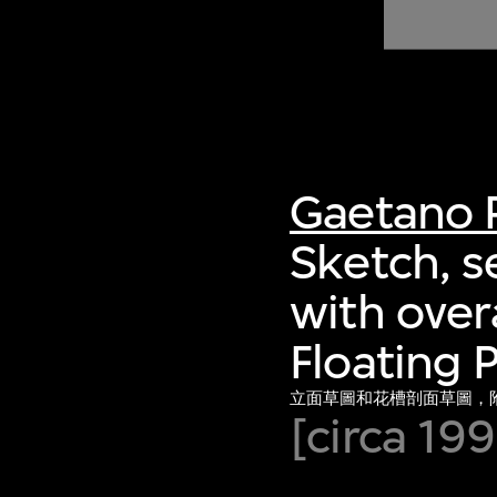
of twentieth- and twenty-
first-century visual culture.
Gaetano 
Sketch, s
with ove
Floating 
立面草圖和花槽剖面草圖，
[circa 199