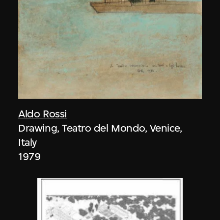
Aldo Rossi
Drawing, Teatro del Mondo, Venice,
Italy
1979