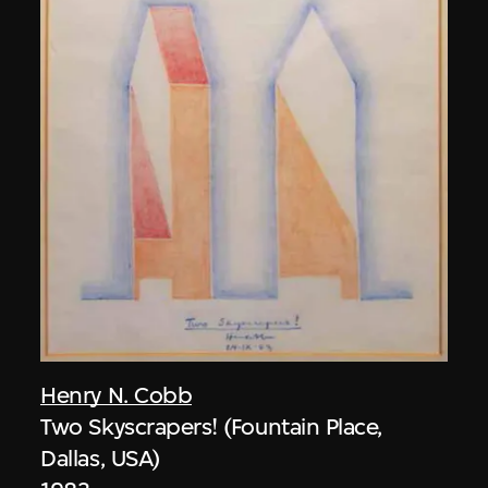
Henry N. Cobb
Two Skyscrapers! (Fountain Place,
Dallas, USA)