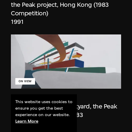
the Peak project, Hong Kong (1983
Competition)
1991
ON VIEW
Zaha Hadid
This website uses cookies to
Day view from the courtyard, the Peak
ensure you get the best
project, Hong Kong (1983
experience on our website.
Learn More
Competition)
1983/2012