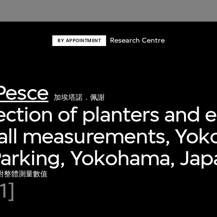
Research Centre
BY APPOINTMENT
Pesce
加埃塔諾．佩謝
ection of planters and e
rall measurements, Yo
Parking, Yokohama, Jap
附整體測量數值
1]