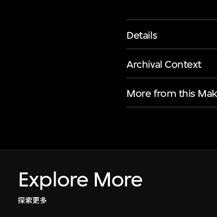
Details
Archival Context
More from this Mak
Explore More
探索更多