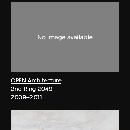
OPEN Architecture
2nd Ring 2049
2009–2011