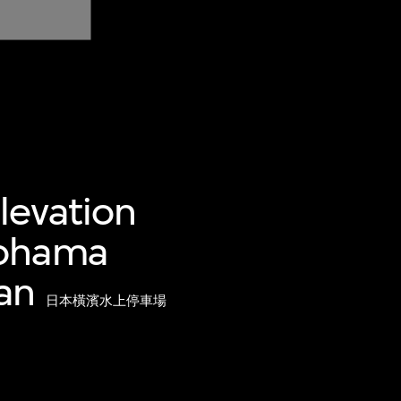
levation
kohama
an
日本橫濱水上停車場