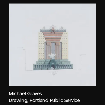
Michael Graves
Drawing, Portland Public Service