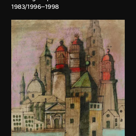
1983/1996–1998