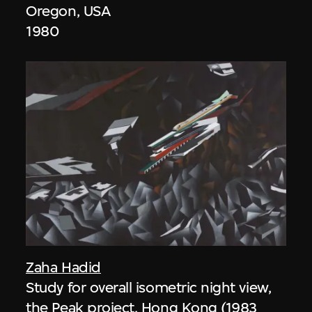
Oregon, USA
1980
Zaha Hadid
Study for overall isometric night view,
the Peak project, Hong Kong (1983