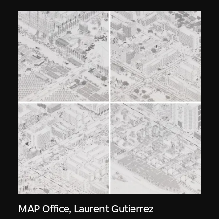
MAP Office
,
Laurent Gutierrez