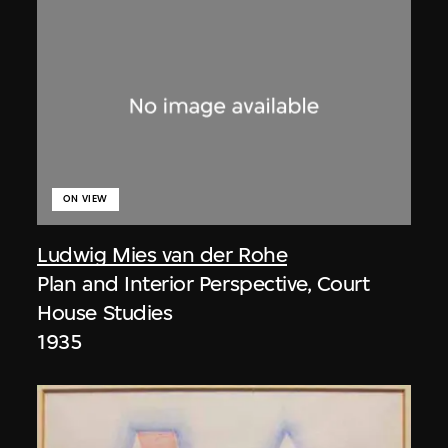
ON VIEW
Ludwig Mies van der Rohe
Plan and Interior Perspective, Court
House Studies
1935