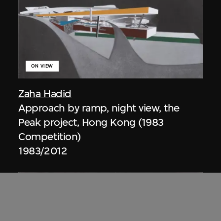
ON VIEW
Zaha Hadid
Approach by ramp, night view, the
Peak project, Hong Kong (1983
Competition)
1983/2012