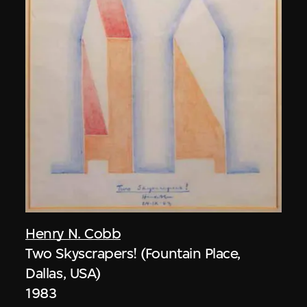
Henry N. Cobb
Two Skyscrapers! (Fountain Place,
Dallas, USA)
1983