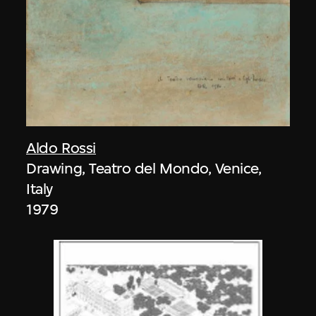
Aldo Rossi
Drawing, Teatro del Mondo, Venice,
Italy
1979