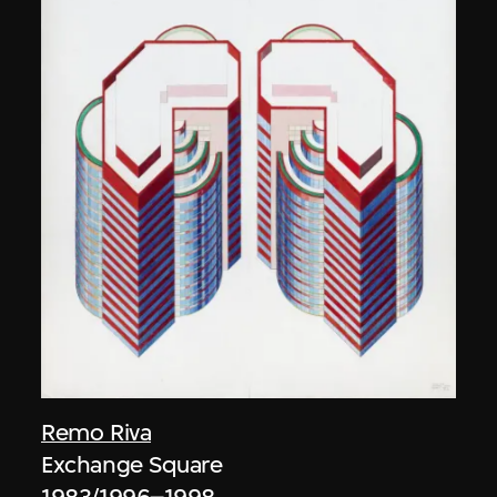
Remo Riva
Exchange Square
1983/1996–1998