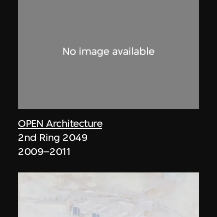
OPEN Architecture
2nd Ring 2049
2009–2011