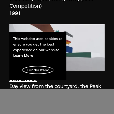
Competition)
1991
This website uses cookies to
ensure you get the best
experience on our website.
Learn More
ON VIEW
I Understand
Zaha Hadid
Day view from the courtyard, the Peak
project, Hong Kong (1983
Competition)
1983/2012