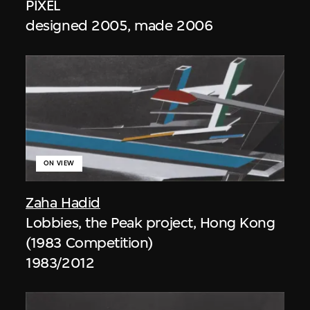
PIXEL
designed 2005, made 2006
ON VIEW
Zaha Hadid
Lobbies, the Peak project, Hong Kong
(1983 Competition)
1983/2012