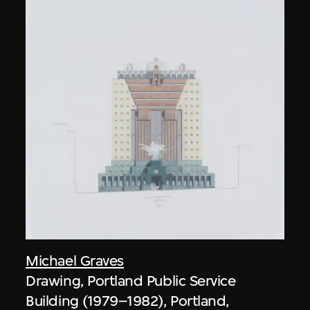
Michael Graves
Drawing, Portland Public Service
Building (1979–1982), Portland,