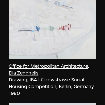
Office for Metropolitan Architecture
,
Elia Zenghelis
Drawing, IBA Lützowstrasse Social
Housing Competition, Berlin, Germany
1980