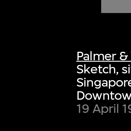
of twentieth- and twenty-
first-century visual culture.
Palmer & 
Sketch, s
Singapore
Downtown
19 April 