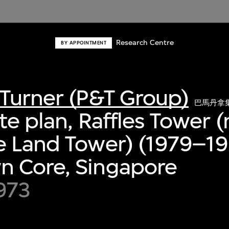
Research Centre
BY APPOINTMENT
Turner (P&T Group)
巴馬丹拿
ite plan, Raffles Tower 
 Land Tower) (1979–19
 Core, Singapore
1973