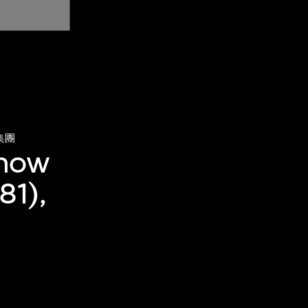
集團
(now
81),