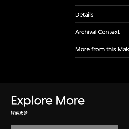
Details
Archival Context
More from this Mak
Explore More
探索更多