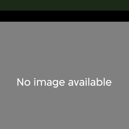
lection
搜索M+藏品