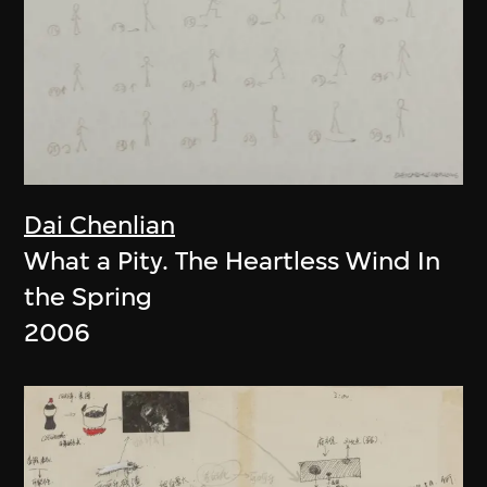
Dai Chenlian
What a Pity. The Heartless Wind In
the Spring
2006