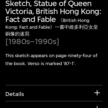
Sketch, Statue of Queen
Victoria, British Hong Kong:
Fact and Fable
《British Hong
Kong: Fact and Fable》一書中維多利亞女皇
銅像的速寫
[1980s–1990s]
This sketch appears on page ninety-four of
the book. Verso is marked '87-1'.
Details