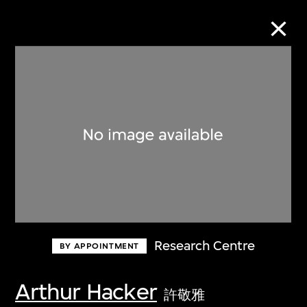
Collection Online
Refine
Search
About the Collection
Research Centre
BY APPOINTMENT
Discover some of the world’s foremost
collections of twentieth- and twenty-
Arthur Hacker
許敬雅
first-century visual culture.