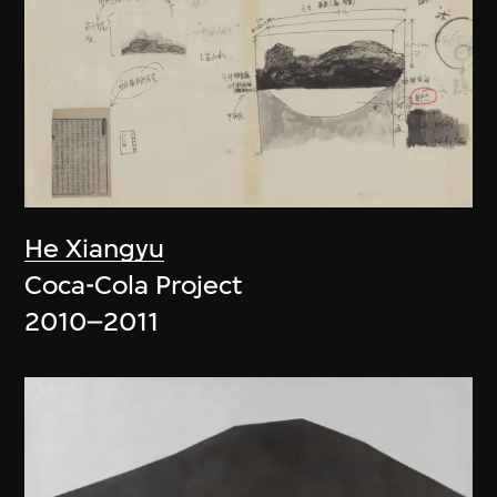
He Xiangyu
Coca-Cola Project
2010–2011