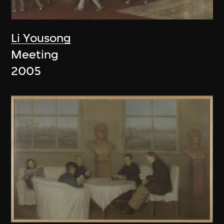
Li Yousong
Meeting
2005