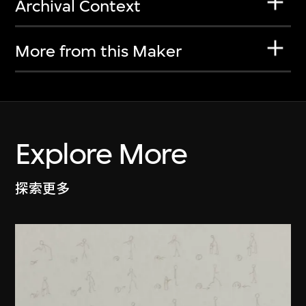
Archival Context
More from this Maker
Explore More
探索更多