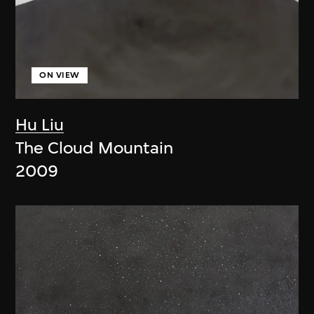
ON VIEW
Hu Liu
The Cloud Mountain
2009