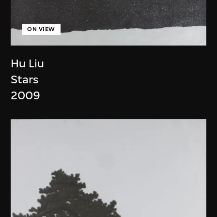
ON VIEW
Hu Liu
Stars
2009