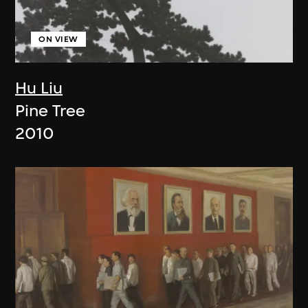
ON VIEW
Hu Liu
Pine Tree
2010