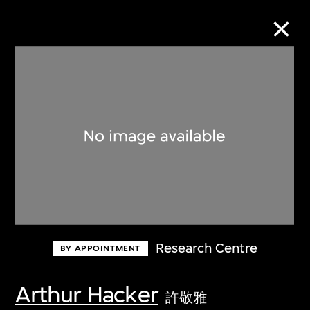
Collection Online
Refine
Search
About the Collection
Research Centre
BY APPOINTMENT
Discover some of the world’s foremost
collections of twentieth- and twenty-
Arthur Hacker
許敬雅
first-century visual culture.