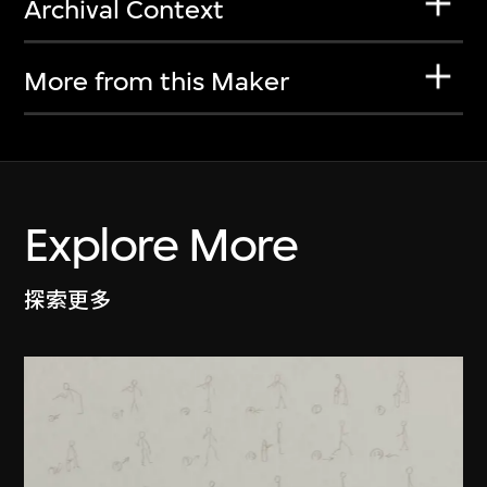
Archival Context
More from this Maker
Explore More
探索更多