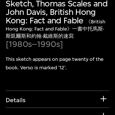
Sketch, Thomas Scales and
John Davis, British Hong
Kong: Fact and Fable
《British
Hong Kong: Fact and Fable》一書中托馬斯‧
斯凱爾斯和約翰‧戴維斯的速寫
[1980s–1990s]
This sketch appears on page twenty of the
book. Verso is marked '12'.
Details