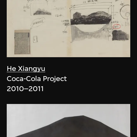
He Xiangyu
Coca-Cola Project
2010–2011