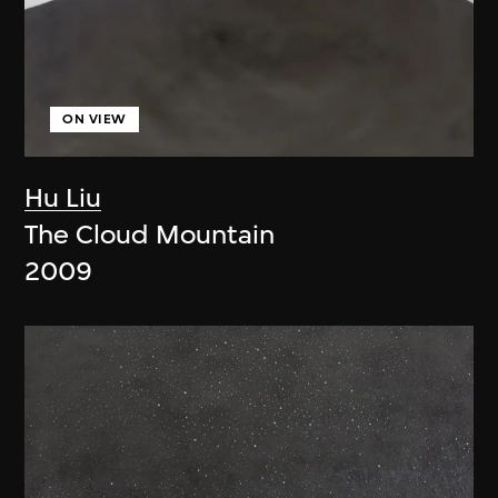
ON VIEW
Hu Liu
The Cloud Mountain
2009