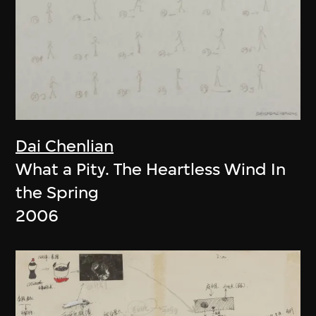
Dai Chenlian
What a Pity. The Heartless Wind In
the Spring
2006