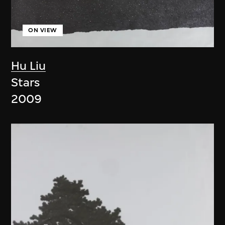
ON VIEW
Hu Liu
Stars
2009