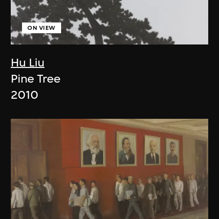
ON VIEW
Hu Liu
Pine Tree
2010