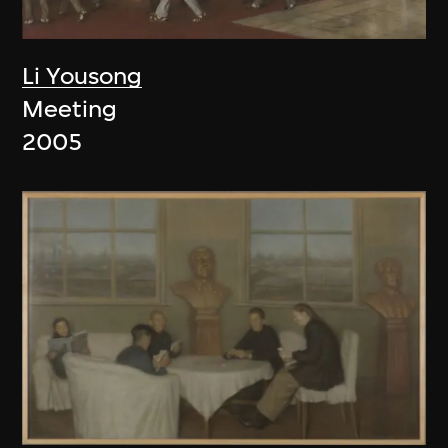
Li Yousong
Meeting
2005